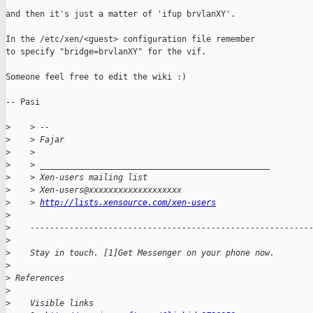
and then it's just a matter of 'ifup brvlanXY'.

In the /etc/xen/<guest> configuration file remember 

to specify "bridge=brvlanXY" for the vif.

Someone feel free to edit the wiki :)

-- Pasi

>
    > --
>
    > Fajar
>
    >
>
    > _______________________________________________
>
    > Xen-users mailing list
>
    > Xen-users@xxxxxxxxxxxxxxxxxxx
>
    > 
http://lists.xensource.com/xen-users
>
>
    ---------------------------------------------------------
>
>
    Stay in touch. [1]Get Messenger on your phone now.
>
>
 References
>
>
    Visible links