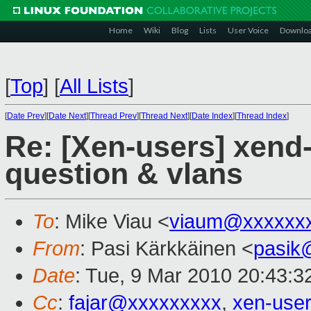
Home
Wiki
Blog
Lists
User Voice
Downlo
[
Top
]
[
All Lists
]
[
Date Prev
][
Date Next
][
Thread Prev
][
Thread Next
][
Date Index
][
Thread Index
]
Re: [Xen-users] xend-
question & vlans
To
: Mike Viau <
viaum@xxxxxx
From
: Pasi Kärkkäinen <
pasik
Date
: Tue, 9 Mar 2010 20:43:3
Cc
:
fajar@xxxxxxxxx
,
xen-use