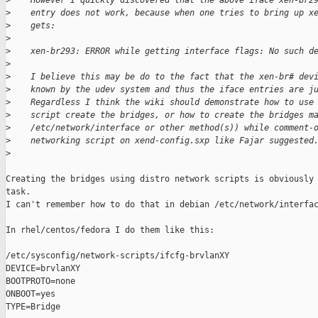
>
    However I quickly discovered that the above iface xen-br2
>
    entry does not work, because when one tries to bring up x
>
    gets:
>
>
    xen-br293: ERROR while getting interface flags: No such d
>
>
    I believe this may be do to the fact that the xen-br# dev
>
    known by the udev system and thus the iface entries are j
>
    Regardless I think the wiki should demonstrate how to use
>
    script create the bridges, or how to create the bridges m
>
    /etc/network/interface or other method(s)) while comment-
>
    networking script on xend-config.sxp like Fajar suggested
>
Creating the bridges using distro network scripts is obviously 
task.

I can't remember how to do that in debian /etc/network/interfac
In rhel/centos/fedora I do them like this:

/etc/sysconfig/network-scripts/ifcfg-brvlanXY

DEVICE=brvlanXY

BOOTPROTO=none

ONBOOT=yes

TYPE=Bridge
