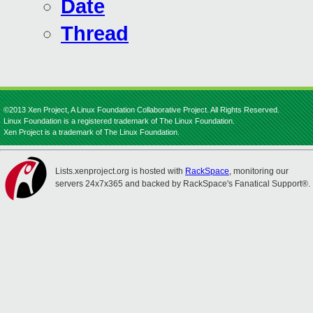
Date
Thread
©2013 Xen Project, A Linux Foundation Collaborative Project. All Rights Reserved.
Linux Foundation is a registered trademark of The Linux Foundation.
Xen Project is a trademark of The Linux Foundation.
Lists.xenproject.org is hosted with
RackSpace
, monitoring our
servers 24x7x365 and backed by RackSpace's Fanatical Support®.