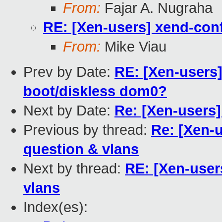
From:
Fajar A. Nugraha
RE: [Xen-users] xend-conf
From:
Mike Viau
Prev by Date:
RE: [Xen-users
boot/diskless dom0?
Next by Date:
Re: [Xen-users]
Previous by thread:
Re: [Xen-u
question & vlans
Next by thread:
RE: [Xen-user
vlans
Index(es):