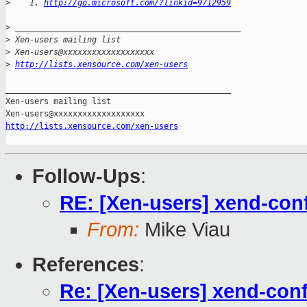
>
    1. 
http://go.microsoft.com/?linkid=9712959
>
 _______________________________________________
>
 Xen-users mailing list
>
 Xen-users@xxxxxxxxxxxxxxxxxxx
>
http://lists.xensource.com/xen-users
_______________________________________________

Xen-users mailing list

http://lists.xensource.com/xen-users
Follow-Ups
:
RE: [Xen-users] xend-conf
From:
Mike Viau
References
:
Re: [Xen-users] xend-conf