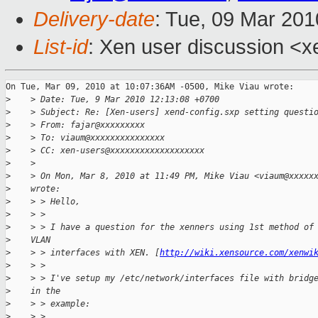
Delivery-date
: Tue, 09 Mar 201
List-id
: Xen user discussion <x
On Tue, Mar 09, 2010 at 10:07:36AM -0500, Mike Viau wrote:

>
    > Date: Tue, 9 Mar 2010 12:13:08 +0700
>
    > Subject: Re: [Xen-users] xend-config.sxp setting questi
>
    > From: fajar@xxxxxxxxx
>
    > To: viaum@xxxxxxxxxxxxxxx
>
    > CC: xen-users@xxxxxxxxxxxxxxxxxxx
>
    >
>
    > On Mon, Mar 8, 2010 at 11:49 PM, Mike Viau <viaum@xxxxx
>
    wrote:
>
    > > Hello,
>
    > >
>
    > > I have a question for the xenners using 1st method of
>
    VLAN
>
    > > interfaces with XEN. [
http://wiki.xensource.com/xenwi
>
    > >
>
    > > I've setup my /etc/network/interfaces file with bridg
>
    in the
>
    > > example:
>
    > >