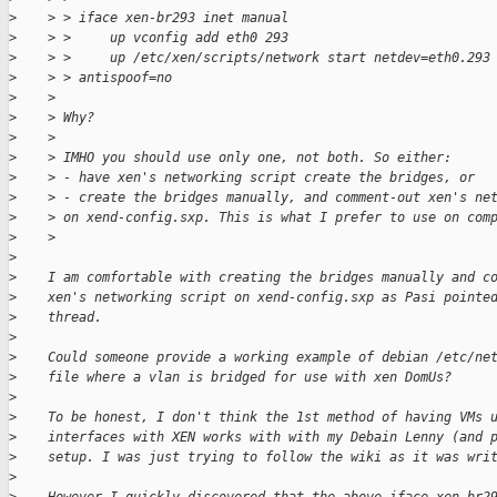
>
    > > iface xen-br293 inet manual
>
    > >     up vconfig add eth0 293
>
    > >     up /etc/xen/scripts/network start netdev=eth0.293
>
    > > antispoof=no
>
    >
>
    > Why?
>
    >
>
    > IMHO you should use only one, not both. So either:
>
    > - have xen's networking script create the bridges, or
>
    > - create the bridges manually, and comment-out xen's ne
>
    > on xend-config.sxp. This is what I prefer to use on com
>
    >
>
>
    I am comfortable with creating the bridges manually and c
>
    xen's networking script on xend-config.sxp as Pasi pointe
>
    thread.
>
>
    Could someone provide a working example of debian /etc/ne
>
    file where a vlan is bridged for use with xen DomUs?
>
>
    To be honest, I don't think the 1st method of having VMs 
>
    interfaces with XEN works with with my Debain Lenny (and 
>
    setup. I was just trying to follow the wiki as it was wri
>