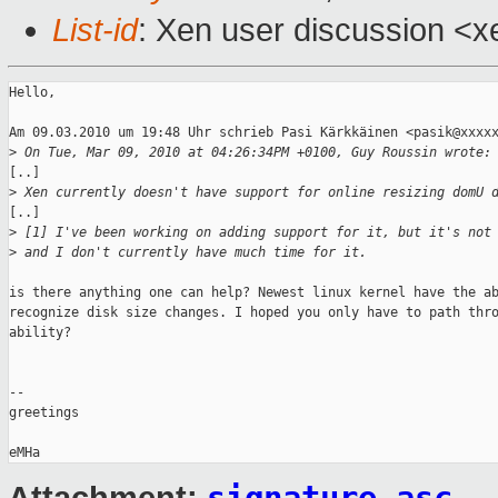
List-id
: Xen user discussion <x
Hello,

Am 09.03.2010 um 19:48 Uhr schrieb Pasi Kärkkäinen <pasik@xxxxx
>
 On Tue, Mar 09, 2010 at 04:26:34PM +0100, Guy Roussin wrote:
[..]

>
 Xen currently doesn't have support for online resizing domU 
[..]

>
 [1] I've been working on adding support for it, but it's not
>
 and I don't currently have much time for it.
is there anything one can help? Newest linux kernel have the ab
recognize disk size changes. I hoped you only have to path thro
ability?

-- 

greetings
