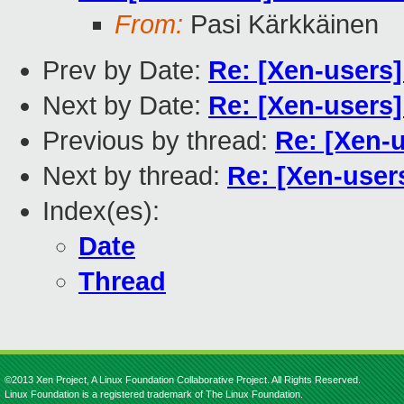
From:
Pasi Kärkkäinen
Prev by Date:
Re: [Xen-users]
Next by Date:
Re: [Xen-users]
Previous by thread:
Re: [Xen-u
Next by thread:
Re: [Xen-user
Index(es):
Date
Thread
©2013 Xen Project, A Linux Foundation Collaborative Project. All Rights Reserved.
Linux Foundation is a registered trademark of The Linux Foundation.