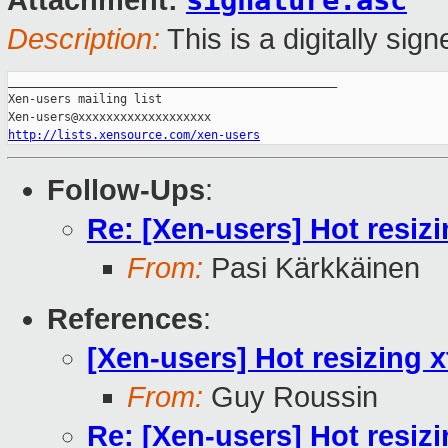
signature.asc
Attachment:
Description:
This is a digitally si
_______________________________________________

Xen-users mailing list

http://lists.xensource.com/xen-users
Follow-Ups
:
Re: [Xen-users] Hot resiz
From:
Pasi Kärkkäinen
References
:
[Xen-users] Hot resizing 
From:
Guy Roussin
Re: [Xen-users] Hot resiz