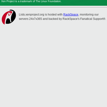
Xen Project is a trademark of The Linux Foundation.
Lists.xenproject.org is hosted with
RackSpace
, monitoring our
servers 24x7x365 and backed by RackSpace's Fanatical Support®.