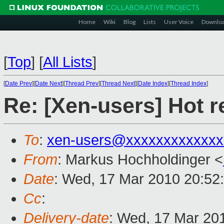
Home
Wiki
Blog
Lists
User Voice
Downlo
[
Top
]
[
All Lists
]
[
Date Prev
][
Date Next
][
Thread Prev
][
Thread Next
][
Date Index
][
Thread Index
]
Re: [Xen-users] Hot r
To
:
xen-users@xxxxxxxxxxxxx
From
: Markus Hochholdinger <
Date
: Wed, 17 Mar 2010 20:52
Cc
:
Delivery-date
: Wed, 17 Mar 20