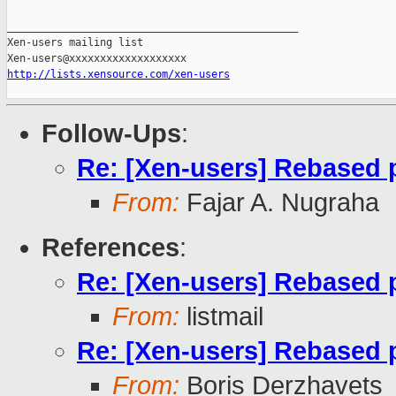
_______________________________________________

Xen-users mailing list

http://lists.xensource.com/xen-users
Follow-Ups
:
Re: [Xen-users] Rebased p
From:
Fajar A. Nugraha
References
:
Re: [Xen-users] Rebased p
From:
listmail
Re: [Xen-users] Rebased p
From:
Boris Derzhavets