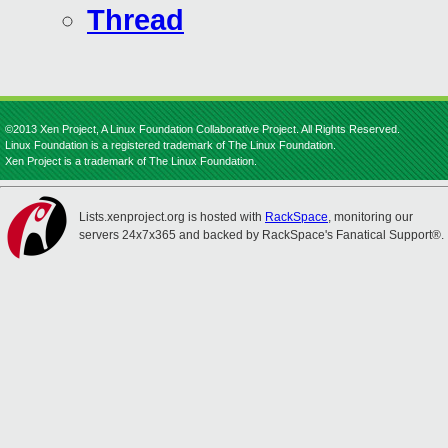
Thread
©2013 Xen Project, A Linux Foundation Collaborative Project. All Rights Reserved.
Linux Foundation is a registered trademark of The Linux Foundation.
Xen Project is a trademark of The Linux Foundation.
Lists.xenproject.org is hosted with
RackSpace
, monitoring our
servers 24x7x365 and backed by RackSpace's Fanatical Support®.