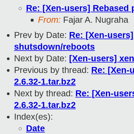
Re: [Xen-users] Rebased p
From:
Fajar A. Nugraha
Prev by Date:
Re: [Xen-user
shutsdown/reboots
Next by Date:
[Xen-users] xen 
Previous by thread:
Re: [Xen-
2.6.32-1.tar.bz2
Next by thread:
Re: [Xen-user
2.6.32-1.tar.bz2
Index(es):
Date