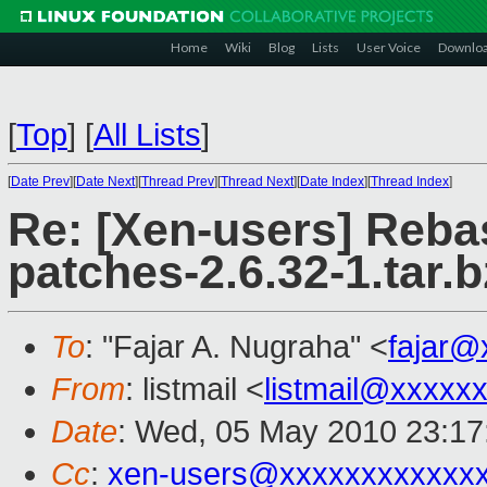
Home
Wiki
Blog
Lists
User Voice
Downlo
[
Top
]
[
All Lists
]
[
Date Prev
][
Date Next
][
Thread Prev
][
Thread Next
][
Date Index
][
Thread Index
]
Re: [Xen-users] Reba
patches-2.6.32-1.tar.
To
: "Fajar A. Nugraha" <
fajar@
From
: listmail <
listmail@xxxxx
Date
: Wed, 05 May 2010 23:17
Cc
:
xen-users@xxxxxxxxxxxx