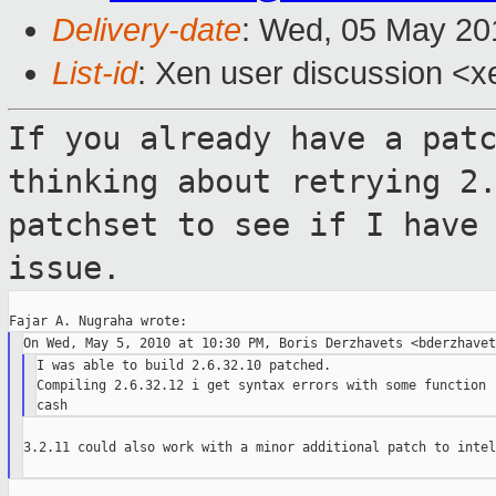
Delivery-date
: Wed, 05 May 20
List-id
: Xen user discussion <x
If you already have a pat
thinking about
retrying 2
patchset to see if I have
issue.
I was able to build 2.6.32.10 patched.

Compiling 2.6.32.12 i get syntax errors with some function r
3.2.11 could also work with a minor additional patch to intel.