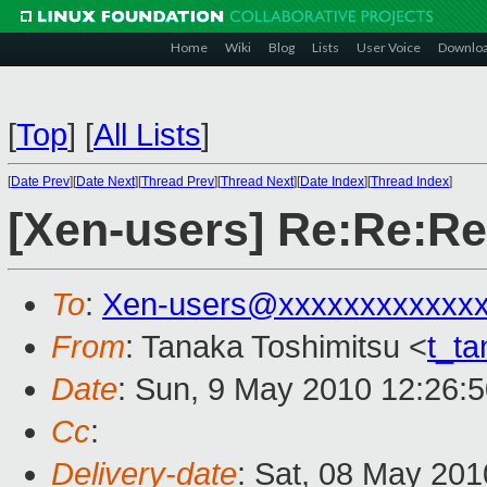
Home
Wiki
Blog
Lists
User Voice
Downlo
[
Top
]
[
All Lists
]
[
Date Prev
][
Date Next
][
Thread Prev
][
Thread Next
][
Date Index
][
Thread Index
]
[Xen-users] Re:Re:R
To
:
Xen-users@xxxxxxxxxxxx
From
: Tanaka Toshimitsu <
t_t
Date
: Sun, 9 May 2010 12:26:
Cc
:
Delivery-date
: Sat, 08 May 201