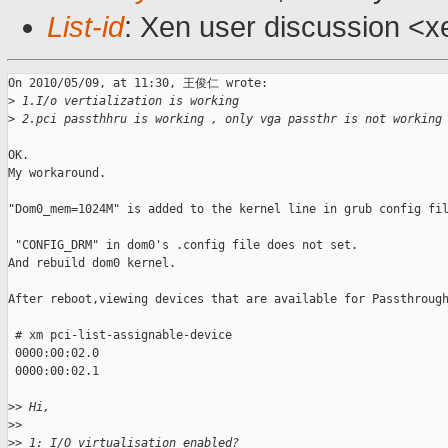
List-id
: Xen user discussion <x
On 2010/05/09, at 11:30, 王俊仁 wrote:

>
 1.I/o vertialization is working
>
 2.pci passthhru is working , only vga passthr is not working
OK.

My workaround.

"Dom0_mem=1024M" is added to the kernel line in grub config fil
 "CONFIG_DRM" in dom0's .config file does not set.

And rebuild dom0 kernel.

After reboot,viewing devices that are available for Passthrough
 # xm pci-list-assignable-device

 0000:00:02.0

 0000:00:02.1

>
> Hi,
>
> 
>
> 1: I/O virtualisation enabled?