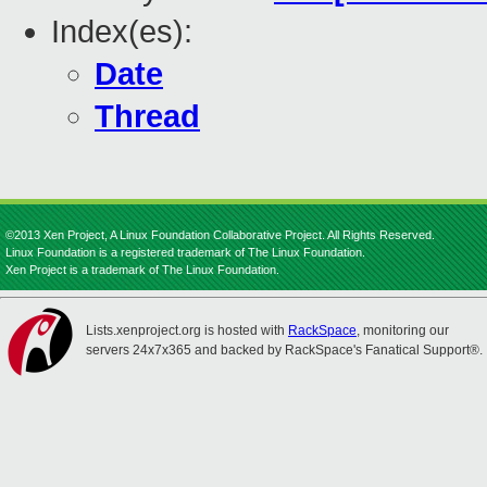
Index(es):
Date
Thread
©2013 Xen Project, A Linux Foundation Collaborative Project. All Rights Reserved.
Linux Foundation is a registered trademark of The Linux Foundation.
Xen Project is a trademark of The Linux Foundation.
Lists.xenproject.org is hosted with
RackSpace
, monitoring our
servers 24x7x365 and backed by RackSpace's Fanatical Support®.