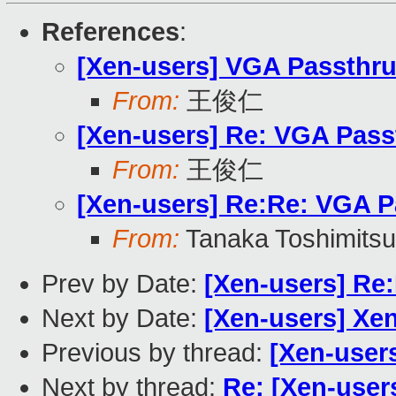
References
:
[Xen-users] VGA Passthr
From:
王俊仁
[Xen-users] Re: VGA Pass
From:
王俊仁
[Xen-users] Re:Re: VGA P
From:
Tanaka Toshimitsu
Prev by Date:
[Xen-users] Re
Next by Date:
[Xen-users] Xen
Previous by thread:
[Xen-user
Next by thread:
Re: [Xen-user