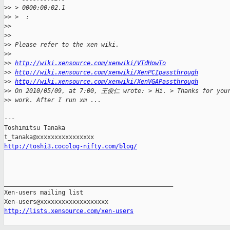
>
> > 0000:00:02.1
>
> >  :
>
> 
>
> 
>
> Please refer to the xen wiki.
>
> 
>
> 
http://wiki.xensource.com/xenwiki/VTdHowTo
>
> 
http://wiki.xensource.com/xenwiki/XenPCIpassthrough
>
> 
http://wiki.xensource.com/xenwiki/XenVGAPassthrough
>
> On 2010/05/09, at 7:00, 王俊仁 wrote: > Hi. > Thanks for your
>
> work. After I run xm ...
---

Toshimitsu Tanaka

http://toshi3.cocolog-nifty.com/blog/
_______________________________________________

Xen-users mailing list

http://lists.xensource.com/xen-users