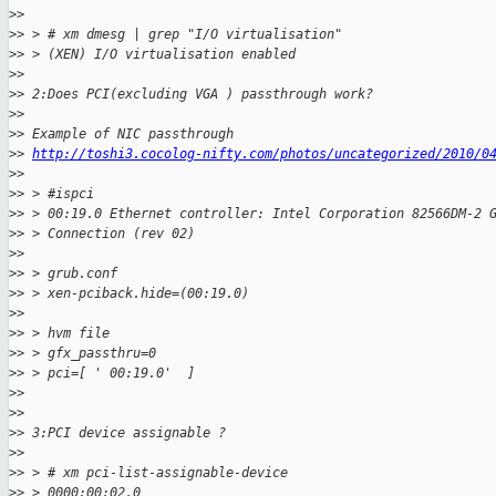
>
> 
>
> > # xm dmesg | grep "I/O virtualisation"
>
> > (XEN) I/O virtualisation enabled
>
> 
>
> 2:Does PCI(excluding VGA ) passthrough work?
>
> 
>
> Example of NIC passthrough
>
> 
http://toshi3.cocolog-nifty.com/photos/uncategorized/2010/0
>
> 
>
> > #ispci
>
> > 00:19.0 Ethernet controller: Intel Corporation 82566DM-2 
>
> > Connection (rev 02)
>
> 
>
> > grub.conf
>
> > xen-pciback.hide=(00:19.0)
>
> 
>
> > hvm file
>
> > gfx_passthru=0
>
> > pci=[ ' 00:19.0'  ]
>
> 
>
> 
>
> 3:PCI device assignable ?
>
> 
>
> > # xm pci-list-assignable-device
>
> > 0000:00:02.0