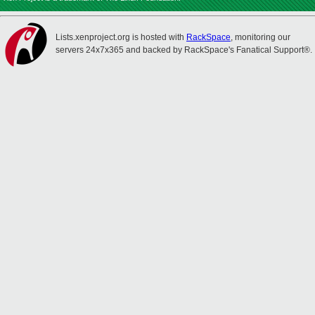
Lists.xenproject.org is hosted with
RackSpace
, monitoring our
servers 24x7x365 and backed by RackSpace's Fanatical Support®.