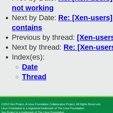
not working
Next by Date:
Re: [Xen-users]
contains
Previous by thread:
[Xen-user
Next by thread:
Re: [Xen-user
Index(es):
Date
Thread
©2013 Xen Project, A Linux Foundation Collaborative Project. All Rights Reserved.
Linux Foundation is a registered trademark of The Linux Foundation.
Xen Project is a trademark of The Linux Foundation.