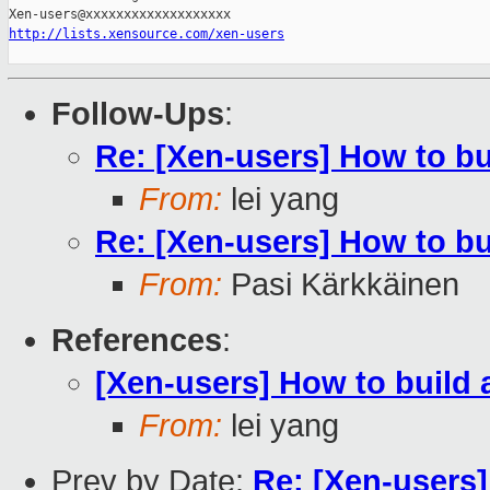
http://lists.xensource.com/xen-users
Follow-Ups
:
Re: [Xen-users] How to b
From:
lei yang
Re: [Xen-users] How to b
From:
Pasi Kärkkäinen
References
:
[Xen-users] How to build
From:
lei yang
Prev by Date:
Re: [Xen-users]