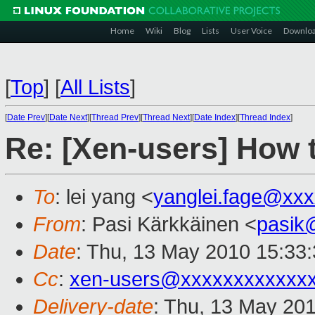
Home
Wiki
Blog
Lists
User Voice
Downlo
[
Top
]
[
All Lists
]
[
Date Prev
][
Date Next
][
Thread Prev
][
Thread Next
][
Date Index
][
Thread Index
]
Re: [Xen-users] How 
To
: lei yang <
yanglei.fage@xx
From
: Pasi Kärkkäinen <
pasik
Date
: Thu, 13 May 2010 15:33
Cc
:
xen-users@xxxxxxxxxxxx
Delivery-date
: Thu, 13 May 20