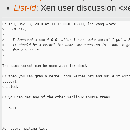
List-id
: Xen user discussion <x
On Thu, May 13, 2010 at 11:13:00AM +0800, lei yang wrote:

>
    Hi All,
>
>
    I download a xen 4.0.0, after I run "make world" I got a 
>
    it should be a kernel for Dom0, my question is " how to g
>
    for 2.6.33.1"
>
The same kernel can be used also for domU.

Or then you can grab a kernel from kernel.org and build it with
support

enabled.

Or you can get any of the other xenlinux source trees.

-- Pasi

_______________________________________________

Xen-users mailing list
