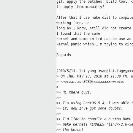
git, apply the patches, build tool, d
to apply them manually?

After that I use make dist to compile
working fine, as

long as I know, still did not create 
I found that the same

kernel and same initrd can be use as 
kernel panic which I'm trying to circ
Regards.

2010/5/13, lei yang <yanglei.fage@xxx
>
 On Thu, May 13, 2010 at 11:38 PM, 
>
 <netwarrior863@xxxxxxxxx>wrote:
>
>
> Hi there guys.
>
>
>
> I'm using CentOS 5.4, I was able 
>
> it, now I've got some doubts.
>
>
>
> I'd like to compile a custom DomU
>
> make kernels KERNELS="linux-2.6-x
>
> the kernel