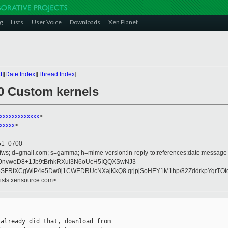
g
Lists
User Voice
Downloads
Xen Planet
t
][
Date Index
][
Thread Index
]
.0 Custom kernels
xxxxxxxxxxxxx
>
xxxxx
>
51 -0700
fws; d=gmail.com; s=gamma; h=mime-version:in-reply-to:references:date:message-id
9nvweD8+1Jb9tBrhkRXui3N6oUcH5IQQXSwNJ3
DHeSFRtXCgWlP4e5Dw0j1CWEDRUcNXajKkQ8 qrjpjSoHEY1M1hp/82ZddrkpYqrTO
lists.xensource.com>
already did that, download from
