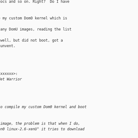
ocs and so on. Right?  Do I have

 my custom Dom0 kernel which is

any DomU images, reading the list

well, but did not boot, got a

unvent.

xxxxxx>:

Net Warrior
to compile my custom Dom0 kernel and boot
 image, the problem is that when I do,
en0 linux-2.6-xenU" it tries to download