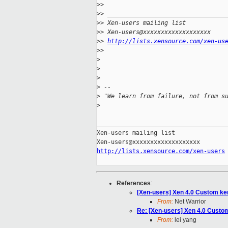
>
>
>
> _________________________________
>
> Xen-users mailing list
>
> Xen-users@xxxxxxxxxxxxxxxxxxx
>
> 
http://lists.xensource.com/xen-us
>
>
>
>
>
>
 --
>
 "We learn from failure, not from s
>
_____________________________________
Xen-users mailing list

http://lists.xensource.com/xen-users
References
:
[Xen-users] Xen 4.0 Custom ke
From:
Net Warrior
Re: [Xen-users] Xen 4.0 Custo
From:
lei yang