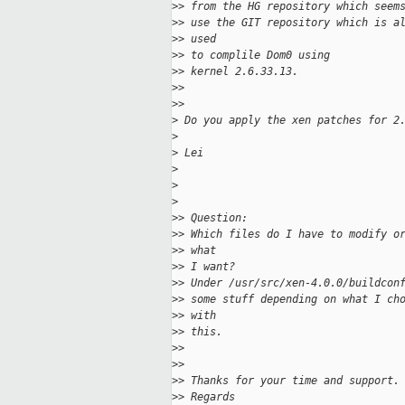
>
> from the HG repository which seem
>
> use the GIT repository which is a
>
> used
>
> to complile Dom0 using
>
> kernel 2.6.33.13.
>
>
>
>
>
 Do you apply the xen patches for 2
>
>
 Lei
>
>
>
>
> Question:
>
> Which files do I have to modify o
>
> what
>
> I want?
>
> Under /usr/src/xen-4.0.0/buildcon
>
> some stuff depending on what I ch
>
> with
>
> this.
>
>
>
>
>
> Thanks for your time and support.
>
> Regards