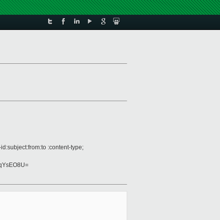
:subject:from:to :content-type;
tqYsEO8U=