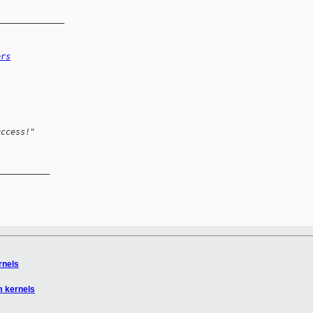
______________
ers
uccess!"
__________

rnels
m kernels