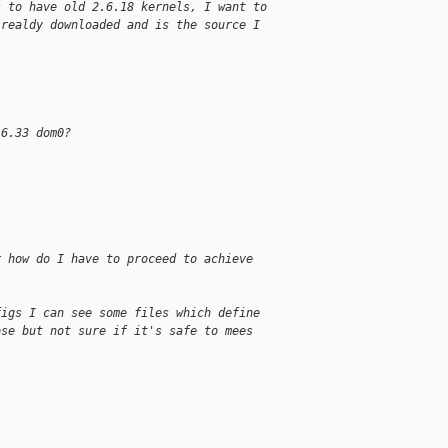
s to have old 2.6.18 kernels, I want to
lrealdy downloaded and is the source I
.6.33 dom0?
r how do I have to proceed to achieve
figs I can see some files which define
ose but not sure if it's safe to mees