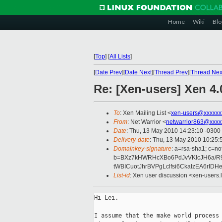
Home
Wiki
Blo
[
Top
]
[
All Lists
]
[
Date Prev
][
Date Next
][
Thread Prev
][
Thread Nex
Re: [Xen-users] Xen 4
To
: Xen Mailing List <
xen-users@xxxxxx
From
: Net Warrior <
netwarrior863@xxxx
Date
: Thu, 13 May 2010 14:23:10 -0300
Delivery-date
: Thu, 13 May 2010 10:25:
Domainkey-signature
: a=rsa-sha1; c=no
b=BXz7kHWRHcXBo6PdJvVKlcJH6a/R
tWBICuotJhrBVPgLclfsi6CkaIzEA6rI
List-id
: Xen user discussion <xen-users.
Hi Lei.

I assume that the make world process 