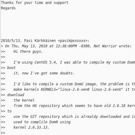
Thanks for your time and support

Regards

2010/5/13, Pasi Kärkkäinen <pasik@xxxxxx>:

>
 On Thu, May 13, 2010 at 12:38:00PM -0300, Net Warrior wrote:
>
>    Hi there guys.
>
>
>
>    I'm using CentOS 5.4, I was able to compile my custom Dom
>
> boot
>
>    it, now I've got some doubts.
>
>
>
>    I'd like to compile a custom DomU image, the problem is t
>
>    make kernels KERNELS="linux-2.6-xen0 linux-2.6-xenU" it t
>
> download
>
>    the kernel
>
>    from the HG repository which seems to have old 2.6.18 ker
>
> to
>
>    use the GIT repository which is alrealdy downloaded and i
>
>    used to complile Dom0 using
>
>    kernel 2.6.33.13.
>
>