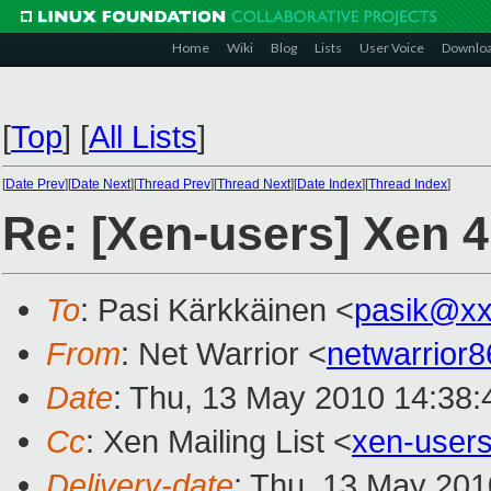
Home
Wiki
Blog
Lists
User Voice
Downlo
[
Top
]
[
All Lists
]
[
Date Prev
][
Date Next
][
Thread Prev
][
Thread Next
][
Date Index
][
Thread Index
]
Re: [Xen-users] Xen 
To
: Pasi Kärkkäinen <
pasik@xx
From
: Net Warrior <
netwarrior
Date
: Thu, 13 May 2010 14:38:
Cc
: Xen Mailing List <
xen-user
Delivery-date
: Thu, 13 May 201