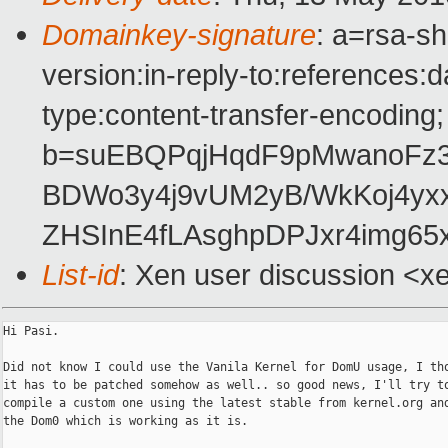
Domainkey-signature
: a=rsa-s
version:in-reply-to:references:
type:content-transfer-encoding;
b=suEBQPqjHqdF9pMwanoFz3Z
BDWo3y4j9vUM2yB/WkKoj4yx
ZHSInE4fLAsghpDPJxr4img6
List-id
: Xen user discussion <x
Hi Pasi.

Did not know I could use the Vanila Kernel for DomU usage, I tho
it has to be patched somehow as well.. so good news, I'll try to
compile a custom one using the latest stable from kernel.org and
the Dom0 which is working as it is.
