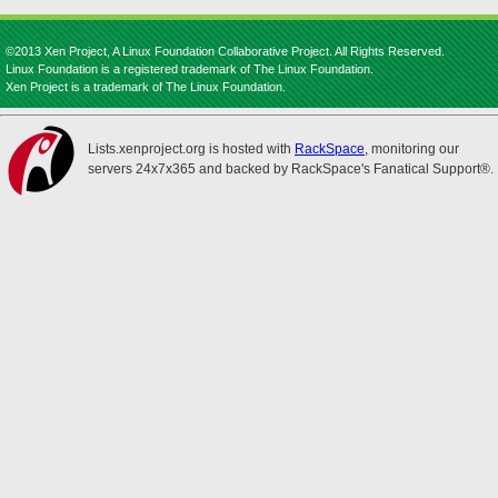
©2013 Xen Project, A Linux Foundation Collaborative Project. All Rights Reserved.
Linux Foundation is a registered trademark of The Linux Foundation.
Xen Project is a trademark of The Linux Foundation.
Lists.xenproject.org is hosted with
RackSpace
, monitoring our
servers 24x7x365 and backed by RackSpace's Fanatical Support®.