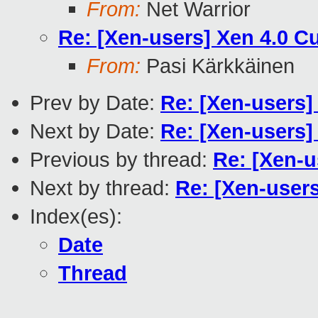
From:
Net Warrior
Re: [Xen-users] Xen 4.0 C
From:
Pasi Kärkkäinen
Prev by Date:
Re: [Xen-users]
Next by Date:
Re: [Xen-users]
Previous by thread:
Re: [Xen-u
Next by thread:
Re: [Xen-user
Index(es):
Date
Thread