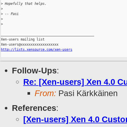
>
 Hopefully that helps.
>
>
 -- Pasi
>
>
_______________________________________________

Xen-users mailing list

http://lists.xensource.com/xen-users
Follow-Ups
:
Re: [Xen-users] Xen 4.0 C
From:
Pasi Kärkkäinen
References
:
[Xen-users] Xen 4.0 Custo