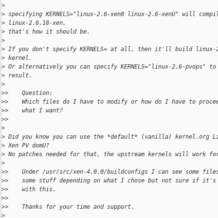
>
>
 specifying KERNELS="linux-2.6-xen0 linux-2.6-xenU" will compi
>
 linux-2.6.18-xen,
>
 that's how it should be.
>
>
 If you don't specify KERNELS= at all, then it'll build linux-
>
 kernel.
>
 Or alternatively you can specify KERNELS="linux-2.6-pvops" to
>
 result.
>
>
>    Question:
>
>    Which files do I have to modify or how do I have to proce
>
>    what I want?
>
>
>
>
 Did you know you can use the *default* (vanilla) kernel.org L
>
 Xen PV domU?
>
 No patches needed for that, the upstream kernels will work fo
>
>
>    Under /usr/src/xen-4.0.0/buildconfigs I can see some file
>
>    some stuff depending on what I chose but not sure if it's
>
>    with this.
>
>
>
>    Thanks for your time and support.
>