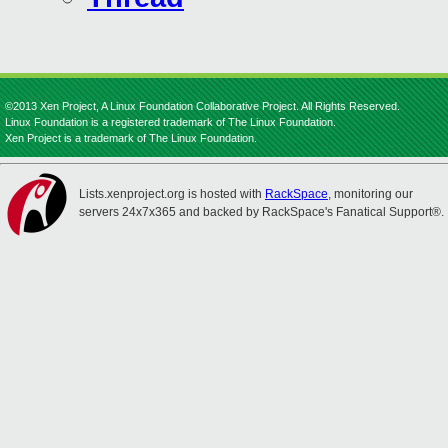
©2013 Xen Project, A Linux Foundation Collaborative Project. All Rights Reserved.
Linux Foundation is a registered trademark of The Linux Foundation.
Xen Project is a trademark of The Linux Foundation.
Lists.xenproject.org is hosted with
RackSpace
, monitoring our
servers 24x7x365 and backed by RackSpace's Fanatical Support®.