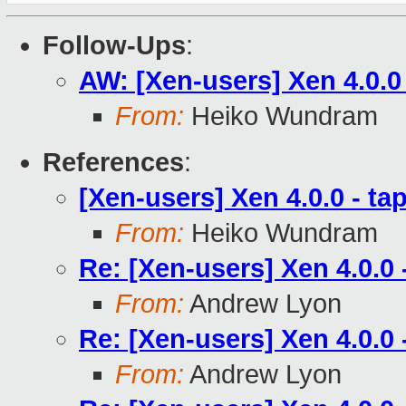
Follow-Ups
:
AW: [Xen-users] Xen 4.0.0
From:
Heiko Wundram
References
:
[Xen-users] Xen 4.0.0 - t
From:
Heiko Wundram
Re: [Xen-users] Xen 4.0.0
From:
Andrew Lyon
Re: [Xen-users] Xen 4.0.0
From:
Andrew Lyon