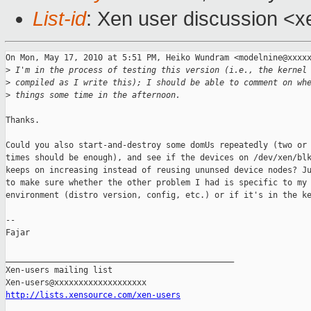
List-id
: Xen user discussion <x
On Mon, May 17, 2010 at 5:51 PM, Heiko Wundram <modelnine@xxxxx
>
 I'm in the process of testing this version (i.e., the kernel
>
 compiled as I write this); I should be able to comment on wh
>
 things some time in the afternoon.
Thanks.

Could you also start-and-destroy some domUs repeatedly (two or 
times should be enough), and see if the devices on /dev/xen/blk
keeps on increasing instead of reusing ununsed device nodes? Ju
to make sure whether the other problem I had is specific to my

environment (distro version, config, etc.) or if it's in the ke
-- 

Fajar

_______________________________________________

Xen-users mailing list

http://lists.xensource.com/xen-users