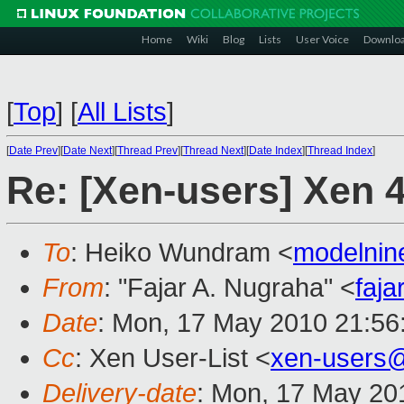
Home
Wiki
Blog
Lists
User Voice
Downlo
[
Top
]
[
All Lists
]
[
Date Prev
][
Date Next
][
Thread Prev
][
Thread Next
][
Date Index
][
Thread Index
]
Re: [Xen-users] Xen 4
To
: Heiko Wundram <
modelni
From
: "Fajar A. Nugraha" <
faj
Date
: Mon, 17 May 2010 21:56
Cc
: Xen User-List <
xen-users
Delivery-date
: Mon, 17 May 20