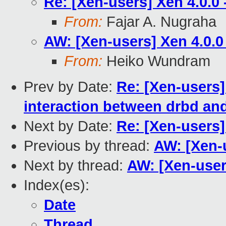
Re: [Xen-users] Xen 4.0.0
From:
Fajar A. Nugraha
AW: [Xen-users] Xen 4.0.0
From:
Heiko Wundram
Prev by Date:
Re: [Xen-users] 
interaction between drbd an
Next by Date:
Re: [Xen-users
Previous by thread:
AW: [Xen-u
Next by thread:
AW: [Xen-user
Index(es):
Date
Thread