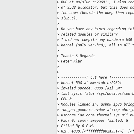
>
 BUG at mm/slub.c:2969!', I also re
>
 of SLUB allocator, but this does n
>
 the same (beside the dump then rep
>
 slub.c).
>
>
 Do you have any hints regarding th
>
 related modules or similar?
>
 I did not compile any hardware USB
>
 kernel (only xen-hcd), all in all 
>
>
 Thanks & Regards
>
 Peter Klar
>
>
>
 ------------[ cut here ]----------
>
 kernel BUG at mm/slub.c:2969!
>
 invalid opcode: 0000 [#1] SMP 
>
 last sysfs file: /sys/devices/xen-
>
 CPU 0 
>
 Modules linked in: usbbk ipv6 brid
>
 ide_pci_generic evdev atiixp ehci_
>
 usbcore ide_core thermal_sys mii b
>
 Pid: 0, comm: swapper Tainted: G  
>
 Filled By O.E.M.
>
 RIP: e030:[<ffffffff802a35a7>]  [<