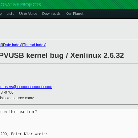
g
Lists
User Voice
Downloads
Xen Planet
t
][
Date Index
][
Thread Index
]
 PVUSB kernel bug / Xenlinux 2.6.32
en-users@xxxxxxxxxxxxxxxxxxx
48 -0700
lists.xensource.com>
een this earlier? 

200, Peter Klar wrote:
