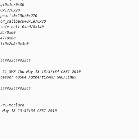
rq+0x1c/0x30
+0x17/0x20
upcall+0x15b/0x270
sor_callback+0x1e/0x30
_safe_halt+0xad/0x140
x25/0x60
x47/0x80
el+0x2d5/0x3c0
###############
e #1 SMP Thu May 13 13:57:34 CEST 2010 
ocessor 4850e AuthenticAMD GNU/Linux
###############
n-r1-mcclure
u May 13 13:57:34 CEST 2010