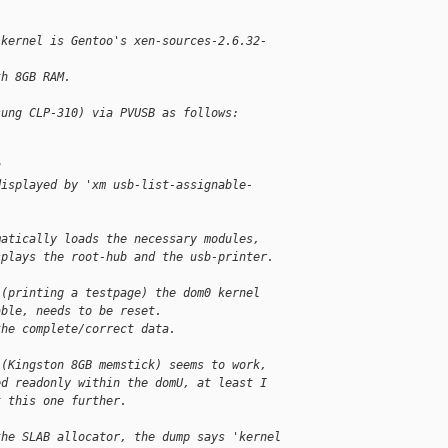
 kernel is Gentoo's xen-sources-2.6.32-
th 8GB RAM.
sung CLP-310) via PVUSB as follows:
3
displayed by 'xm usb-list-assignable-
matically loads the necessary modules,  
splays the root-hub and the usb-printer.
 (printing a testpage) the dom0 kernel 
able, needs to be reset.
the complete/correct data.
 (Kingston 8GB memstick) seems to work, 
ed readonly within the domU, at least I 
t this one further.
the SLAB allocator, the dump says 'kernel 