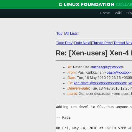
Home
Wiki
Blo
[
Top
]
[
All Lists
]
[
Date Prev
][
Date Next
][
Thread Prev
][
Thread Nex
Re: [Xen-users] Xen-4
To
: Peter Klar <
mcbeagle@xxxxxx
>
From
: Pasi Kärkkäinen <
pasik@xxxxxx
>
Date
: Tue, 18 May 2010 22:23:15 +0300
Cc
:
xen-devel@xxxxxxxxxxxxxxxxxxx
,
x
Delivery-date
: Tue, 18 May 2010 12:25:
List-id
: Xen user discussion <xen-users.
Adding xen-devel to CC.. has anyone s
-- Pasi

On Fri, May 14, 2010 at 09:10:57PM +0