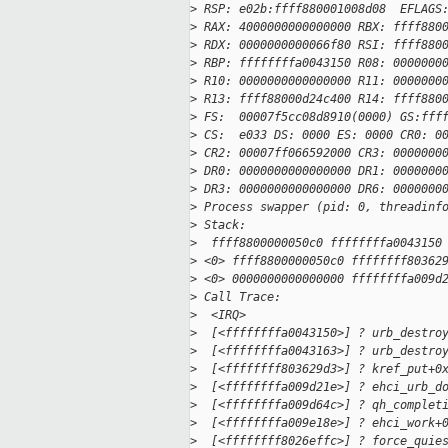
>
 RSP: e02b:ffff880001008d08  EFLAGS
>
 RAX: 4000000000000000 RBX: ffff880
>
 RDX: 0000000000066f80 RSI: ffff880
>
 RBP: ffffffffa0043150 R08: 0000000
>
 R10: 0000000000000000 R11: 0000000
>
 R13: ffff88000d24c400 R14: ffff880
>
 FS:  00007f5cc08d8910(0000) GS:fff
>
 CS:  e033 DS: 0000 ES: 0000 CR0: 0
>
 CR2: 00007ff066592000 CR3: 0000000
>
 DR0: 0000000000000000 DR1: 0000000
>
 DR3: 0000000000000000 DR6: 0000000
>
 Process swapper (pid: 0, threadinf
>
 Stack:
>
  ffff8800000050c0 ffffffffa0043150
>
 <0> ffff8800000050c0 ffffffff80362
>
 <0> 0000000000000000 ffffffffa009d
>
 Call Trace:
>
  <IRQ> 
>
  [<ffffffffa0043150>] ? urb_destro
>
  [<ffffffffa0043163>] ? urb_destro
>
  [<ffffffff803629d3>] ? kref_put+0
>
  [<ffffffffa009d21e>] ? ehci_urb_d
>
  [<ffffffffa009d64c>] ? qh_complet
>
  [<ffffffffa009e18e>] ? ehci_work+
>
  [<ffffffff8026effc>] ? force_quie