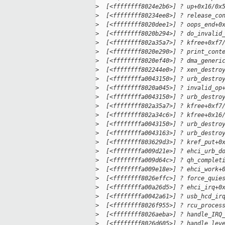
>
  [<ffffffff8024e2b6>] ? up+0x16/0x
>
  [<ffffffff80234ee8>] ? release_co
>
  [<ffffffff8020dee1>] ? oops_end+0
>
  [<ffffffff8020b294>] ? do_invalid
>
  [<ffffffff802a35a7>] ? kfree+0xf7
>
  [<ffffffff8020e290>] ? print_cont
>
  [<ffffffff8020ef40>] ? dma_generi
>
  [<ffffffff802244e0>] ? xen_destro
>
  [<ffffffffa0043150>] ? urb_destro
>
  [<ffffffff8020a045>] ? invalid_op
>
  [<ffffffffa0043150>] ? urb_destro
>
  [<ffffffff802a35a7>] ? kfree+0xf7
>
  [<ffffffff802a34c6>] ? kfree+0x16
>
  [<ffffffffa0043150>] ? urb_destro
>
  [<ffffffffa0043163>] ? urb_destro
>
  [<ffffffff803629d3>] ? kref_put+0
>
  [<ffffffffa009d21e>] ? ehci_urb_d
>
  [<ffffffffa009d64c>] ? qh_complet
>
  [<ffffffffa009e18e>] ? ehci_work+
>
  [<ffffffff8026effc>] ? force_quie
>
  [<ffffffffa00a26d5>] ? ehci_irq+0
>
  [<ffffffffa0042a61>] ? usb_hcd_ir
>
  [<ffffffff8026f955>] ? rcu_proces
>
  [<ffffffff8026aeba>] ? handle_IRQ
>
  [<ffffffff8026d605>] ? handle_lev