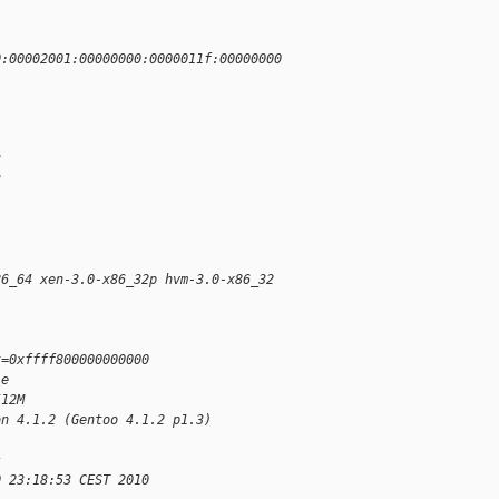
0:00002001:00000000:0000011f:00000000
3
3
86_64 xen-3.0-x86_32p hvm-3.0-x86_32 
t=0xffff800000000000
le
512M
on 4.1.2 (Gentoo 4.1.2 p1.3)
s
0 23:18:53 CEST 2010