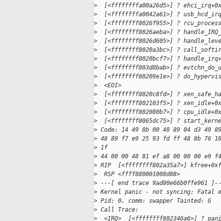
>
  [<ffffffffa00a26d5>] ? ehci_irq+0
>
  [<ffffffffa0042a61>] ? usb_hcd_ir
>
  [<ffffffff8026f955>] ? rcu_proces
>
  [<ffffffff8026aeba>] ? handle_IRQ
>
  [<ffffffff8026d605>] ? handle_lev
>
  [<ffffffff8020a3bc>] ? call_softi
>
  [<ffffffff8020bcf7>] ? handle_irq
>
  [<ffffffff803d8bab>] ? evtchn_do_
>
  [<ffffffff80209e1e>] ? do_hypervi
>
  <EOI> 
>
  [<ffffffff8020c8fd>] ? xen_safe_h
>
  [<ffffffff802103f5>] ? xen_idle+0
>
  [<ffffffff802080b7>] ? cpu_idle+0
>
  [<ffffffff8065dc75>] ? start_kern
>
 Code: 14 49 8b 00 48 89 04 d3 49 8
>
 48 89 f7 e9 25 93 fd ff 48 8b 76 1
>
 1f 
>
 44 00 00 48 81 ef a8 00 00 00 e9 f
>
 RIP  [<ffffffff802a35a7>] kfree+0x
>
  RSP <ffff880001008d08>
>
 ---[ end trace 9ad80e66b0ffe961 ]-
>
 Kernel panic - not syncing: Fatal 
>
 Pid: 0, comm: swapper Tainted: G  
>
 Call Trace:
>
  <IRQ>  [<ffffffff802346a6>] ? pan