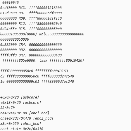
: 00010046
00cdf0000 RCX: ffff8800013168b8
0013d3c80 RDI: ffff88000cdf0000
000000000 R09: ffff88000181f1c0
000000000 R12: ffff8800000050c0
00d24c55c R15: ffff8800000050c0
f880001005000(0000) knlGS:0000000000000000
00000008005003b
00b885000 CR4: 0000000000000660
000000000 DR2: 0000000000000000
0ffff0ff0 DR7: 0000000000000400
o ffffffff805e6000, task ffffffff80610420)
 ffff8800000050c0 ffffffffa0043163
9d3 ffff8800000050c0 ffff88000d24c540
21e 0000000000009c01 ffff88000d7ec240
y+0x0/0x20 [usbcore]
y+0x13/0x20 [usbcore]
x33/0x70
one+0xae/0x100 [ehci_hcd]
ions+0x3dc/0x470 [ehci_hcd]
0x8e/0x950 [ehci_hcd]
scent_state+0x2c/0x310