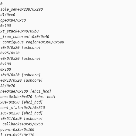
50
nsole_sem+0x238/0x290
xd1/0xe0
_op+0x84/0xc0
/0x100
ext_stack+0x40/0xb0
c_free_coherent+0x0/0x40
y_contiguous_region+0x390/0x6e0
y+0x0/0x20 [usbcore]
+0x25/0x30
y+0x0/0x20 [usbcore]
/0x100
/0x100
y+0x0/0x20 [usbcore]
y+0x13/0x20 [usbcore]
x33/0x70
one+0xae/0x100 [ehci_hcd]
ions+0x3dc/0x470 [ehci_hcd]
0x8e/0x950 [ehci_hcd]
scent_state+0x2c/0x310
x105/0x230 [ehci_hcd]
q+0x51/0xd0 [usbcore]
s_callbacks+0x45/0x50
_event+0x3a/0x100
el_irq+0x95/0x170