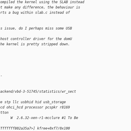
compiled the kernel using the SLAB instead 
ot make any difference, the behaviour is 
orts a bug within slab.c instead of 
is issue, do I perhaps miss some USB 
 host controller driver for the domU 
the kernel is pretty stripped down.
--
backend/vbd-3-51745/statistics/wr_sect
ge stp llc usbhid hid usb_storage 
hcd ohci_hcd processor pcspkr r8169 
utton
      W  2.6.32-xen-r1-mcclure #1 To Be 
ffffffff802a35a7>] kfree+0xf7/0x100