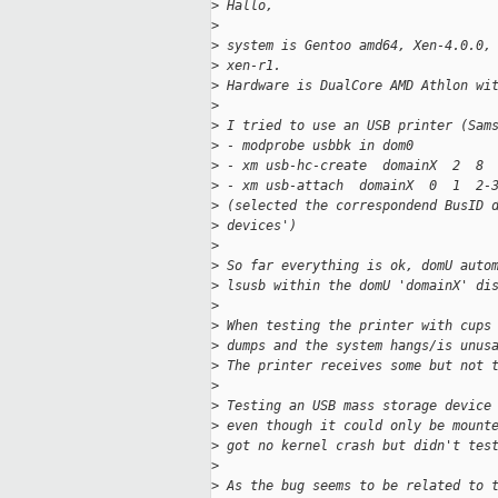
>
 Hallo,
>
>
 system is Gentoo amd64, Xen-4.0.0,
>
 xen-r1.
>
 Hardware is DualCore AMD Athlon wi
>
>
 I tried to use an USB printer (Sam
>
 - modprobe usbbk in dom0
>
 - xm usb-hc-create  domainX  2  8
>
 - xm usb-attach  domainX  0  1  2-
>
 (selected the correspondend BusID 
>
 devices')
>
>
 So far everything is ok, domU auto
>
 lsusb within the domU 'domainX' di
>
>
 When testing the printer with cups
>
 dumps and the system hangs/is unus
>
 The printer receives some but not 
>
>
 Testing an USB mass storage device
>
 even though it could only be mount
>
 got no kernel crash but didn't tes
>
>
 As the bug seems to be related to 