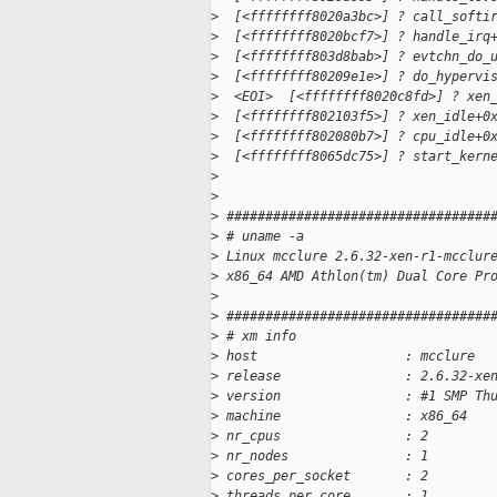
>
  [<ffffffff8020a3bc>] ? call_softi
>
  [<ffffffff8020bcf7>] ? handle_irq
>
  [<ffffffff803d8bab>] ? evtchn_do_
>
  [<ffffffff80209e1e>] ? do_hypervi
>
  <EOI>  [<ffffffff8020c8fd>] ? xen
>
  [<ffffffff802103f5>] ? xen_idle+0
>
  [<ffffffff802080b7>] ? cpu_idle+0
>
  [<ffffffff8065dc75>] ? start_kern
>
>
>
 ##################################
>
 # uname -a
>
 Linux mcclure 2.6.32-xen-r1-mcclur
>
 x86_64 AMD Athlon(tm) Dual Core Pr
>
>
 ##################################
>
 # xm info
>
 host                   : mcclure
>
 release                : 2.6.32-xe
>
 version                : #1 SMP Th
>
 machine                : x86_64
>
 nr_cpus                : 2
>
 nr_nodes               : 1
>
 cores_per_socket       : 2
>
 threads_per_core       : 1