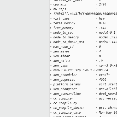
>
 cpu_mhz                : 2494
>
 hw_caps                : 
>
 178bf3ff:ebd3fbff:00000000:0000001
>
 virt_caps              : hvm
>
 total_memory           : 8140
>
 free_memory            : 1413
>
 node_to_cpu            : node0:0-1
>
 node_to_memory         : node0:141
>
 node_to_dma32_mem      : node0:141
>
 max_node_id            : 0
>
 xen_major              : 4
>
 xen_minor              : 0
>
 xen_extra              : .0
>
 xen_caps               : xen-3.0-x
>
 hvm-3.0-x86_32p hvm-3.0-x86_64 
>
 xen_scheduler          : credit
>
 xen_pagesize           : 4096
>
 platform_params        : virt_star
>
 xen_changeset          : unavailab
>
 xen_commandline        : dom0_mem=
>
 cc_compiler            : gcc versi
>
 cc_compile_by          : 
>
 cc_compile_domain      : priv.chao
>
 cc_compile_date        : Mon May 1