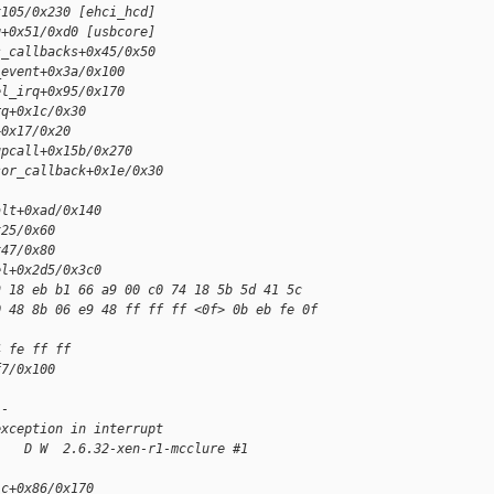
x105/0x230 [ehci_hcd]
q+0x51/0xd0 [usbcore]
s_callbacks+0x45/0x50
_event+0x3a/0x100
el_irq+0x95/0x170
rq+0x1c/0x30
+0x17/0x20
upcall+0x15b/0x270
sor_callback+0x1e/0x30
alt+0xad/0x140
x25/0x60
x47/0x80
el+0x2d5/0x3c0
9 18 eb b1 66 a9 00 c0 74 18 5b 5d 41 5c 
0 48 8b 06 e9 48 ff ff ff <0f> 0b eb fe 0f 
4 fe ff ff 
f7/0x100
--
exception in interrupt
    D W  2.6.32-xen-r1-mcclure #1
ic+0x86/0x170