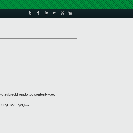
:subject:from:to :cc:content-type;
XOyDKVZiIycQw=