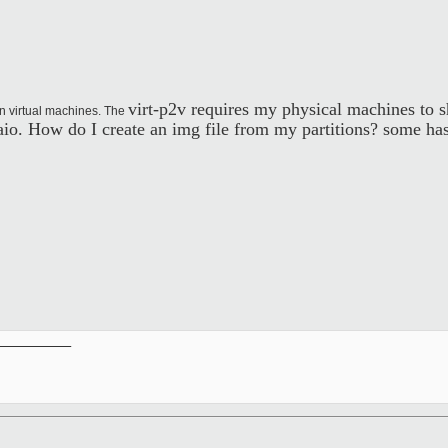
virt-p2v requires my physical machines to s
n virtual machines. The
p:aio. How do I create an img file from my partitions? some 
__________
