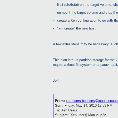
-
Edit /etc/fstab on the target volume, c
-
unmount the target volume and stop the
-
create a Xen configuration to go with t
-
"xm create" the new host
A few extra steps may be necessary, such 
This plan lets us partition storage for the
require a /boot filesystem on a paravirtu
Jeff
From:
xen-users-bounces@xxxxxxxxxx
Sent:
Friday, May 14, 2010 12:53 PM
To:
Xen Users
Subject:
[Xen-users] Manual p2v