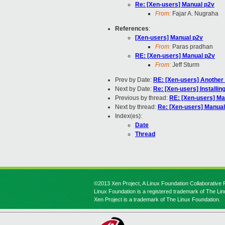
Re: [Xen-users] Manual p2v
From:
Fajar A. Nugraha
References
:
[Xen-users] Manual p2v
From:
Paras pradhan
RE: [Xen-users] Manual p2v
From:
Jeff Sturm
Prev by Date:
RE: [Xen-users] Another 
Next by Date:
Re: [Xen-users] Install
Previous by thread:
RE: [Xen-users] Ma
Next by thread:
Re: [Xen-users] Manual
Index(es):
Date
Thread
©2013 Xen Project, A Linux Foundation Collaborative P
Linux Foundation is a registered trademark of The Li
Xen Project is a trademark of The Linux Foundation.