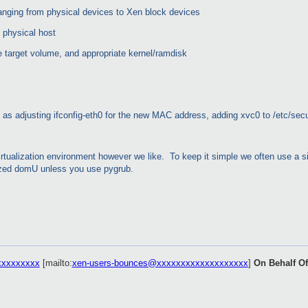
hanging from physical devices to Xen block devices
 physical host
he target volume, and appropriate kernel/ramdisk
as adjusting ifconfig-eth0 for the new MAC address, adding xvc0 to /etc/secur
 virtualization environment however we like. To keep it simple we often use a 
alized domU unless you use pygrub.
xxxxxxxxx
[mailto:
xen-users-bounces@xxxxxxxxxxxxxxxxxxx
]
On Behalf O