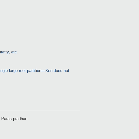
etty, etc.
single large root partition—Xen does not
f
Paras pradhan