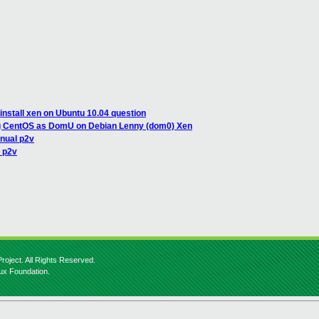
install xen on Ubuntu 10.04 question
ing CentOS as DomU on Debian Lenny (dom0) Xen
nual p2v
 p2v
roject. All Rights Reserved.
nux Foundation.