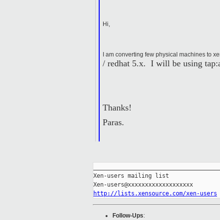
Hi,
I am converting few physical machines to xe
/ redhat 5.x. I will be using ta
Thanks!
Paras.
_____________________________________
Xen-users mailing list

http://lists.xensource.com/xen-users
Follow-Ups
: