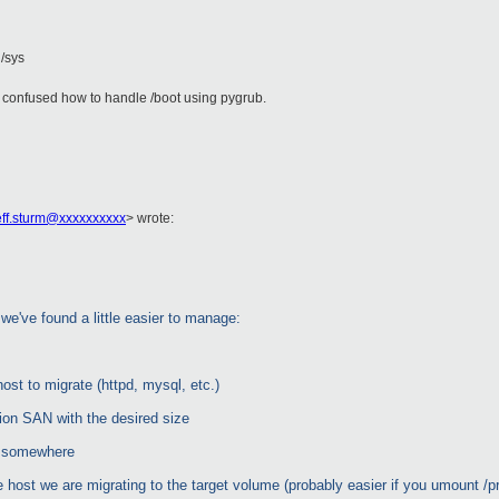
 /sys
it confused how to handle /boot using pygrub.
eff.sturm@xxxxxxxxxx
>
wrote:
we've found a little easier to manage:
host to migrate (httpd, mysql, etc.)
tion SAN with the desired size
t somewhere
e host we are migrating to the target volume (probably easier if you umount /p