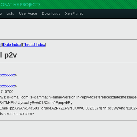
g
Lists
User Voice
Downloads
Xen Planet
t
][
Date Index
][
Thread Index
]
l p2v
xxxxxxxx
>
xxxxxxxx
>
27 -0700
fws; d=gmail.com; s=gamma; h=mime-version:in-reply-to:references:date:message-id
4TkHFis4UycxxLyBw/r01SXdrs9Fpnpvt/Ry
mleTppXWAhk64c503+oNldeA2P7Z1P9rsJKXwC 8JZCLYrq7hRq3WyAngN2j62x
lists.xensource.com>