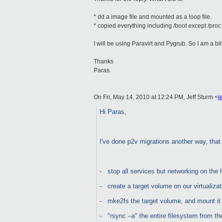
* dd a image file and mounted as a loop file.
* copied everything including /boot except /proc
I will be using Paravirt and Pygrub. So I am a b
Thanks
Paras.
On Fri, May 14, 2010 at 12:24 PM, Jeff Sturm
<
j
Hi Paras,
I've done p2v migrations another way, that 
-
stop all services but networking on the 
-
create a target volume on our virtualiza
-
mke2fs the target volume, and mount i
-
"rsync –a" the entire filesystem from th