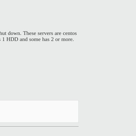
hut down. These servers are centos
has 1 HDD and some has 2 or more.