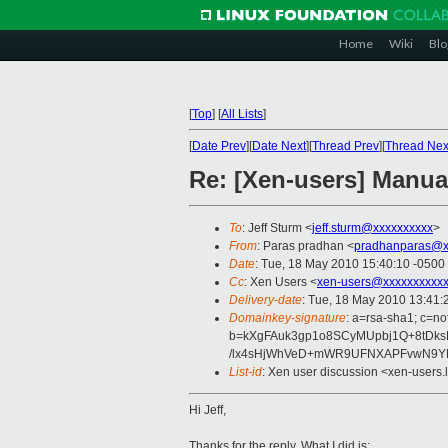
Home
Wiki
Blo
[
Top
]
[
All Lists
]
[
Date Prev
][
Date Next
][
Thread Prev
][
Thread Nex
Re: [Xen-users] Manua
To
: Jeff Sturm <
jeff.sturm@xxxxxxxxxx
>
From
: Paras pradhan <
pradhanparas@x
Date
: Tue, 18 May 2010 15:40:10 -0500
Cc
: Xen Users <
xen-users@xxxxxxxxxxx
Delivery-date
: Tue, 18 May 2010 13:41:
Domainkey-signature
: a=rsa-sha1; c=no
b=kXgFAuk3gp1o8SCyMUpbj1Q+8tDksB
/lx4sHjWhVeD+mWR9UFNXAPFvwN9YE
List-id
: Xen user discussion <xen-users.
Hi Jeff,
Thanks for the reply. What I did is: