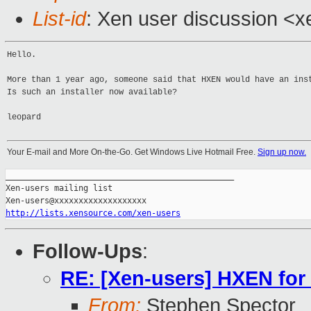
List-id
: Xen user discussion <x
Hello.
More than 1 year ago, someone said that HXEN would have an ins
Is such an installer now available?
leopard
Your E-mail and More On-the-Go. Get Windows Live Hotmail Free.
Sign up now.
_______________________________________________

Xen-users mailing list

http://lists.xensource.com/xen-users
Follow-Ups
:
RE: [Xen-users] HXEN fo
From:
Stephen Spector