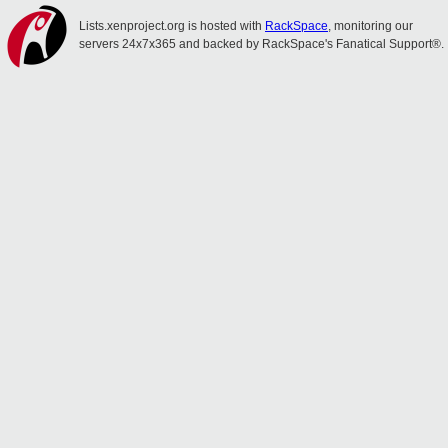
Lists.xenproject.org is hosted with
RackSpace
, monitoring our
servers 24x7x365 and backed by RackSpace's Fanatical Support®.