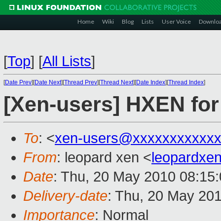
Home
Wiki
Blog
Lists
User Voice
Downlo
[
Top
]
[
All Lists
]
[
Date Prev
][
Date Next
][
Thread Prev
][
Thread Next
][
Date Index
][
Thread Index
]
[Xen-users] HXEN fo
To
: <
xen-users@xxxxxxxxxxxx
From
: leopard xen <
leopardxe
Date
: Thu, 20 May 2010 08:15
Delivery-date
: Thu, 20 May 20
Importance
: Normal