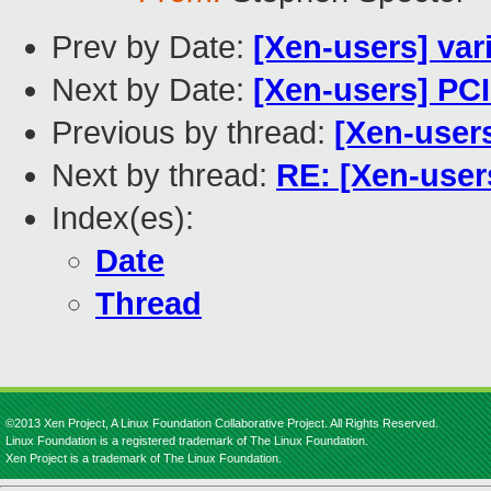
Prev by Date:
[Xen-users] va
Next by Date:
[Xen-users] PC
Previous by thread:
[Xen-user
Next by thread:
RE: [Xen-use
Index(es):
Date
Thread
©2013 Xen Project, A Linux Foundation Collaborative Project. All Rights Reserved.
Linux Foundation is a registered trademark of The Linux Foundation.
Xen Project is a trademark of The Linux Foundation.