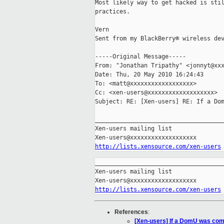
Most likely way to get hacked is stil
practices.

Vern

Sent from my BlackBerry® wireless dev
-----Original Message-----

From: "Jonathan Tripathy" <jonnyt@xxx
Date: Thu, 20 May 2010 16:24:43 

To: <matt@xxxxxxxxxxxxxxxxxx>

Cc: <xen-users@xxxxxxxxxxxxxxxxxxx>

Subject: RE: [Xen-users] RE: If a Dom
_____________________________________
Xen-users mailing list

http://lists.xensource.com/xen-users
_____________________________________
Xen-users mailing list

http://lists.xensource.com/xen-users
References
:
[Xen-users] If a DomU was com