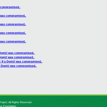
 compramised..
 was compramised..
 was compramised..
 was compramised..
 was compramised..
a DomU was compramised..
a DomU was compramised..
: If a DomU was compramised..
f a DomU was compramised..
roject. All Rights Reserved.
nux Foundation.