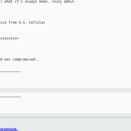
l what it's always been, lousy admin 

ice from U.S. Cellular

xxxxxxxx>

U was compramised..

__________

__________

pramised..