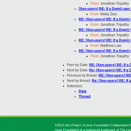
From:
Jonathan Tripathy
[Xen-users] RE: If a DomU was
From:
Matej Zary
RE: [Xen-users] RE: If a DomU
From:
Jonathan Tripathy
RE: [Xen-users] RE: If a DomU
From:
Jonathan Tripathy
RE: [Xen-users] RE: If a DomU
From:
Matthew Law
RE: [Xen-users] RE: If a DomU
From:
Jonathan Tripathy
Prev by Date:
RE: [Xen-users] RE: If 
Next by Date:
Re: [Xen-users] RE: If 
Previous by thread:
RE: [Xen-users] RE
Next by thread:
Re: [Xen-users] RE: I
Index(es):
Date
Thread
©2013 Xen Project, A Linux Foundation Collaborative P
Linux Foundation is a registered trademark of The Li