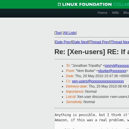
Home
Wiki
Blo
[
Top
]
[
All Lists
]
[
Date Prev
][
Date Next
][
Thread Prev
][
Thread Nex
Re: [Xen-users] RE: I
To
: "Jonathan Tripathy" <
jonnyt@xxxxxx
From
: "Vern Burke" <
vburke@xxxxxxxx
>
Date
: Thu, 20 May 2010 15:47:36 +0000
Cc
:
xen-users@xxxxxxxxxxxxxxxxxxx
Delivery-date
: Thu, 20 May 2010 08:49:
Importance
: Normal
List-id
: Xen user discussion <xen-users.
Sensitivity
: Normal
Anything is possible, but I think it'
Amazon, if this was a real problem, w