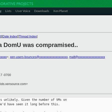
g
Lists
User Voice
Downloads
Xen Planet
t
][
Date Index
][
Thread Index
]
f a DomU was compramised..
xxxxx
>,
xen-users-bounces@xxxxxxxxxxxxxxxxxxx
,
matt@xxxxxxxxxxxxxxxxxx
17 -0700
lists.xensource.com>
s unlikely. Given the number of VMs on 

e'd have seen it long before this.
