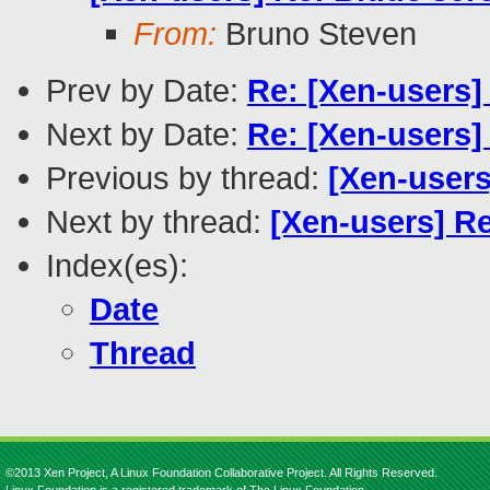
From:
Bruno Steven
Prev by Date:
Re: [Xen-users] 
Next by Date:
Re: [Xen-users
Previous by thread:
[Xen-user
Next by thread:
[Xen-users] Re
Index(es):
Date
Thread
©2013 Xen Project, A Linux Foundation Collaborative Project. All Rights Reserved.