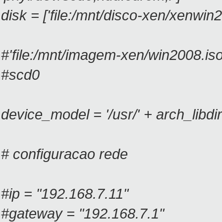
disk = ['file:/mnt/disco-xen/xenwin
#'file:/mnt/imagem-xen/win2008.iso
#scd0
device_model = '/usr/' + arch_libdi
# configuracao rede
#ip = "192.168.7.11"
#gateway = "192.168.7.1"