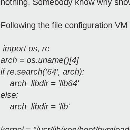
nothing. Somebody know why show
Following the file configuration 
import os, re
arch = os.uname()[4]
if re.search('64', arch):
arch_libdir = 'lib64'
else:
arch_libdir = 'lib'
kernel = "/usr/lib/xen/boot/hvmload