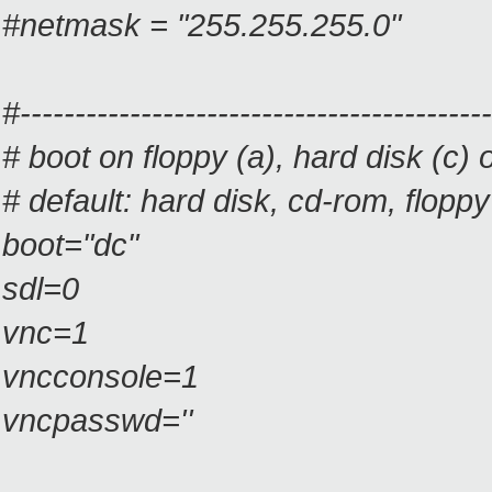
#netmask = "255.255.255.0"
#-------------------------------------------
# boot on floppy (a), hard disk (
# default: hard disk, cd-rom, floppy
boot="dc"
sdl=0
vnc=1
vncconsole=1
vncpasswd=''