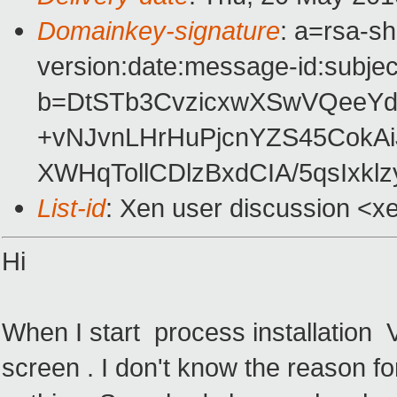
Domainkey-signature
: a=rsa-s
version:date:message-id:subject
b=DtSTb3CvzicxwXSwVQeeY
+vNJvnLHrHuPjcnYZS45CokAi
XWHqTollCDlzBxdCIA/5qsIxkl
List-id
: Xen user discussion <x
Hi
When I start process installation
screen . I don't know the reason for