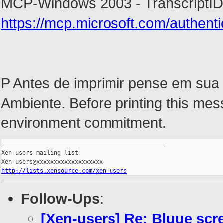
MCP-Windows 2003 - TranscriptID
https://mcp.microsoft.com/authent
P Antes de imprimir pense em sua
Ambiente. Before printing this mes
environment commitment.
_______________________________________________

Xen-users mailing list

http://lists.xensource.com/xen-users
Follow-Ups
:
[Xen-users] Re: Bluue scre