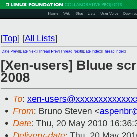
Home
Wiki
Blog
Lists
User Voice
Downlo
[
Top
]
[
All Lists
]
[
Date Prev
][
Date Next
][
Thread Prev
][
Thread Next
][
Date Index
][
Thread Index
]
[Xen-users] Bluue scr
2008
To
:
xen-users@xxxxxxxxxxxxx
From
: Bruno Steven <
aspenbr
Date
: Thu, 20 May 2010 16:36:
Delivery-date
: Thu, 20 May 201