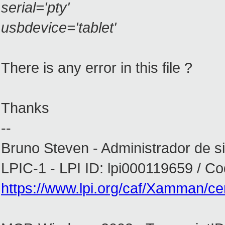
serial='pty'
usbdevice='tablet'
There is any error in this file ?
Thanks
--
Bruno Steven - Administrador de s
LPIC-1 - LPI ID: lpi000119659 / 
https://www.lpi.org/caf/Xamman/cert