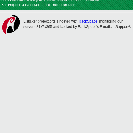
Linux Foundation is a registered trademark of The Linux Foundation.
Xen Project is a trademark of The Linux Foundation.
Lists.xenproject.org is hosted with
RackSpace
, monitoring our
servers 24x7x365 and backed by RackSpace's Fanatical Support®.