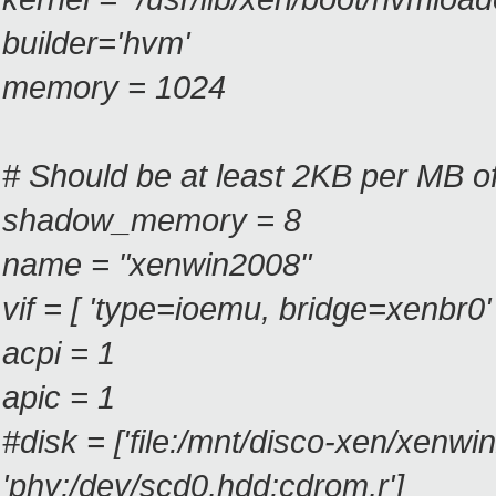
builder='hvm'
memory = 1024
# Should be at least 2KB per MB 
shadow_memory = 8
name = "xenwin2008"
vif = [ 'type=ioemu, bridge=xenbr0' 
acpi = 1
apic = 1
#disk = ['file:/mnt/disco-xen/xen
'phy:/dev/scd0,hdd:cdrom,r']