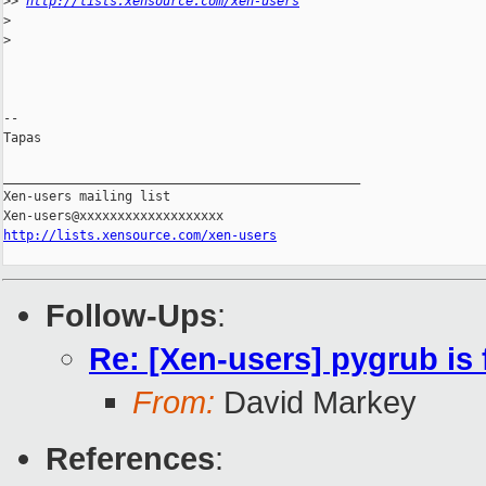
>
> 
http://lists.xensource.com/xen-users
>
>
-- 

Tapas

_______________________________________________

Xen-users mailing list

http://lists.xensource.com/xen-users
Follow-Ups
:
Re: [Xen-users] pygrub is
From:
David Markey
References
: