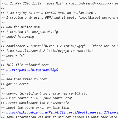
>
 On 21 May 2010 11:29, Tapas Mishra <mightydreams@xxxxxxxxx> w
>
>
>
> I am trying to run a CentOS DomU on Debian Dom0 .
>
> I created a VM using QEMU and it boots fine.(Except network 
>
>
>
> Now for Debian Dom0
>
> I created the new_centOS.cfg
>
> added following
>
>
>
> bootloader = "/usr/lib/xen-3.2-1/bin/pygryb"  (there was no 
>
> from /usr/lib/xen-3.2-1/bin/pygryb to /usr/bin)
>
> boot = "c"
>
>
>
> full file uploaded here
>
> 
http://pastebin.com/daeGSSpS
>
>
>
> and then tried to boot
>
> got an error
>
>
>
> openworld:/etc/xen# xm create new_centOS.cfg
>
> Using config file "./new_centOS.cfg".
>
> Error: Bootloader isn't executable
>
> about the above error on this link
>
> 
http://wiki.debian.org/Xen#A.22Error.3ABootloaderisn.27texec
>
> some information was but it did not helped.As what they were