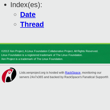
Index(es):
Date
Thread
©2013 Xen Project, A Linux Foundation Collaborative Project. All Rights Reserved.
Linux Foundation is a registered trademark of The Linux Foundation.
Xen Project is a trademark of The Linux Foundation.
Lists.xenproject.org is hosted with
RackSpace
, monitoring our
servers 24x7x365 and backed by RackSpace's Fanatical Support®.