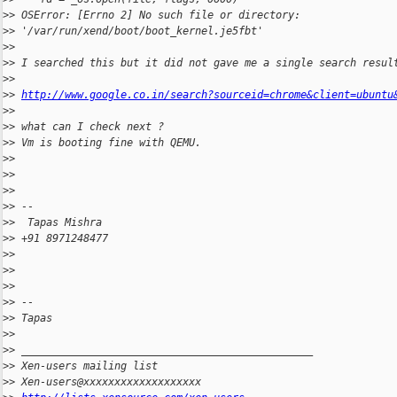
>
> OSError: [Errno 2] No such file or directory:
>
> '/var/run/xend/boot/boot_kernel.je5fbt'
>
>
>
> I searched this but it did not gave me a single search resul
>
>
>
> 
http://www.google.co.in/search?sourceid=chrome&client=ubuntu
>
>
>
> what can I check next ?
>
> Vm is booting fine with QEMU.
>
>
>
>
>
>
>
> --
>
>  Tapas Mishra
>
> +91 8971248477
>
>
>
>
>
>
>
> --
>
> Tapas
>
>
>
> _______________________________________________
>
> Xen-users mailing list
>
> Xen-users@xxxxxxxxxxxxxxxxxxx