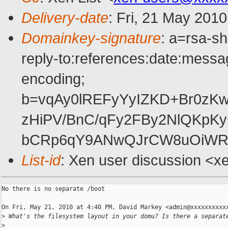
Delivery-date
: Fri, 21 May 201
Domainkey-signature
: a=rsa-s
reply-to:references:date:messag
encoding;
b=vqAy0lREFyYyIZKD+Br0zKw
zHiPV/BnC/qFy2FBy2NlQKpK
bCRp6qY9ANwQJrCW8uOiWRg
List-id
: Xen user discussion <x
No there is no separate /boot

On Fri, May 21, 2010 at 4:40 PM, David Markey <admin@xxxxxxxxxxx
>
 What's the filesystem layout in your domu? Is there a separat
>