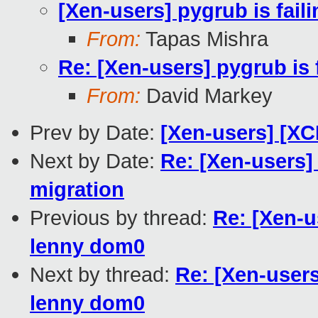
[Xen-users] pygrub is fai
From:
Tapas Mishra
Re: [Xen-users] pygrub is
From:
David Markey
Prev by Date:
[Xen-users] [XC
Next by Date:
Re: [Xen-users
migration
Previous by thread:
Re: [Xen-u
lenny dom0
Next by thread:
Re: [Xen-users
lenny dom0