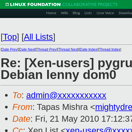
Home
Wiki
Blog
Lists
User Voice
Downlo
[
Top
]
[
All Lists
]
[
Date Prev
][
Date Next
][
Thread Prev
][
Thread Next
][
Date Index
][
Thread Index
]
Re: [Xen-users] pygru
Debian lenny dom0
To
:
admin@xxxxxxxxxxx
From
: Tapas Mishra <
mightyd
Date
: Fri, 21 May 2010 17:12:
Cc
: Xen List <
xen-users@xxxx