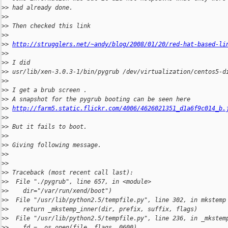
>
> had already done.
>
>
>
> Then checked this link
>
>
>
> 
http://strugglers.net/~andy/blog/2008/01/20/red-hat-based-li
>
>
>
> I did
>
> usr/lib/xen-3.0.3-1/bin/pygrub /dev/virtualization/centos5-d
>
>
>
> I get a brub screen .
>
> A snapshot for the pygrub booting can be seen here
>
> 
http://farm5.static.flickr.com/4006/4626021351_d1a6f9c014_b.
>
>
>
> But it fails to boot.
>
>
>
> Giving following message.
>
>
>
>
>
> Traceback (most recent call last):
>
>  File "./pygrub", line 657, in <module>
>
>    dir="/var/run/xend/boot")
>
>  File "/usr/lib/python2.5/tempfile.py", line 302, in mkstemp
>
>    return _mkstemp_inner(dir, prefix, suffix, flags)
>
>  File "/usr/lib/python2.5/tempfile.py", line 236, in _mkstem
>
>    fd = _os.open(file, flags, 0600)