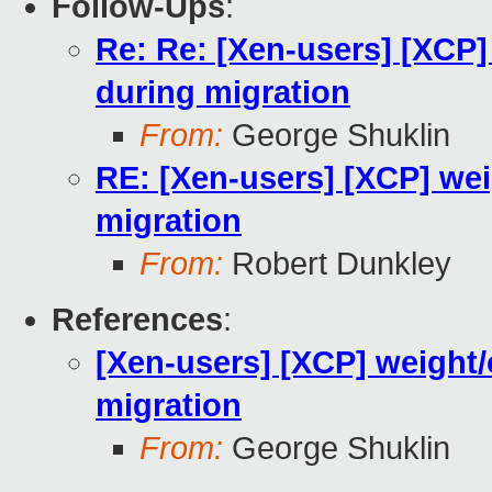
Follow-Ups
:
Re: Re: [Xen-users] [XCP
during migration
From:
George Shuklin
RE: [Xen-users] [XCP] we
migration
From:
Robert Dunkley
References
:
[Xen-users] [XCP] weight
migration
From:
George Shuklin