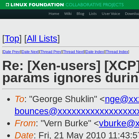
Home
Wiki
Blog
Lists
User Voice
Downlo
[
Top
]
[
All Lists
]
[
Date Prev
][
Date Next
][
Thread Prev
][
Thread Next
][
Date Index
][
Thread Index
]
Re: [Xen-users] [XCP
params ignores durin
To
: "George Shuklin" <
nge@xx
bounces@xxxxxxxxxxxxxxxxx
From
: "Vern Burke" <
vburke@x
Date
: Fri, 21 May 2010 11:43: