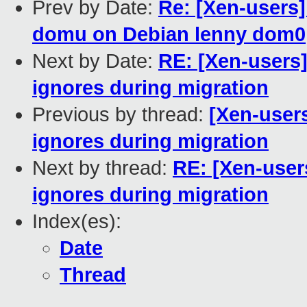
Prev by Date:
Re: [Xen-users]
domu on Debian lenny dom0
Next by Date:
RE: [Xen-users
ignores during migration
Previous by thread:
[Xen-user
ignores during migration
Next by thread:
RE: [Xen-use
ignores during migration
Index(es):
Date
Thread