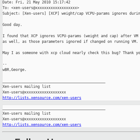
Date: Fri, 21 May 2010 15:17:42 

To: <xen-users@xxxxxxxxxxxxxxxxxxx>

Subject: [Xen-users] [XCP] weight/cap VCPU-params ignores durin
Good day.

I found that XCP ignores VCPU-params (weight and cap) after VM 
as well, as those parameters ignored if changed on running VM.

May I as someone with xcp cloud nearly check this bug? Thank yo
-- 

wBR,George.

_______________________________________________

Xen-users mailing list

http://lists.xensource.com/xen-users
_______________________________________________

Xen-users mailing list

http://lists.xensource.com/xen-users