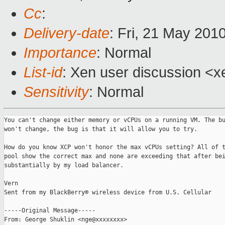
Cc
:
Delivery-date
: Fri, 21 May 201
Importance
: Normal
List-id
: Xen user discussion <x
Sensitivity
: Normal
You can't change either memory or vCPUs on a running VM. The bu
won't change, the bug is that it will allow you to try.

How do you know XCP won't honor the max vCPUs setting? All of t
pool show the correct max and none are exceeding that after bei
substantially by my load balancer.

Vern

Sent from my BlackBerry® wireless device from U.S. Cellular

-----Original Message-----

From: George Shuklin <nge@xxxxxxxx>
