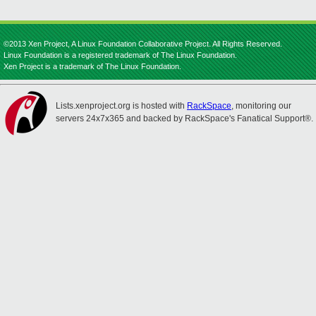
©2013 Xen Project, A Linux Foundation Collaborative Project. All Rights Reserved.
Linux Foundation is a registered trademark of The Linux Foundation.
Xen Project is a trademark of The Linux Foundation.
Lists.xenproject.org is hosted with
RackSpace
, monitoring our
servers 24x7x365 and backed by RackSpace's Fanatical Support®.