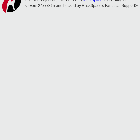
Lists.xenproject.org is hosted with
RackSpace
, monitoring our
servers 24x7x365 and backed by RackSpace's Fanatical Support®.