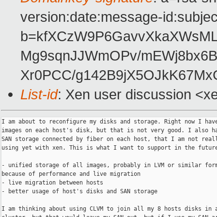
version:date:message-id:subject
b=kfXCzW9P6GavvXkaXWsMLX
Mg9sqnJJWmOPv/mEWj8bx6B2
Xr0PCC/g142B9jX5OJkK67Mx
List-id
: Xen user discussion <x
I am about to reconfigure my disks and storage. Right now I have
images on each host's disk, but that is not very good. I also ha
SAN storage connected by fiber on each host, that I am not reall
using yet with xen. This is what I want to support in the future
- unified storage of all images, probably in LVM or similar form
because of performance and live migration

- live migration between hosts

- better usage of host's disks and SAN storage

I am thinking about using CLVM to join all my 8 hosts disks in a