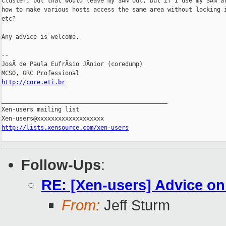
cluster, but that would leave my SAN out, but if I use my SAN ar
how to make various hosts access the same area without locking i
etc?

Any advice is welcome.

-- 

JosÃ de Paula EufrÃsio JÃnior (coredump)

http://core.eti.br
_______________________________________________

Xen-users mailing list

http://lists.xensource.com/xen-users
Follow-Ups
:
RE: [Xen-users] Advice on
From:
Jeff Sturm