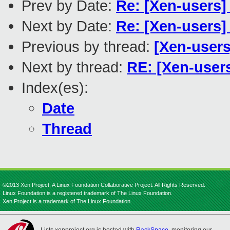
Prev by Date:
Re: [Xen-users]
Next by Date:
Re: [Xen-users
Previous by thread:
[Xen-users
Next by thread:
RE: [Xen-users
Index(es):
Date
Thread
©2013 Xen Project, A Linux Foundation Collaborative Project. All Rights Reserved.
Linux Foundation is a registered trademark of The Linux Foundation.
Xen Project is a trademark of The Linux Foundation.