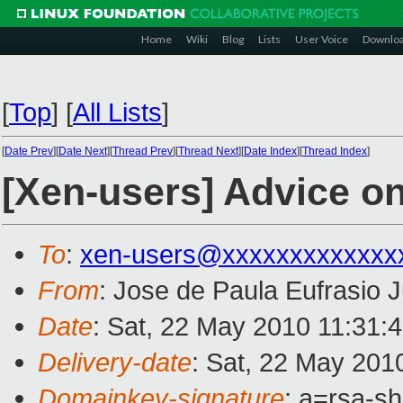
Home
Wiki
Blog
Lists
User Voice
Downlo
[
Top
]
[
All Lists
]
[
Date Prev
][
Date Next
][
Thread Prev
][
Thread Next
][
Date Index
][
Thread Index
]
[Xen-users] Advice on
To
:
xen-users@xxxxxxxxxxxxx
From
: Jose de Paula Eufrasio J
Date
: Sat, 22 May 2010 11:31:
Delivery-date
: Sat, 22 May 201
Domainkey-signature
: a=rsa-s