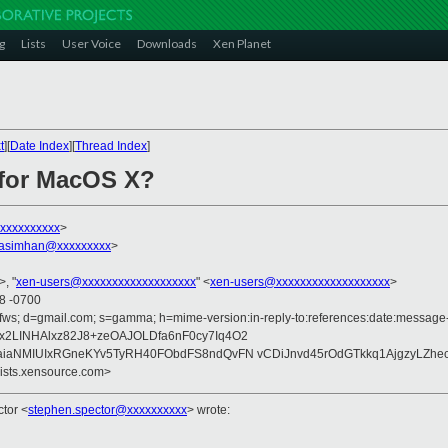
g
Lists
User Voice
Downloads
Xen Planet
t
][
Date Index
][
Thread Index
]
 for MacOS X?
xxxxxxxxxx
>
rasimhan@xxxxxxxxx
>
>, "
xen-users@xxxxxxxxxxxxxxxxxxx
" <
xen-users@xxxxxxxxxxxxxxxxxxx
>
48 -0700
fws; d=gmail.com; s=gamma; h=mime-version:in-reply-to:references:date:message-id
x2LINHAlxz82J8+zeOAJOLDfa6nF0cy7Iq4O2
aiaNMIUIxRGneKYv5TyRH40FObdFS8ndQvFN vCDiJnvd45rOdGTkkq1AjgzyLZhec
lists.xensource.com>
ctor
<
stephen.spector@xxxxxxxxxx
>
wrote: