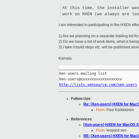
At this time, the installer wa
work on HXEN (we always are lo
I am interested in participating in the HXEN effo
1) Are we planning on a separate mailing list f
2) Do we have a list of work items, what is bein
3) I take it build steps etc. will be published al
Kamala
_____________________________________
Xen-users mailing list

http://lists.xensource.com/xen-users
Follow-Ups
:
Re: [Xen-users] HXEN for Mac
From:
Pasi Kärkkäinen
References
:
[Xen-users] HXEN for MacOS X
From:
leopard xen
RE: [Xen-users] HXEN for Mac