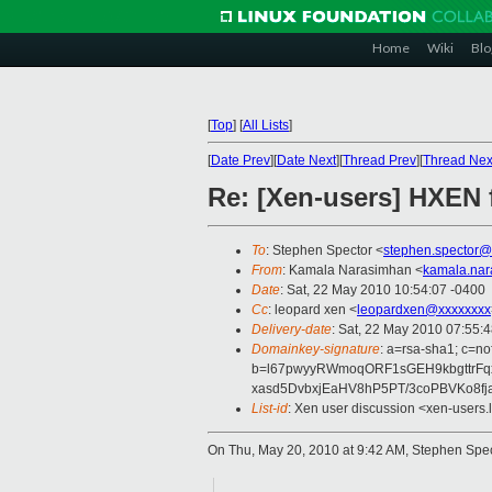
Home
Wiki
Blo
[
Top
]
[
All Lists
]
[
Date Prev
][
Date Next
][
Thread Prev
][
Thread Nex
Re: [Xen-users] HXEN
To
: Stephen Spector <
stephen.spector@
From
: Kamala Narasimhan <
kamala.na
Date
: Sat, 22 May 2010 10:54:07 -0400
Cc
: leopard xen <
leopardxen@xxxxxxxx
Delivery-date
: Sat, 22 May 2010 07:55:
Domainkey-signature
: a=rsa-sha1; c=no
b=l67pwyyRWmoqORF1sGEH9kbgttrFq
xasd5DvbxjEaHV8hP5PT/3coPBVKo8fj
List-id
: Xen user discussion <xen-users.
On Thu, May 20, 2010 at 9:42 AM, Stephen Spe