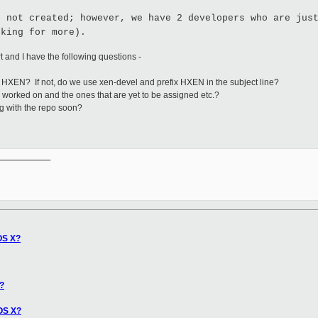
s not created; however, we have 2 developers who are jus
oking for more).
rt and I have the following questions -
or HXEN? If not, do we use xen-devel and prefix HXEN in the subject line?
g worked on and the ones that are yet to be assigned etc.?
ong with the repo soon?
__________

OS X?
?
OS X?