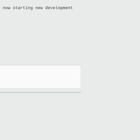
t now starting new development