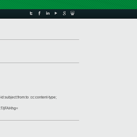
:subject:from:to :cc:content-type;
T/jFAHhg=