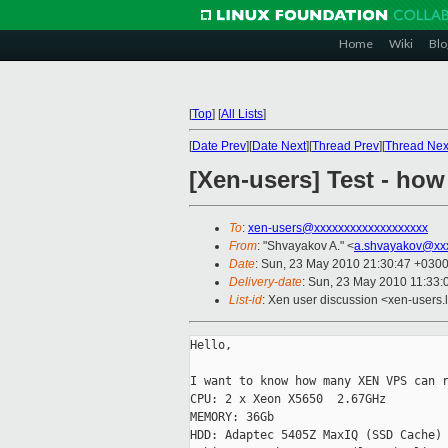
Home
Wiki
Blo
[
Top
]
[
All Lists
]
[
Date Prev
][
Date Next
][
Thread Prev
][
Thread Nex
[Xen-users] Test - ho
To
:
xen-users@xxxxxxxxxxxxxxxxxxx
From
: "Shvayakov A." <
a.shvayakov@xx
Date
: Sun, 23 May 2010 21:30:47 +030
Delivery-date
: Sun, 23 May 2010 11:33:
List-id
: Xen user discussion <xen-users.
Hello,

I want to know how many XEN VPS can r
CPU: 2 x Xeon X5650  2.67GHz

MEMORY: 36Gb

HDD: Adaptec 5405Z MaxIQ (SSD Cache) 