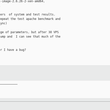
-image-2.6.26-2-xen-amd64,

   

ers  of system and test results.

epeat the test apache benchmark and

ync)

ge of parameters, but after 30 VPS

ump and  I can see that much of the

r I have a bug?

__________
