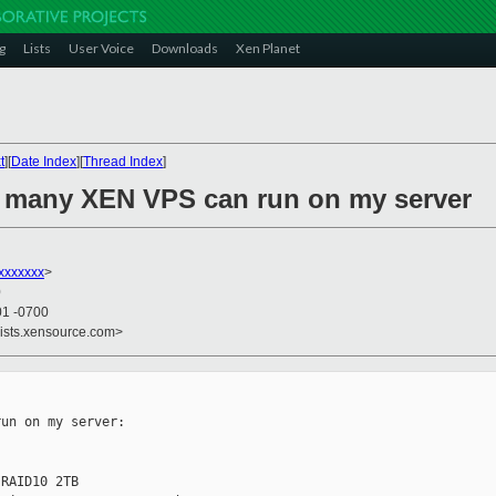
g
Lists
User Voice
Downloads
Xen Planet
t
][
Date Index
][
Thread Index
]
w many XEN VPS can run on my server
xxxxxxx
>
0
01 -0700
lists.xensource.com>
un on my server: 

RAID10 2TB
