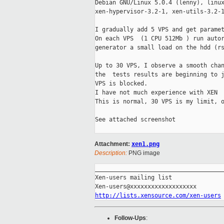
Debian GNU/Linux 5.0.4 (lenny), linux
xen-hypervisor-3.2-1, xen-utils-3.2-1
I gradually add 5 VPS and get paramet
On each VPS  (1 CPU 512Mb ) run autor
generator a small load on the hdd (rs
Up to 30 VPS, I observe a smooth chan
the  tests results are beginning to j
VPS is blocked.

I have not much experience with XEN

This is normal, 30 VPS is my limit, o
See attached screenshot 

Attachment:
xen1.png
Description:
PNG image
_____________________________________
Xen-users mailing list

http://lists.xensource.com/xen-users
Follow-Ups
: