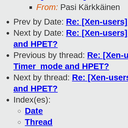
From:
Pasi Kärkkäinen
Prev by Date:
Re: [Xen-users
Next by Date:
Re: [Xen-users
and HPET?
Previous by thread:
Re: [Xen-
Timer_mode and HPET?
Next by thread:
Re: [Xen-use
and HPET?
Index(es):
Date
Thread