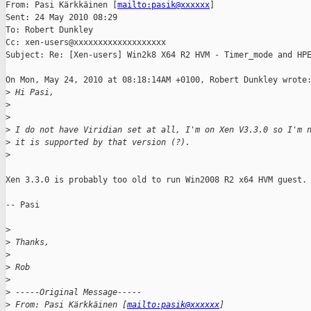
From: Pasi Kärkkäinen [
mailto:pasik@xxxxxx
] 

Sent: 24 May 2010 08:29

To: Robert Dunkley

Cc: xen-users@xxxxxxxxxxxxxxxxxxx

Subject: Re: [Xen-users] Win2k8 X64 R2 HVM - Timer_mode and HPE
On Mon, May 24, 2010 at 08:18:14AM +0100, Robert Dunkley wrote:
>
 Hi Pasi,
>
>
>
 I do not have Viridian set at all, I'm on Xen V3.3.0 so I'm 
>
 it is supported by that version (?).
>
Xen 3.3.0 is probably too old to run Win2008 R2 x64 HVM guest.

-- Pasi

>
>
 Thanks,
>
>
 Rob
>
>
 -----Original Message-----
>
 From: Pasi Kärkkäinen [
mailto:pasik@xxxxxx
] 