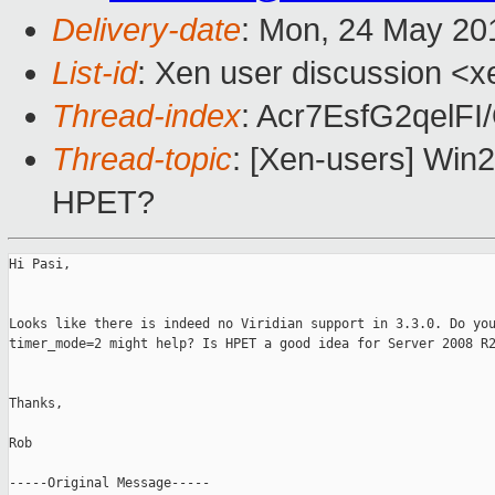
Delivery-date
: Mon, 24 May 20
List-id
: Xen user discussion <x
Thread-index
: Acr7EsfG2qel
Thread-topic
: [Xen-users] Wi
HPET?
Hi Pasi,

Looks like there is indeed no Viridian support in 3.3.0. Do you
timer_mode=2 might help? Is HPET a good idea for Server 2008 R2
Thanks,

Rob

-----Original Message-----
