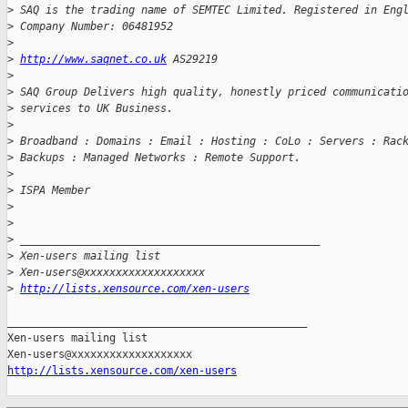
>
 SAQ is the trading name of SEMTEC Limited. Registered in Eng
>
 Company Number: 06481952
>
>
http://www.saqnet.co.uk
 AS29219
>
>
 SAQ Group Delivers high quality, honestly priced communicati
>
 services to UK Business.
>
>
 Broadband : Domains : Email : Hosting : CoLo : Servers : Rac
>
 Backups : Managed Networks : Remote Support.
>
>
 ISPA Member
>
>
>
 _______________________________________________
>
 Xen-users mailing list
>
 Xen-users@xxxxxxxxxxxxxxxxxxx
>
http://lists.xensource.com/xen-users
_______________________________________________

Xen-users mailing list

http://lists.xensource.com/xen-users