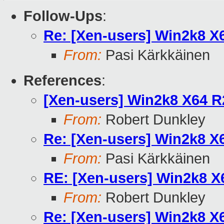
Follow-Ups
:
Re: [Xen-users] Win2k8 
From:
Pasi Kärkkäinen
References
:
[Xen-users] Win2k8 X64 
From:
Robert Dunkley
Re: [Xen-users] Win2k8 
From:
Pasi Kärkkäinen
RE: [Xen-users] Win2k8 
From:
Robert Dunkley
Re: [Xen-users] Win2k8 