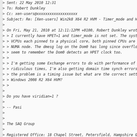
>
 Sent: 22 May 2010 12:31
>
 To: Robert Dunkley
>
 Cc: xen-users@xxxxxxxxxxxxxxxxxxx
>
 Subject: Re: [Xen-users] Win2k8 X64 R2 HVM - Timer_mode and 
>
>
 On Fri, May 21, 2010 at 12:11:12PM +0100, Robert Dunkley wro
>
 > I currently have HPET=1 and timer_mode is not set. The sys
>
 > VCPUs each pinned to a physical core, both pinned CPUs are
>
 > NUMA node. The dmesg log on the Dom0 has long since overfl
>
 > seem to remember the Dom0 detects an HPET clock too.
>
 > 
>
 > I'm getting some Exchange errors to do with performance of
>
 > ridiculous times, I'm also getting domain time synch error
>
 > the problem is a timing issue but what are the correct set
>
 > Windows 2008 R2 X64 HVM?
>
 > 
>
>
 Do you have viridian=1 ? 
>
>
 -- Pasi
>
>
>
 The SAQ Group
>
>
 Registered Office: 18 Chapel Street, Petersfield, Hampshire 