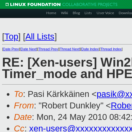
Home
Wiki
Blog
Lists
User Voice
Downlo
[
Top
]
[
All Lists
]
[
Date Prev
][
Date Next
][
Thread Prev
][
Thread Next
][
Date Index
][
Thread Index
]
RE: [Xen-users] Win
Timer_mode and HP
To
: Pasi Kärkkäinen <
pasik@x
From
: "Robert Dunkley" <
Robe
Date
: Mon, 24 May 2010 08:42
Cc
:
xen-users@xxxxxxxxxxxx