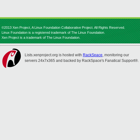
©2013 Xen Project, A Linux Foundation Collaborative Project. All Rights Reserved.
Linux Foundation is a registered trademark of The Linux Foundation.
Xen Project is a trademark of The Linux Foundation.
Lists.xenproject.org is hosted with
RackSpace
, monitoring our
servers 24x7x365 and backed by RackSpace's Fanatical Support®.