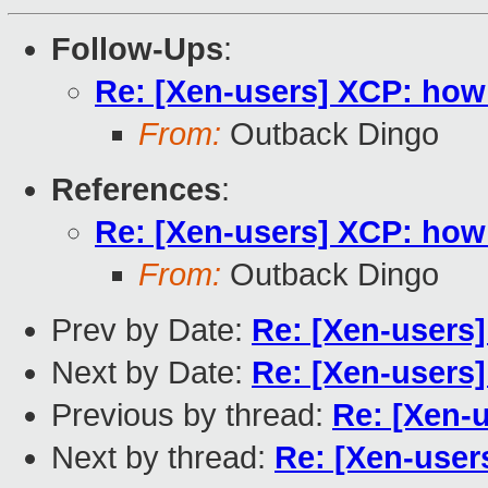
Follow-Ups
:
Re: [Xen-users] XCP: how
From:
Outback Dingo
References
:
Re: [Xen-users] XCP: how
From:
Outback Dingo
Prev by Date:
Re: [Xen-users
Next by Date:
Re: [Xen-users
Previous by thread:
Re: [Xen-
Next by thread:
Re: [Xen-user