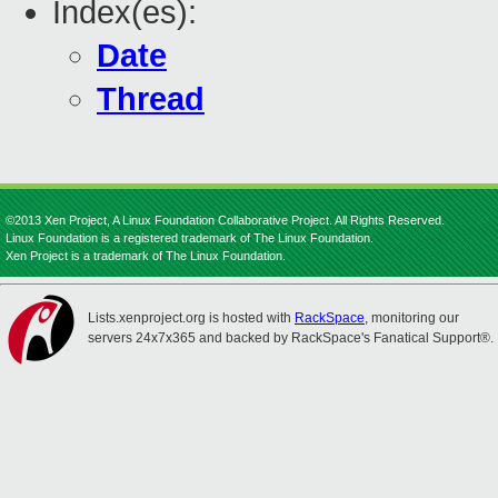
Index(es):
Date
Thread
©2013 Xen Project, A Linux Foundation Collaborative Project. All Rights Reserved.
Linux Foundation is a registered trademark of The Linux Foundation.
Xen Project is a trademark of The Linux Foundation.
Lists.xenproject.org is hosted with
RackSpace
, monitoring our
servers 24x7x365 and backed by RackSpace's Fanatical Support®.