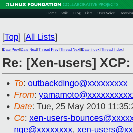
Home
Wiki
Blog
Lists
User Voice
Downlo
[
Top
]
[
All Lists
]
[
Date Prev
][
Date Next
][
Thread Prev
][
Thread Next
][
Date Index
][
Thread Index
]
Re: [Xen-users] XCP:
To
:
outbackdingo@xxxxxxxxx
From
:
yamamoto@xxxxxxxxxx
Date
: Tue, 25 May 2010 11:35
Cc
:
xen-users-bounces@xxxx
nge@xxxxxxxx
,
xen-users@xx