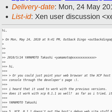
Delivery-date
: Mon, 24 May 20
List-id
: Xen user discussion <x
hi,

>
 On Mon, May 24, 2010 at 9:41 PM, Outback Dingo <outbackdingo
>
>
>
>
>
>
> 2010/5/24 YAMAMOTO Takashi <yamamoto@xxxxxxxxxxxxx>
>
>
>
>> hi,
>
>>
>
>> > Or you could just point your web browser at the XCP host
>
>> console through the developer's page :).
>
>>
>
>> i heard that it used to work with the previous versions.
>
>> does it work with xcp 0.1.1 as well?  as far as i tried, i
>
>>
>
>> YAMAMOTO Takashi
>
>>
>
>> 5. XCP  0.1.1 doesn't put the host's debug web site stuff 