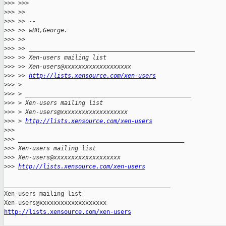
>
>> >>>
>
>> >>
>
>> >> --
>
>> >> wBR,George.
>
>> >>
>
>> >> _______________________________________________
>
>> >> Xen-users mailing list
>
>> >> Xen-users@xxxxxxxxxxxxxxxxxxx
>
>> >> 
http://lists.xensource.com/xen-users
>
>> >
>
>> > _______________________________________________
>
>> > Xen-users mailing list
>
>> > Xen-users@xxxxxxxxxxxxxxxxxxx
>
>> > 
http://lists.xensource.com/xen-users
>
>>
>
>> _______________________________________________
>
>> Xen-users mailing list
>
>> Xen-users@xxxxxxxxxxxxxxxxxxx
>
>> 
http://lists.xensource.com/xen-users
_______________________________________________

Xen-users mailing list

http://lists.xensource.com/xen-users