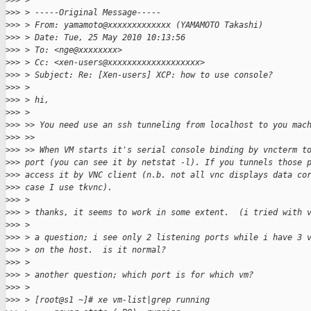
>
>> >
>
>> > -----Original Message-----
>
>> > From: yamamoto@xxxxxxxxxxxxx (YAMAMOTO Takashi)
>
>> > Date: Tue, 25 May 2010 10:13:56
>
>> > To: <nge@xxxxxxxx>
>
>> > Cc: <xen-users@xxxxxxxxxxxxxxxxxxx>
>
>> > Subject: Re: [Xen-users] XCP: how to use console?
>
>> >
>
>> > hi,
>
>> >
>
>> >> You need use an ssh tunneling from localhost to you mac
>
>> >>
>
>> >> When VM starts it's serial console binding by vncterm t
>
>> port (you can see it by netstat -l). If you tunnels those 
>
>> access it by VNC client (n.b. not all vnc displays data co
>
>> case I use tkvnc).
>
>> >
>
>> > thanks, it seems to work in some extent.  (i tried with 
>
>> >
>
>> > a question; i see only 2 listening ports while i have 3 
>
>> > on the host.  is it normal?
>
>> >
>
>> > another question; which port is for which vm?
>
>> >
>
>> > [root@s1 ~]# xe vm-list|grep running