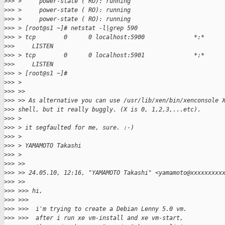
>
>> >     power-state ( RO): running
>
>> >     power-state ( RO): running
>
>> >     power-state ( RO): running
>
>> > [root@s1 ~]# netstat -l|grep 590
>
>> > tcp        0      0 localhost:5900              *:*
>
>>     LISTEN
>
>> > tcp        0      0 localhost:5901              *:*
>
>>     LISTEN
>
>> > [root@s1 ~]#
>
>> >
>
>> >>
>
>> >> As alternative you can use /usr/lib/xen/bin/xenconsole 
>
>> shell, but it really buggly. (X is 0, 1,2,3,...etc).
>
>> >
>
>> > it segfaulted for me, sure. :-)
>
>> >
>
>> > YAMAMOTO Takashi
>
>> >
>
>> >>
>
>> >> 24.05.10, 12:16, "YAMAMOTO Takashi" <yamamoto@xxxxxxxxx
>
>> >>
>
>> >>> hi,
>
>> >>>
>
>> >>>  i'm trying to create a Debian Lenny 5.0 vm.
>
>> >>>  after i run xe vm-install and xe vm-start,