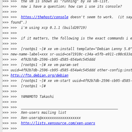
>
>> >>>  the vm is shown as "running" by xe vm-list.
>
>> >>>  now i have a question; how can i use its console?
>
>> >>>
>
>> >>>  
https://thehost/console
 doesn't seem to work.  (it sa
>
>> found".)
>
>> >>>  i'm using xcp 0.1.1 (build20719)
>
>> >>>
>
>> >>>  if it matters, the following is the exact commands i 
>
>> >>>
>
>> >>>  [root@s1 ~]# xe vm-install template="Debian Lenny 5.0
>
>> new-name-label=xxx sr-uuid=ce71910c-c34a-e5fb-e911-c08c633
>
>> >>>  4f92b7db-2596-cb95-d585-654a4c545ddd
>
>> >>>  [root@s1 ~]# xe vm-param-set
>
>> uuid=4f92b7db-2596-cb95-d585-654a4c545ddd other-config:ins
>
>> 
http://ftp.debian.org/debian
>
>> >>>  [root@s1 ~]# xe vm-start uuid=4f92b7db-2596-cb95-d585
>
>> >>>  [root@s1 ~]#
>
>> >>>
>
>> >>>  YAMAMOTO Takashi
>
>> >>>
>
>> >>>  _______________________________________________
>
>> >>>  Xen-users mailing list
>
>> >>>  Xen-users@xxxxxxxxxxxxxxxxxxx
>
>> >>>  
http://lists.xensource.com/xen-users
>
>> >>>