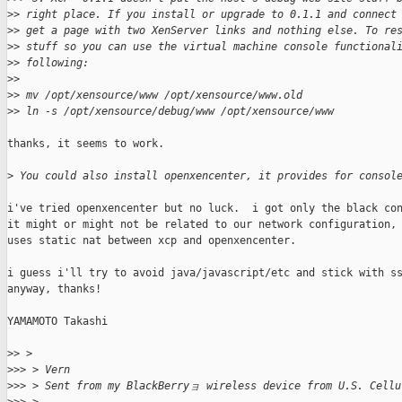
>
> right place. If you install or upgrade to 0.1.1 and connect
>
> get a page with two XenServer links and nothing else. To re
>
> stuff so you can use the virtual machine console functional
>
> following:
>
>
>
> mv /opt/xensource/www /opt/xensource/www.old
>
> ln -s /opt/xensource/debug/www /opt/xensource/www
thanks, it seems to work.

>
 You could also install openxencenter, it provides for consol
i've tried openxencenter but no luck.  i got only the black con
it might or might not be related to our network configuration, 
uses static nat between xcp and openxencenter.

i guess i'll try to avoid java/javascript/etc and stick with ss
anyway, thanks!

YAMAMOTO Takashi

>
> >
>
>> > Vern
>
>> > Sent from my BlackBerryョ wireless device from U.S. Cellu