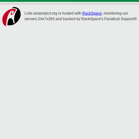
Lists.xenproject.org is hosted with
RackSpace
, monitoring our
servers 24x7x365 and backed by RackSpace's Fanatical Support®.