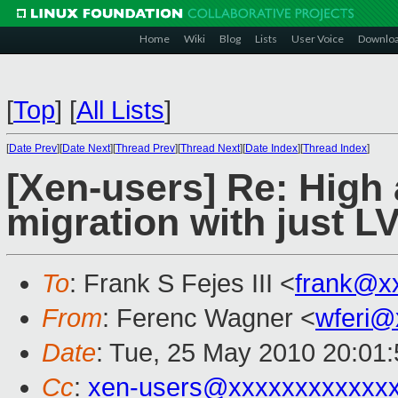
Home
Wiki
Blog
Lists
User Voice
Downlo
[
Top
]
[
All Lists
]
[
Date Prev
][
Date Next
][
Thread Prev
][
Thread Next
][
Date Index
][
Thread Index
]
[Xen-users] Re: High a
migration with just 
To
: Frank S Fejes III <
frank@x
From
: Ferenc Wagner <
wferi@
Date
: Tue, 25 May 2010 20:01
Cc
:
xen-users@xxxxxxxxxxxx