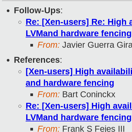
Follow-Ups
:
Re: [Xen-users] Re: High a
LVMand hardware fencing
From:
Javier Guerra Gir
References
:
[Xen-users] High availabil
and hardware fencing
From:
Bart Coninckx
Re: [Xen-users] High availa
LVMand hardware fencing
From:
Frank S Fejes III