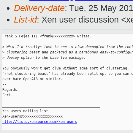
Delivery-date
: Tue, 25 May 20
List-id
: Xen user discussion <x
Frank S Fejes III <frank@xxxxxxxxx> writes:

>
 What I'd *really* love to see is clvm decoupled from the rhe
>
 clustering beast and packaged as a barebones easy-to-configu
>
 deploy option to the base lvm package.
You obviously won't get clvm without some sort of clustering.  
"rhel clustering beast" has already been split up, so you can u
over bare OpenAIS or similar.

-- 

Regards,

Feri.

_______________________________________________

Xen-users mailing list

http://lists.xensource.com/xen-users