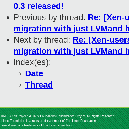
0.3 released!
Previous by thread:
Re: [Xen-u
migration with just LVMand 
Next by thread:
Re: [Xen-users
migration with just LVMand 
Index(es):
Date
Thread
©2013 Xen Project, A Linux Foundation Collaborative Project. All Rights Reserved.
Linux Foundation is a registered trademark of The Linux Foundation.
Xen Project is a trademark of The Linux Foundation.