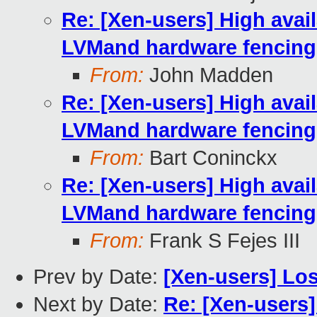
Re: [Xen-users] High availa
LVMand hardware fencing
From:
John Madden
Re: [Xen-users] High availa
LVMand hardware fencing
From:
Bart Coninckx
Re: [Xen-users] High availa
LVMand hardware fencing
From:
Frank S Fejes III
Prev by Date:
[Xen-users] Los
Next by Date:
Re: [Xen-users