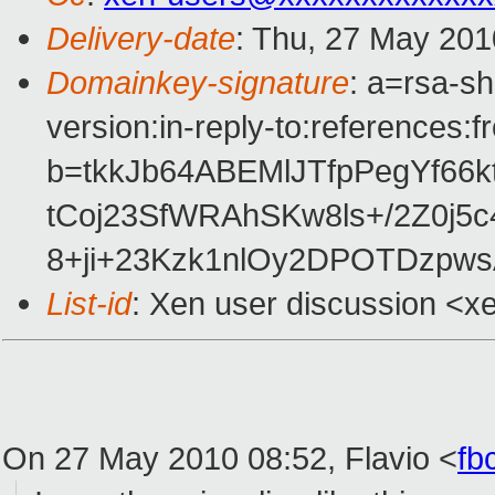
Delivery-date
: Thu, 27 May 201
Domainkey-signature
: a=rsa-s
version:in-reply-to:references:
b=tkkJb64ABEMlJTfpPegYf66
tCoj23SfWRAhSKw8ls+/2Z0j5
8+ji+23Kzk1nlOy2DPOTDzpw
List-id
: Xen user discussion <x
On 27 May 2010 08:52, Flavio
<
fb