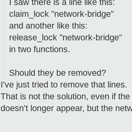
I saw there is a line like this:
claim_lock "network-bridge"
and another like this:
release_lock "network-bridge"
in two functions.
Should they be removed?
I've just tried to remove that lines.
That is not the solution, even if th
doesn't longer appear, but the networ
--