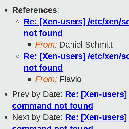
References
:
Re: [Xen-users] /etc/xen/s
not found
From:
Daniel Schmitt
Re: [Xen-users] /etc/xen/s
not found
From:
Flavio
Prev by Date:
Re: [Xen-users] 
command not found
Next by Date:
Re: [Xen-users] 
command not found