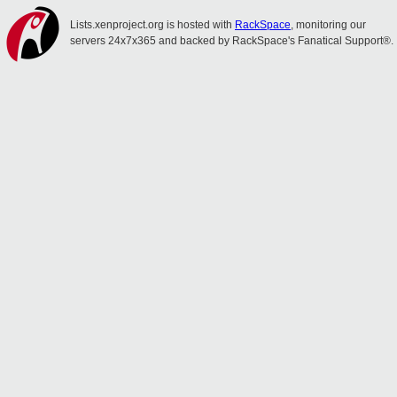
Lists.xenproject.org is hosted with
RackSpace
, monitoring our
servers 24x7x365 and backed by RackSpace's Fanatical Support®.