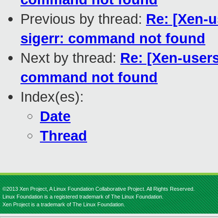
Previous by thread:
Re: [Xen-u
sigerr: command not found
Next by thread:
Re: [Xen-users]
command not found
Index(es):
Date
Thread
©2013 Xen Project, A Linux Foundation Collaborative Project. All Rights Reserved.
Linux Foundation is a registered trademark of The Linux Foundation.
Xen Project is a trademark of The Linux Foundation.