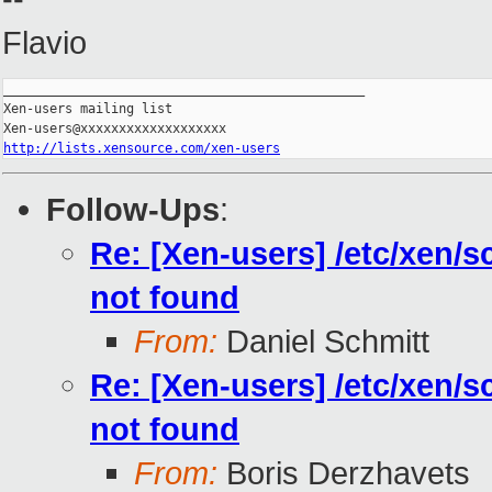
Flavio
_______________________________________________

Xen-users mailing list

http://lists.xensource.com/xen-users
Follow-Ups
:
Re: [Xen-users] /etc/xen/s
not found
From:
Daniel Schmitt
Re: [Xen-users] /etc/xen/s
not found
From:
Boris Derzhavets