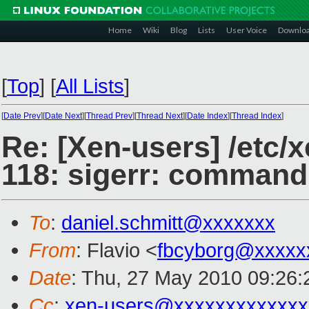
Home
Wiki
Blog
Lists
User Voice
Downlo
[
Top
]
[
All Lists
]
[
Date Prev
][
Date Next
][
Thread Prev
][
Thread Next
][
Date Index
][
Thread Index
]
Re: [Xen-users] /etc/x
118: sigerr: command
To
:
daniel.schmitt@xxxxxxx
From
: Flavio <
fbcyborg@xxxxx
Date
: Thu, 27 May 2010 09:26
Cc
:
xen-users@xxxxxxxxxxxxx