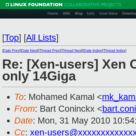
Home
Wiki
Blog
Lists
User Voice
Downlo
[
Top
]
[
All Lists
]
[
Date Prev
][
Date Next
][
Thread Prev
][
Thread Next
][
Date Index
][
Thread Index
]
Re: [Xen-users] Xen C
only 14Giga
To
: Mohamed Kamal <
mk_kam
From
: Bart Coninckx <
bart.co
Date
: Mon, 31 May 2010 10:54
Cc
:
xen-users@xxxxxxxxxxxx