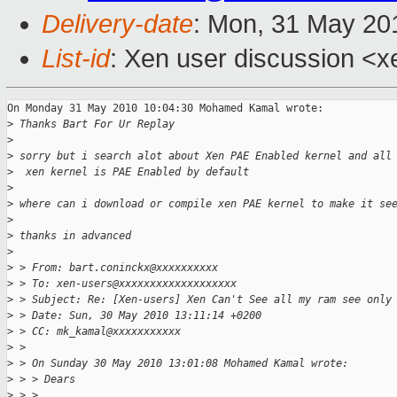
Delivery-date
: Mon, 31 May 20
List-id
: Xen user discussion <x
On Monday 31 May 2010 10:04:30 Mohamed Kamal wrote:

>
 Thanks Bart For Ur Replay
>
>
 sorry but i search alot about Xen PAE Enabled kernel and all
>
  xen kernel is PAE Enabled by default
>
>
 where can i download or compile xen PAE kernel to make it se
>
>
 thanks in advanced
>
>
 > From: bart.coninckx@xxxxxxxxxx
>
 > To: xen-users@xxxxxxxxxxxxxxxxxxx
>
 > Subject: Re: [Xen-users] Xen Can't See all my ram see only
>
 > Date: Sun, 30 May 2010 13:11:14 +0200
>
 > CC: mk_kamal@xxxxxxxxxxx
>
 >
>
 > On Sunday 30 May 2010 13:01:08 Mohamed Kamal wrote:
>
 > > Dears
>
 > >