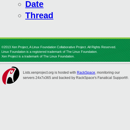
Date
Thread
©2013 Xen Project, A Linux Foundation Collaborative Project. All Rights Reserved.
Linux Foundation is a registered trademark of The Linux Foundation.
Xen Project is a trademark of The Linux Foundation.
Lists.xenproject.org is hosted with
RackSpace
, monitoring our
servers 24x7x365 and backed by RackSpace's Fanatical Support®.