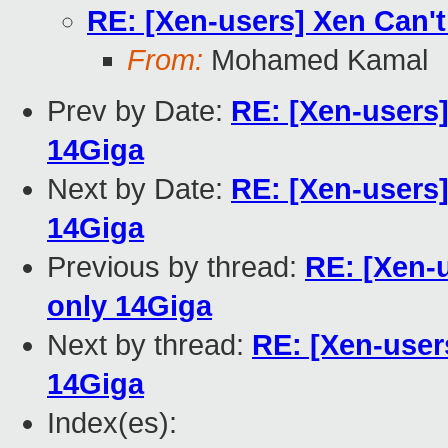
RE: [Xen-users] Xen Can't
From:
Mohamed Kamal
Prev by Date:
RE: [Xen-users]
14Giga
Next by Date:
RE: [Xen-users]
14Giga
Previous by thread:
RE: [Xen-u
only 14Giga
Next by thread:
RE: [Xen-user
14Giga
Index(es):