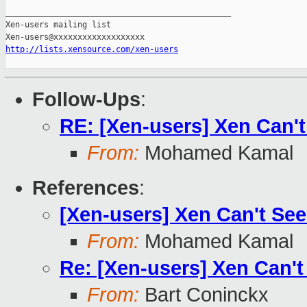
_______________________________________________

Xen-users mailing list

http://lists.xensource.com/xen-users
Follow-Ups
:
RE: [Xen-users] Xen Can't
From:
Mohamed Kamal
References
:
[Xen-users] Xen Can't See
From:
Mohamed Kamal
Re: [Xen-users] Xen Can't
From:
Bart Coninckx