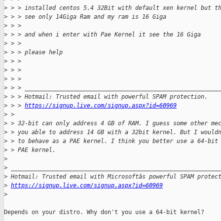
>
 > > installed centos 5.4 32Bit with default xen kernel but t
>
 > > see only 14Giga Ram and my ram is 16 Giga
>
 > >
>
 > > and when i enter with Pae Kernel it see the 16 Giga
>
 > >
>
 > > please help
>
 > >
>
 > >
>
 > >
>
 > > ________________________________________________________
>
 > > Hotmail: Trusted email with powerful SPAM protection.
>
 > > 
https://signup.live.com/signup.aspx?id=60969
>
 >
>
 > 32-bit can only address 4 GB of RAM. I guess some other me
>
 > you able to address 14 GB with a 32bit kernel. But I would
>
 > to behave as a PAE kernel. I think you better use a 64-bit
>
 > PAE kernel.
>
>
 ____________________________________________________________
>
 Hotmail: Trusted email with Microsoftâs powerful SPAM protec
>
https://signup.live.com/signup.aspx?id=60969
>
Depends on your distro. Why don't you use a 64-bit kernel?
