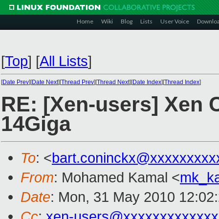
Home
Wiki
Blog
Lists
User Voice
Downlo
[
Top
]
[
All Lists
]
[
Date Prev
][
Date Next
][
Thread Prev
][
Thread Next
][
Date Index
][
Thread Index
]
RE: [Xen-users] Xen C
14Giga
To
: <
bart.coninckx@xxxxxxxxx
From
: Mohamed Kamal <
mk_k
Date
: Mon, 31 May 2010 12:02
Cc
:
xen-users@xxxxxxxxxxxxx