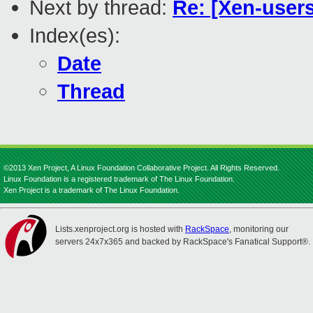
Next by thread:
Re: [Xen-users
Index(es):
Date
Thread
©2013 Xen Project, A Linux Foundation Collaborative Project. All Rights Reserved.
Linux Foundation is a registered trademark of The Linux Foundation.
Xen Project is a trademark of The Linux Foundation.
Lists.xenproject.org is hosted with
RackSpace
, monitoring our
servers 24x7x365 and backed by RackSpace's Fanatical Support®.