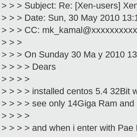
> > > Subject: Re: [Xen-users] Xe
> > > Date: Sun, 30 May 2010 13:
> > > CC: mk_kamal@xxxxxxxxx
> > >
> > > On Sunday 30 Ma y 2010 1
> > > > Dears
> > > >
> > > > installed centos 5.4 32Bit 
> > > > see only 14Giga Ram and 
> > > >
> > > > and when i enter with Pae 