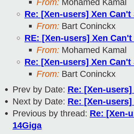
From:
Mohamed Kamal
Re: [Xen-users] Xen Can't
From:
Bart Coninckx
RE: [Xen-users] Xen Can't
From:
Mohamed Kamal
Re: [Xen-users] Xen Can't
From:
Bart Coninckx
Prev by Date:
Re: [Xen-users]
Next by Date:
Re: [Xen-users]
Previous by thread:
Re: [Xen-u
14Giga