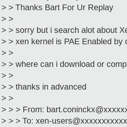
> > Thanks Bart For Ur Replay
> >
> > sorry but i search alot about X
> > xen kernel is PAE Enabled by 
> >
> > where can i download or comp
> >
> > thanks in advanced
> >
> > > From: bart.coninckx@xxxxx
> > > To: xen-users@xxxxxxxxxx