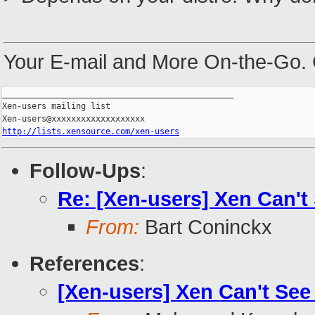
Your E-mail and More On-the-Go.
_______________________________________________

Xen-users mailing list

http://lists.xensource.com/xen-users
Follow-Ups
:
Re: [Xen-users] Xen Can't
From:
Bart Coninckx
References
:
[Xen-users] Xen Can't See