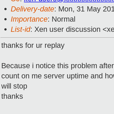
Delivery-date
: Mon, 31 May 20
Importance
: Normal
List-id
: Xen user discussion <x
thanks for ur replay
Because i notice this problem afte
count on me server uptime and how
will stop
thanks