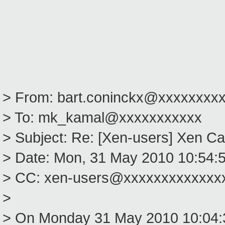
> From: bart.coninckx@xxxxxxxx
> To: mk_kamal@xxxxxxxxxxx
> Subject: Re: [Xen-users] Xen Ca
> Date: Mon, 31 May 2010 10:54:
> CC: xen-users@xxxxxxxxxxxxx
>
> On Monday 31 May 2010 10:04: