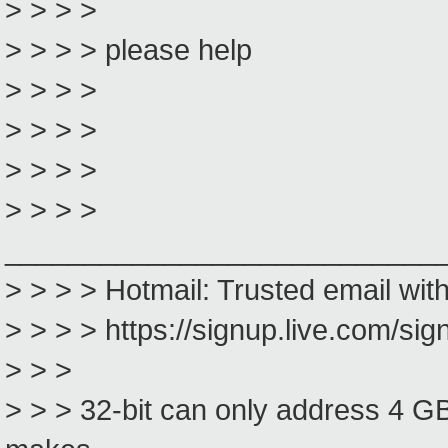
> > > >
> > > > please help
> > > >
> > > >
> > > >
> > > >
___________________________
> > > > Hotmail: Trusted email wit
> > > > https://signup.live.com/s
> > >
> > > 32-bit can only address 4 