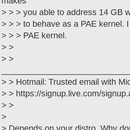
makes
> > > you able to address 14 GB wit
> > > to behave as a PAE kernel. I 
> > > PAE kernel.
> >
> >
___________________________
> > Hotmail: Trusted email with Mi
> > https://signup.live.com/signu
> >
>
> Depends on your distro. Why don