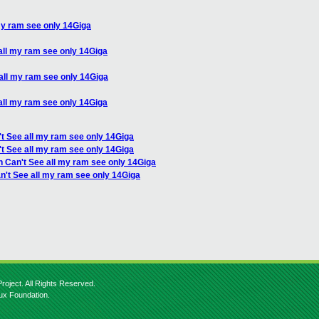
my ram see only 14Giga
all my ram see only 14Giga
all my ram see only 14Giga
all my ram see only 14Giga
t See all my ram see only 14Giga
t See all my ram see only 14Giga
n Can't See all my ram see only 14Giga
n't See all my ram see only 14Giga
roject. All Rights Reserved.
nux Foundation.