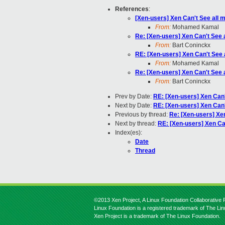
References
:
[Xen-users] Xen Can't See all 
From:
Mohamed Kamal
Re: [Xen-users] Xen Can't See 
From:
Bart Coninckx
RE: [Xen-users] Xen Can't See 
From:
Mohamed Kamal
Re: [Xen-users] Xen Can't See 
From:
Bart Coninckx
Prev by Date:
RE: [Xen-users] Xen Can'
Next by Date:
RE: [Xen-users] Xen Can'
Previous by thread:
Re: [Xen-users] Xe
Next by thread:
RE: [Xen-users] Xen Ca
Index(es):
Date
Thread
©2013 Xen Project, A Linux Foundation Collaborative P
Linux Foundation is a registered trademark of The Li
Xen Project is a trademark of The Linux Foundation.