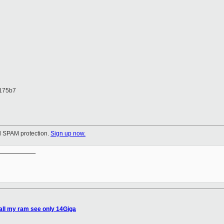
175b7
ul SPAM protection.
Sign up now.
__________

all my ram see only 14Giga