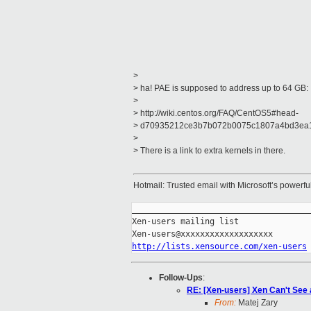
>
> ha! PAE is supposed to address up to 64 GB:
>
> http://wiki.centos.org/FAQ/CentOS5#head-
> d70935212ce3b7b072b0075c1807a4bd3ea
>
> There is a link to extra kernels in there.
Hotmail: Trusted email with Microsoft’s powerf
_____________________________________
Xen-users mailing list

http://lists.xensource.com/xen-users
Follow-Ups
:
RE: [Xen-users] Xen Can't See 
From:
Matej Zary