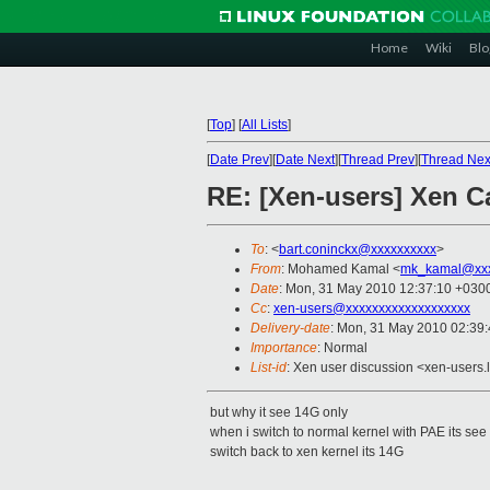
Home
Wiki
Blo
[
Top
]
[
All Lists
]
[
Date Prev
][
Date Next
][
Thread Prev
][
Thread Nex
RE: [Xen-users] Xen C
To
: <
bart.coninckx@xxxxxxxxxx
>
From
: Mohamed Kamal <
mk_kamal@xxx
Date
: Mon, 31 May 2010 12:37:10 +030
Cc
:
xen-users@xxxxxxxxxxxxxxxxxxx
Delivery-date
: Mon, 31 May 2010 02:39
Importance
: Normal
List-id
: Xen user discussion <xen-users.
but why it see 14G only
when i switch to normal kernel with PAE its see
switch back to xen kernel its 14G