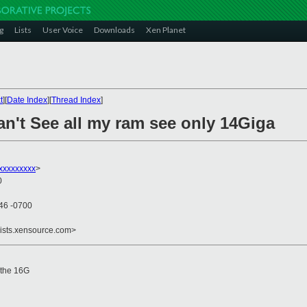
g
Lists
User Voice
Downloads
Xen Planet
t
][
Date Index
][
Thread Index
]
an't See all my ram see only 14Giga
xxxxxxxx
>
0
:46 -0700
lists.xensource.com>
 the 16G