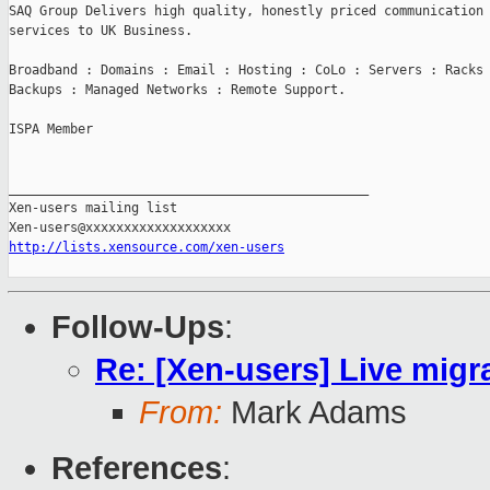
SAQ Group Delivers high quality, honestly priced communication 
services to UK Business.

Broadband : Domains : Email : Hosting : CoLo : Servers : Racks 
Backups : Managed Networks : Remote Support.

ISPA Member

_______________________________________________

Xen-users mailing list

http://lists.xensource.com/xen-users
Follow-Ups
:
Re: [Xen-users] Live mig
From:
Mark Adams
References
: