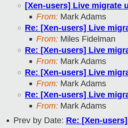
[Xen-users] Live migrate
From:
Mark Adams
Re: [Xen-users] Live mig
From:
Miles Fidelman
Re: [Xen-users] Live mig
From:
Mark Adams
Re: [Xen-users] Live mig
From:
Mark Adams
Re: [Xen-users] Live mig
From:
Mark Adams
Prev by Date:
Re: [Xen-users