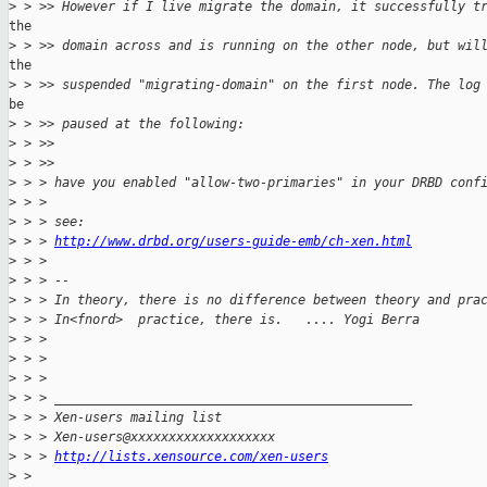
>
 > >> However if I live migrate the domain, it successfully t
the

>
 > >> domain across and is running on the other node, but wil
the

>
 > >> suspended "migrating-domain" on the first node. The log
be

>
 > >> paused at the following:
>
 > >>
>
 > >>    
>
 > > have you enabled "allow-two-primaries" in your DRBD conf
>
 > >
>
 > > see:
>
 > > 
http://www.drbd.org/users-guide-emb/ch-xen.html
>
 > >
>
 > > -- 
>
 > > In theory, there is no difference between theory and pra
>
 > > In<fnord>  practice, there is.   .... Yogi Berra
>
 > >
>
 > >
>
 > >
>
 > > _______________________________________________
>
 > > Xen-users mailing list
>
 > > Xen-users@xxxxxxxxxxxxxxxxxxx
>
 > > 
http://lists.xensource.com/xen-users
>
 > 