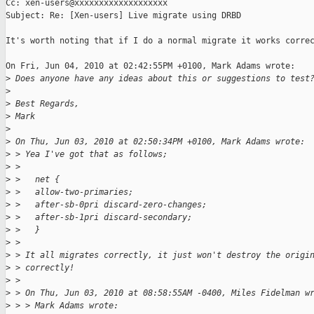
Cc: xen-users@xxxxxxxxxxxxxxxxxxx

Subject: Re: [Xen-users] Live migrate using DRBD

It's worth noting that if I do a normal migrate it works correc
On Fri, Jun 04, 2010 at 02:42:55PM +0100, Mark Adams wrote:

>
 Does anyone have any ideas about this or suggestions to test
>
>
 Best Regards,
>
 Mark
>
>
 On Thu, Jun 03, 2010 at 02:50:34PM +0100, Mark Adams wrote:
>
 > Yea I've got that as follows;
>
 > 
>
 >   net {
>
 >   allow-two-primaries;
>
 >   after-sb-0pri discard-zero-changes;
>
 >   after-sb-1pri discard-secondary;
>
 >   }
>
 > 
>
 > It all migrates correctly, it just won't destroy the origi
>
 > correctly!
>
 > 
>
 > On Thu, Jun 03, 2010 at 08:58:55AM -0400, Miles Fidelman w
>
 > > Mark Adams wrote: