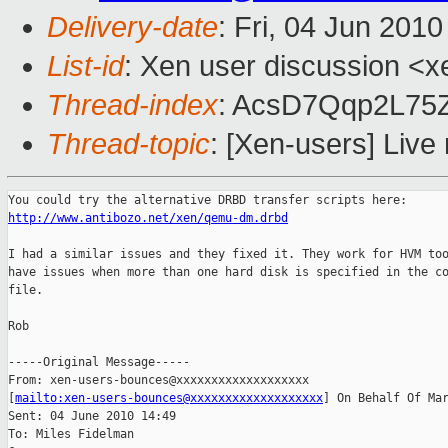
Delivery-date
: Fri, 04 Jun 201
List-id
: Xen user discussion <x
Thread-index
: AcsD7Qqp2L7
Thread-topic
: [Xen-users] Liv
http://www.antibozo.net/xen/qemu-dm.drbd
I had a similar issues and they fixed it. They work for HVM too
have issues when more than one hard disk is specified in the co
file.

Rob

-----Original Message-----

From: xen-users-bounces@xxxxxxxxxxxxxxxxxxx

[
mailto:xen-users-bounces@xxxxxxxxxxxxxxxxxxx
] On Behalf Of Mar
Sent: 04 June 2010 14:49

To: Miles Fidelman
