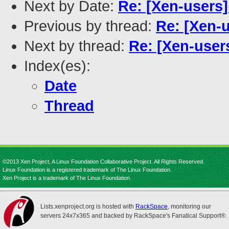
Next by Date:
Re: [Xen-users]
Previous by thread:
Re: [Xen-
Next by thread:
Re: [Xen-user
Index(es):
Date
Thread
©2013 Xen Project, A Linux Foundation Collaborative Project. All Rights Reserved.
Linux Foundation is a registered trademark of The Linux Foundation.
Xen Project is a trademark of The Linux Foundation.
Lists.xenproject.org is hosted with
RackSpace
, monitoring our
servers 24x7x365 and backed by RackSpace's Fanatical Support®.