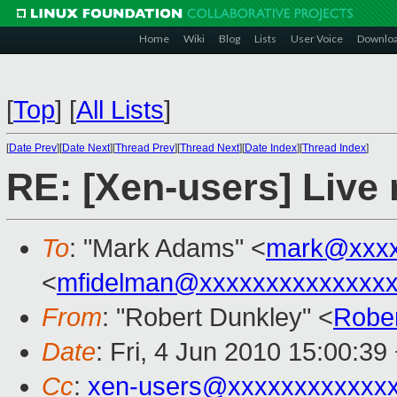
Home
Wiki
Blog
Lists
User Voice
Downlo
[
Top
]
[
All Lists
]
[
Date Prev
][
Date Next
][
Thread Prev
][
Thread Next
][
Date Index
][
Thread Index
]
RE: [Xen-users] Live
To
: "Mark Adams" <
mark@xxxx
<
mfidelman@xxxxxxxxxxxxxx
From
: "Robert Dunkley" <
Robe
Date
: Fri, 4 Jun 2010 15:00:39
Cc
:
xen-users@xxxxxxxxxxxx