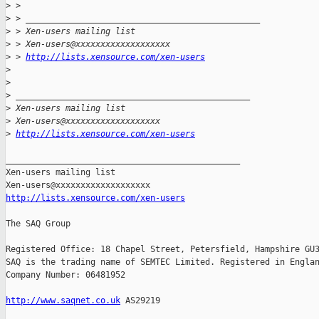
>
 > 
>
 > _______________________________________________
>
 > Xen-users mailing list
>
 > Xen-users@xxxxxxxxxxxxxxxxxxx
>
 > 
http://lists.xensource.com/xen-users
>
>
>
 _______________________________________________
>
 Xen-users mailing list
>
 Xen-users@xxxxxxxxxxxxxxxxxxx
>
http://lists.xensource.com/xen-users
_______________________________________________

Xen-users mailing list

http://lists.xensource.com/xen-users
The SAQ Group

Registered Office: 18 Chapel Street, Petersfield, Hampshire GU3
SAQ is the trading name of SEMTEC Limited. Registered in Englan
Company Number: 06481952

http://www.saqnet.co.uk
 AS29219
