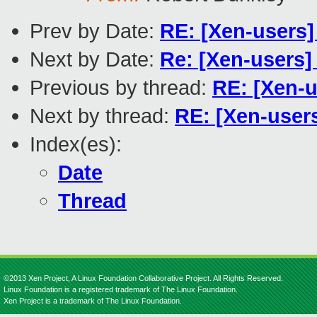
Prev by Date:
RE: [Xen-users]
Next by Date:
Re: [Xen-users
Previous by thread:
RE: [Xen-u
Next by thread:
RE: [Xen-users
Index(es):
Date
Thread
©2013 Xen Project, A Linux Foundation Collaborative Project. All Rights Reserved.
Linux Foundation is a registered trademark of The Linux Foundation.
Xen Project is a trademark of The Linux Foundation.