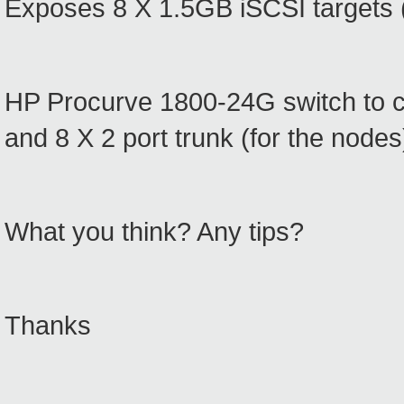
Exposes 8 X 1.5GB iSCSI targets (
HP Procurve 1800-24G switch to cre
and 8 X 2 port trunk (for the nodes
What you think? Any tips?
Thanks