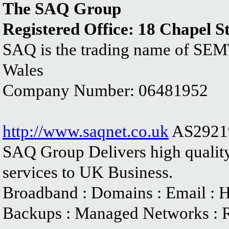
The SAQ Group
Registered Office: 18 Chapel S
SAQ is the trading name of SEM
Wales
Company Number: 06481952
http://www.saqnet.co.uk
AS2921
SAQ Group Delivers high quality
services to UK Business.
Broadband : Domains : Email : Ho
Backups : Managed Networks : 