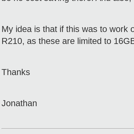
My idea is that if this was to work 
R210, as these are limited to 16
Thanks
Jonathan