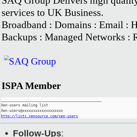
SAQ Group Delivers high quality
services to UK Business.
Broadband : Domains : Email : Ho
Backups : Managed Networks : 
ISPA Member
_______________________________________________

Xen-users mailing list

http://lists.xensource.com/xen-users
Follow-Ups
: