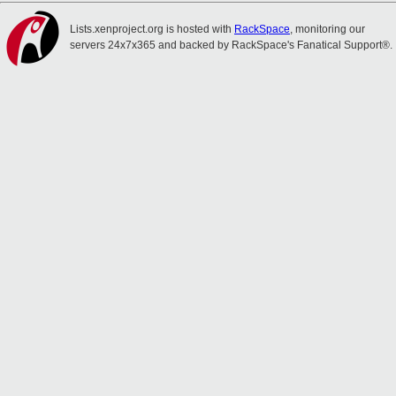
Lists.xenproject.org is hosted with
RackSpace
, monitoring our
servers 24x7x365 and backed by RackSpace's Fanatical Support®.