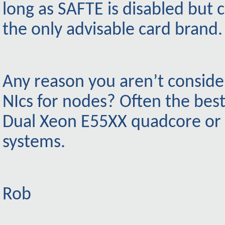
long as SAFTE is disabled but c
the only advisable card brand.
Any reason you aren’t consider
NIcs for nodes? Often the bes
Dual Xeon E55XX quadcore or
systems.
Rob