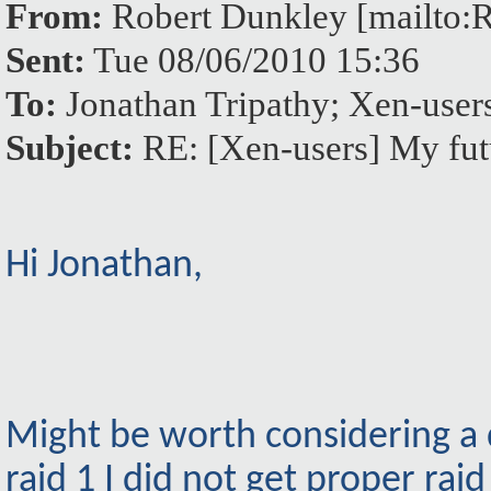
From:
Robert Dunkley [mailto
Sent:
Tue 08/06/2010 15:36
To:
Jonathan Tripathy; Xen-us
Subject:
RE: [Xen-users] My fut
Hi Jonathan,
Might be worth considering a d
raid 1 I did not get proper rai