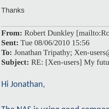
Thanks
From:
Robert Dunkley [mailto:
Sent:
Tue 08/06/2010 15:56
To:
Jonathan Tripathy; Xen-use
Subject:
RE: [Xen-users] My futu
Hi Jonathan,