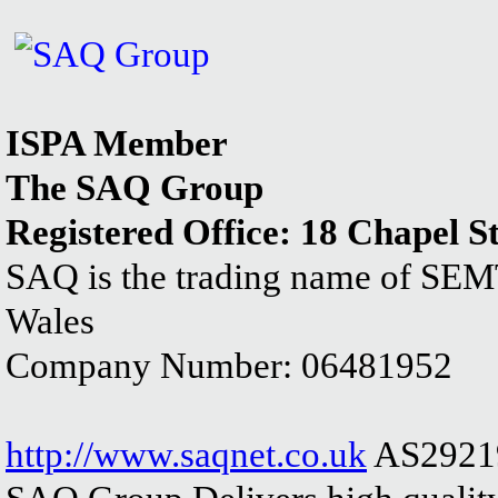
ISPA Member
The SAQ Group
Registered Office: 18 Chapel S
SAQ is the trading name of SEM
Wales
Company Number: 06481952
http://www.saqnet.co.uk
AS2921