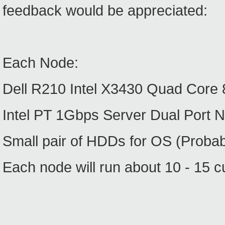
feedback would be appreciated:
Each Node:
Dell R210 Intel X3430 Quad Cor
Intel PT 1Gbps Server Dual Port N
Small pair of HDDs for OS (Probab
Each node will run about 10 - 15 