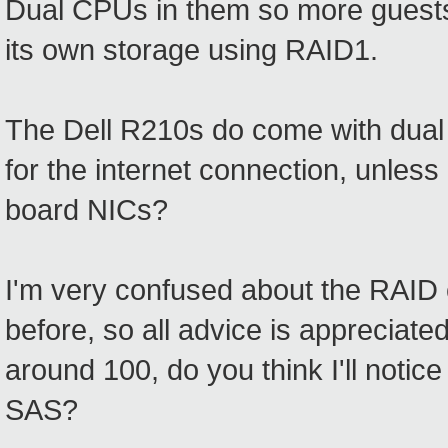
Dual CPUs in them so more guests c
its own storage using RAID1.
The Dell R210s do come with dual
for the internet connection, unles
board NICs?
I'm very confused about the RAID c
before, so all advice is appreciate
around 100, do you think I'll noti
SAS?