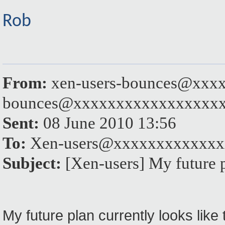
Rob
From:
xen-users-bounces@xxxx
bounces@xxxxxxxxxxxxxxxxx
Sent:
08 June 2010 13:56
To:
Xen-users@xxxxxxxxxxxxx
Subject:
[Xen-users] My future 
My future plan currently looks like