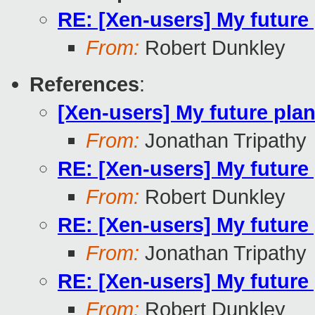
RE: [Xen-users] My future
From:
Robert Dunkley
References
:
[Xen-users] My future pla
From:
Jonathan Tripathy
RE: [Xen-users] My future
From:
Robert Dunkley
RE: [Xen-users] My future
From:
Jonathan Tripathy
RE: [Xen-users] My future
From:
Robert Dunkley