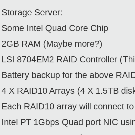
Storage Server:
Some Intel Quad Core Chip
2GB RAM (Maybe more?)
LSI 8704EM2 RAID Controller (Thin
Battery backup for the above RAID
4 X RAID10 Arrays (4 X 1.5TB disks
Each RAID10 array will connect to
Intel PT 1Gbps Quad port NIC usi