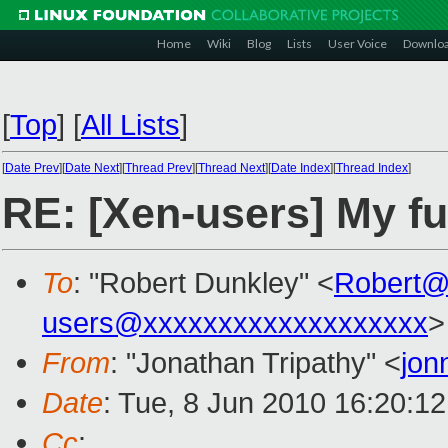
Home
Wiki
Blog
Lists
User Voice
Downlo
[
Top
]
[
All Lists
]
[
Date Prev
][
Date Next
][
Thread Prev
][
Thread Next
][
Date Index
][
Thread Index
]
RE: [Xen-users] My fu
To
: "Robert Dunkley" <
Robert@
users@xxxxxxxxxxxxxxxxxxx
>
From
: "Jonathan Tripathy" <
jon
Date
: Tue, 8 Jun 2010 16:20:1
Cc
: