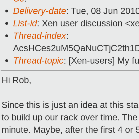
Delivery-date
: Tue, 08 Jun 201
List-id
: Xen user discussion <x
Thread-index
:
AcsHCes2uM5QaNuCTjC2th
Thread-topic
: [Xen-users] My fu
Hi Rob,
Since this is just an idea at this s
to build up our rack over time. The
minute. Maybe, after the first 4 or 