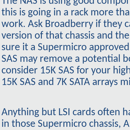
The NAS is using good compone
this is going in a rack more 
work. Ask Broadberry if they
version of that chassis and th
sure it a Supermicro approved 
SAS may remove a potential bo
consider 15K SAS for your high
15K SAS and 7K SATA arrays mi
Anything but LSI cards often h
in those Supermicro chassis, 