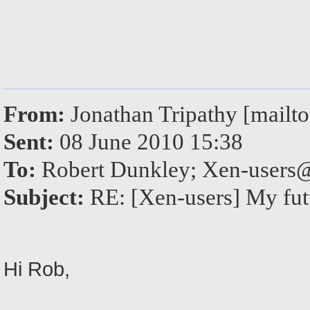
From:
Jonathan Tripathy [mail
Sent:
08 June 2010 15:38
To:
Robert Dunkley; Xen-user
Subject:
RE: [Xen-users] My fut
Hi Rob,