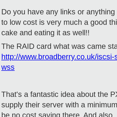
Do you have any links or anything f
to low cost is very much a good th
cake and eating it as well!!
The RAID card what was came stand
http://www.broadberry.co.uk/iscsi
wss
That's a fantastic idea about the P
supply their server with a minimu
be no cost saving there. And also,