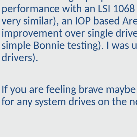
performance with an LSI 1068 
very similar), an IOP based A
improvement over single drive
simple Bonnie testing). I was 
drivers).
If you are feeling brave mayb
for any system drives on the n