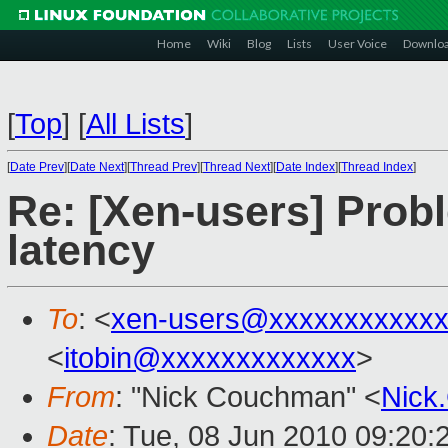
Home
Wiki
Blog
Lists
User Voice
Downlo
[
Top
]
[
All Lists
]
[
Date Prev
][
Date Next
][
Thread Prev
][
Thread Next
][
Date Index
][
Thread Index
]
Re: [Xen-users] Pro
latency
To
: <
xen-users@xxxxxxxxxxxx
<
itobin@xxxxxxxxxxxxx
>
From
: "Nick Couchman" <
Nick
Date
: Tue, 08 Jun 2010 09:20: