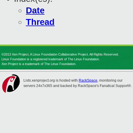
Date
Thread
©2013 Xen Project, A Linux Foundation Collaborative Project. All Rights Reserved.
Linux Foundation is a registered trademark of The Linux Foundation.
Xen Project is a trademark of The Linux Foundation.
Lists.xenproject.org is hosted with
RackSpace
, monitoring our
servers 24x7x365 and backed by RackSpace's Fanatical Support®.