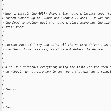
>
>
>
>
 When i install the GPLPV drivers the network latency goes fr
>
 random numbers up to 1200ms and eventually dies.  If you run
>
 the DomU to another host the network stays alive but the hig
>
 still there.
>
>
>
>
 Further more if i try and uninstall the network driver i am 
>
 use the old one (realtek) as it cannot detect the device.
>
>
>
>
 Also if I uninstall everything using the installer the DomU 
>
 on reboot, im not sure how to get round that without a rebui
>
>
>
>
 Thanks
>
>
>
>
 Ian