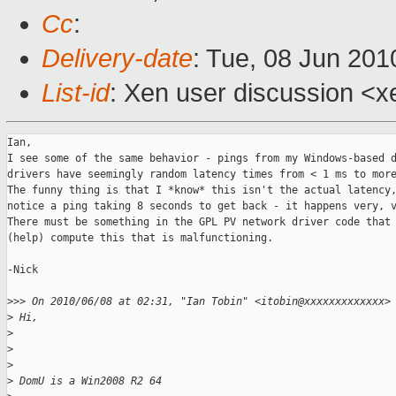
Cc
:
Delivery-date
: Tue, 08 Jun 201
List-id
: Xen user discussion <x
Ian,

I see some of the same behavior - pings from my Windows-based d
drivers have seemingly random latency times from < 1 ms to more
The funny thing is that I *know* this isn't the actual latency,
notice a ping taking 8 seconds to get back - it happens very, v
There must be something in the GPL PV network driver code that 
(help) compute this that is malfunctioning.

-Nick

>
>> On 2010/06/08 at 02:31, "Ian Tobin" <itobin@xxxxxxxxxxxxx>
>
 Hi,
>
>
>
>
 DomU is a Win2008 R2 64 