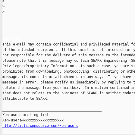
>
>
>
--------

This e-mail may contain confidential and privileged material fo
of the intended recipient.  If this email is not intended for y
not responsible for the delivery of this message to the intende
please note that this message may contain SEAKR Engineering (SE
Privileged/Proprietary Information.  In such a case, you are st
prohibited from downloading, photocopying, distributing or othe
message, its contents or attachments in any way.  If you have r
message in error, please notify us immediately by replying to t
delete the message from your mailbox.  Information contained in
that does not relate to the business of SEAKR is neither endors
attributable to SEAKR.

_______________________________________________

Xen-users mailing list

http://lists.xensource.com/xen-users