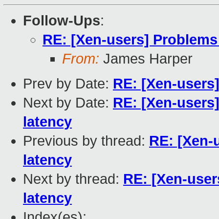
Follow-Ups
:
RE: [Xen-users] Problems
From:
James Harper
Prev by Date:
RE: [Xen-users]
Next by Date:
RE: [Xen-users
latency
Previous by thread:
RE: [Xen-
latency
Next by thread:
RE: [Xen-use
latency
Index(es):