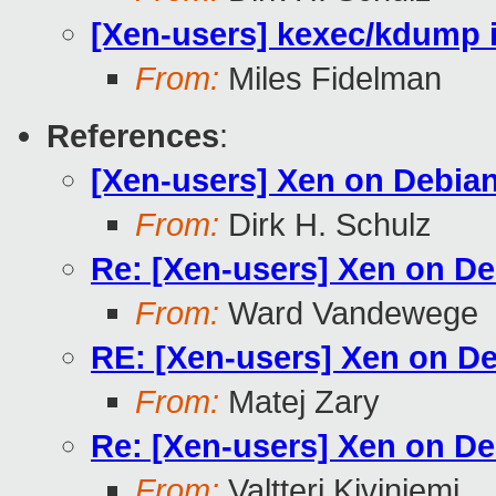
[Xen-users] kexec/kdump i
From:
Miles Fidelman
References
:
[Xen-users] Xen on Debian
From:
Dirk H. Schulz
Re: [Xen-users] Xen on De
From:
Ward Vandewege
RE: [Xen-users] Xen on De
From:
Matej Zary
Re: [Xen-users] Xen on De
From:
Valtteri Kiviniemi