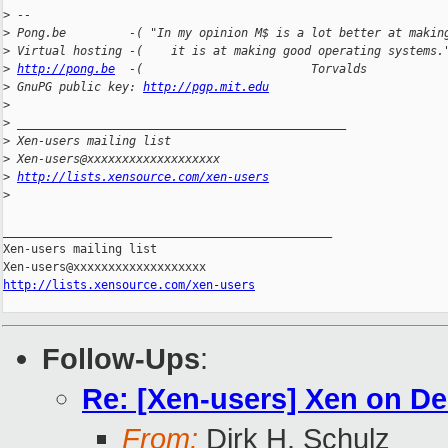
>
 --
>
 Pong.be         -( "In my opinion M$ is a lot better at makin
>
 Virtual hosting -(    it is at making good operating systems.
>
http://pong.be
  -(                        Torvalds           
>
 GnuPG public key: 
http://pgp.mit.edu
>
>
 _______________________________________________
>
 Xen-users mailing list
>
 Xen-users@xxxxxxxxxxxxxxxxxxx
>
http://lists.xensource.com/xen-users
>
_______________________________________________

Xen-users mailing list

http://lists.xensource.com/xen-users
Follow-Ups
:
Re: [Xen-users] Xen on De
From:
Dirk H. Schulz