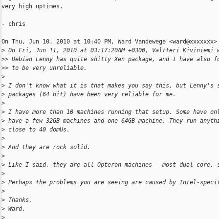
very high uptimes.

- chris

On Thu, Jun 10, 2010 at 10:40 PM, Ward Vandewege <ward@xxxxxxx> 
>
 On Fri, Jun 11, 2010 at 03:17:20AM +0300, Valtteri Kiviniemi 
>
> Debian Lenny has quite shitty Xen package, and I have also f
>
> to be very unreliable.
>
>
 I don't know what it is that makes you say this, but Lenny's 
>
 packages (64 bit) have been very reliable for me.
>
>
 I have more than 10 machines running that setup. Some have on
>
 have a few 32GB machines and one 64GB machine. They run anyth
>
 close to 40 domUs.
>
>
 And they are rock solid.
>
>
 Like I said, they are all Opteron machines - most dual core, 
>
>
 Perhaps the problems you are seeing are caused by Intel-speci
>
>
 Thanks,
>
 Ward.
>