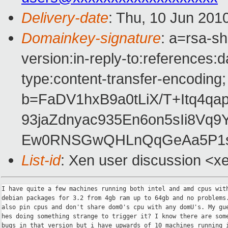
Delivery-date
: Thu, 10 Jun 201
Domainkey-signature
: a=rsa-s
version:in-reply-to:references:
type:content-transfer-encoding;
b=FaDV1hxB9a0tLiX/T+Itq4qa
93jaZdnyac935En6on5sIi8V
Ew0RNSGwQHLnQqGeAa5P1s
List-id
: Xen user discussion <x
I have quite a few machines running both intel and amd cpus with
debian packages for 3.2 from 4gb ram up to 64gb and no problems.
also pin cpus and don't share dom0's cpu with any domU's. My gue
hes doing something strange to trigger it? I know there are some
bugs in that version but i have upwards of 10 machines running i