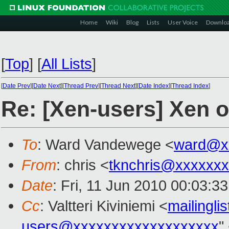
Home
Wiki
Blog
Lists
User Voice
Downlo
[
Top
]
[
All Lists
]
[
Date Prev
][
Date Next
][
Thread Prev
][
Thread Next
][
Date Index
][
Thread Index
]
Re: [Xen-users] Xen 
To
: Ward Vandewege <
ward@x
From
: chris <
tknchris@xxxxxx
Date
: Fri, 11 Jun 2010 00:03:3
Cc
: Valtteri Kiviniemi <
mailingl
users@xxxxxxxxxxxxxxxxxxx
"