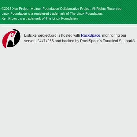
©2013 Xen Project, A Linux Foundation Collaborative Project. All Rights Reserved.
Linux Foundation is a registered trademark of The Linux Foundation.
Xen Project is a trademark of The Linux Foundation.
Lists.xenproject.org is hosted with
RackSpace
, monitoring our
servers 24x7x365 and backed by RackSpace's Fanatical Support®.