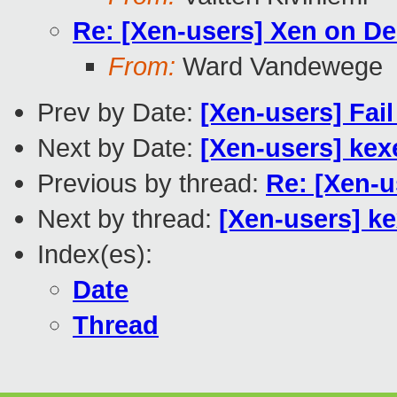
Re: [Xen-users] Xen on De
From:
Ward Vandewege
Prev by Date:
[Xen-users] Fail
Next by Date:
[Xen-users] kex
Previous by thread:
Re: [Xen-u
Next by thread:
[Xen-users] k
Index(es):
Date
Thread