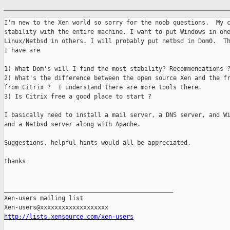
I'm new to the Xen world so sorry for the noob questions.  My c
stability with the entire machine. I want to put Windows in one
Linux/Netbsd in others. I will probably put netbsd in Dom0.  Th
I have are 

1) What Dom's will I find the most stability? Recommendations ?
2) What's the difference between the open source Xen and the fr
from Citrix ?  I understand there are more tools there. 

3) Is Citrix free a good place to start ?  

I basically need to install a mail server, a DNS server, and Wi
and a Netbsd server along with Apache.

Suggestions, helpful hints would all be appreciated.

thanks

_______________________________________________

Xen-users mailing list

http://lists.xensource.com/xen-users