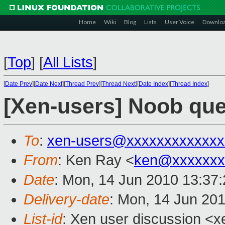
Home
Wiki
Blog
Lists
User Voice
Downlo
[
Top
]
[
All Lists
]
[
Date Prev
][
Date Next
][
Thread Prev
][
Thread Next
][
Date Index
][
Thread Index
]
[Xen-users] Noob que
To
:
xen-users@xxxxxxxxxxxxx
From
: Ken Ray <
ken@xxxxxxx
Date
: Mon, 14 Jun 2010 13:37
Delivery-date
: Mon, 14 Jun 20
List-id
: Xen user discussion <x