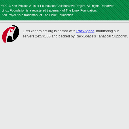
©2013 Xen Project, A Linux Foundation Collaborative Project. All Rights Reserved.
Linux Foundation is a registered trademark of The Linux Foundation.
Xen Project is a trademark of The Linux Foundation.
Lists.xenproject.org is hosted with
RackSpace
, monitoring our
servers 24x7x365 and backed by RackSpace's Fanatical Support®.