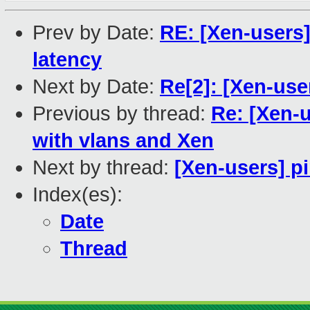
Prev by Date:
RE: [Xen-users
latency
Next by Date:
Re[2]: [Xen-user
Previous by thread:
Re: [Xen-
with vlans and Xen
Next by thread:
[Xen-users] pi
Index(es):
Date
Thread