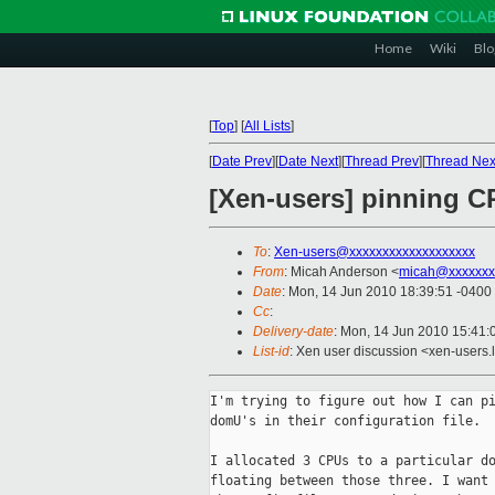
Home
Wiki
Blo
[
Top
]
[
All Lists
]
[
Date Prev
][
Date Next
][
Thread Prev
][
Thread Nex
[Xen-users] pinning CP
To
:
Xen-users@xxxxxxxxxxxxxxxxxxx
From
: Micah Anderson <
micah@xxxxxxx
Date
: Mon, 14 Jun 2010 18:39:51 -0400
Cc
:
Delivery-date
: Mon, 14 Jun 2010 15:41:
List-id
: Xen user discussion <xen-users.
I'm trying to figure out how I can pi
domU's in their configuration file.

I allocated 3 CPUs to a particular do
floating between those three. I want 