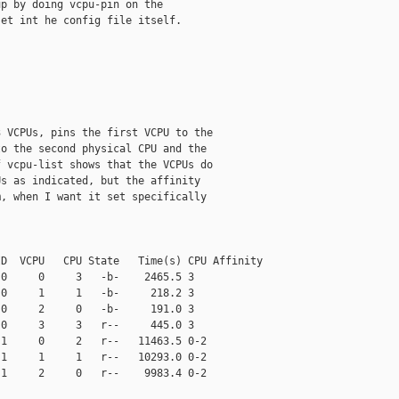
p by doing vcpu-pin on the

et int he config file itself.

 VCPUs, pins the first VCPU to the

o the second physical CPU and the

 vcpu-list shows that the VCPUs do

s as indicated, but the affinity

, when I want it set specifically

D  VCPU   CPU State   Time(s) CPU Affinity

0     0     3   -b-    2465.5 3

0     1     1   -b-     218.2 3

0     2     0   -b-     191.0 3

0     3     3   r--     445.0 3

1     0     2   r--   11463.5 0-2

1     1     1   r--   10293.0 0-2

1     2     0   r--    9983.4 0-2
