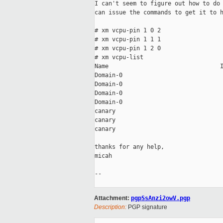
I can't seem to figure out how to do 
can issue the commands to get it to h
# xm vcpu-pin 1 0 2

# xm vcpu-pin 1 1 1

# xm vcpu-pin 1 2 0

# xm vcpu-list

Name                                I
Domain-0                             
Domain-0                             
Domain-0                             
Domain-0                             
canary                               
canary                               
canary                               
thanks for any help,

micah

-- 

Attachment:
pgpSsAnzi2owV.pgp
Description:
PGP signature
_____________________________________