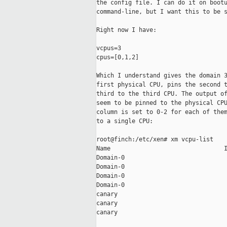
the config file. I can do it on bootu
command-line, but I want this to be s
Right now I have:

vcpus=3

cpus=[0,1,2]

Which I understand gives the domain 3
first physical CPU, pins the second t
third to the third CPU. The output of
seem to be pinned to the physical CPU
column is set to 0-2 for each of them
to a single CPU:

root@finch:/etc/xen# xm vcpu-list

Name                                I
Domain-0                             
Domain-0                             
Domain-0                             
Domain-0                             
canary                               
canary                               
canary                               