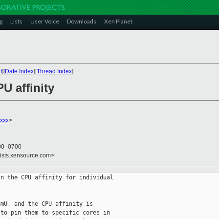
g
Lists
User Voice
Downloads
Xen Planet
t
][
Date Index
][
Thread Index
]
U affinity
xxx
>
00 -0700
lists.xensource.com>
n the CPU affinity for individual

mU, and the CPU affinity is

to pin them to specific cores in
