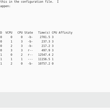
this in the configuration file.  I

appen:

D  VCPU   CPU State   Time(s) CPU Affinity

0     0     0   -b-    2701.5 3

0     1     3   -b-     237.3 3

0     2     3   -b-     217.2 3

0     3     3   r--     497.9 3

1     0     2   r--   12547.4 2

1     1     1   ---   11156.5 1

1     2     0   -b-   10757.2 0

__________
