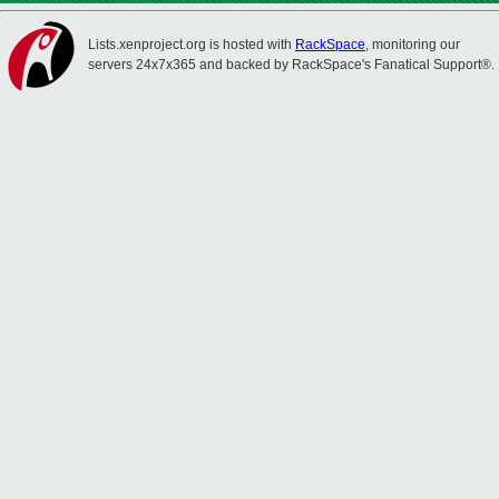
Lists.xenproject.org is hosted with
RackSpace
, monitoring our
servers 24x7x365 and backed by RackSpace's Fanatical Support®.