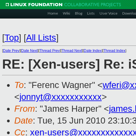
Home
Wiki
Blog
Lists
User Voice
Downlo
[
Top
]
[
All Lists
]
[
Date Prev
][
Date Next
][
Thread Prev
][
Thread Next
][
Date Index
][
Thread Index
]
RE: [Xen-users] Re: 
To
: "Ferenc Wagner" <
wferi@x
<
jonnyt@xxxxxxxxxxx
>
From
: "James Harper" <
james
Date
: Tue, 15 Jun 2010 23:10:
Cc
:
xen-users@xxxxxxxxxxxx