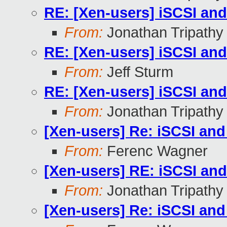
RE: [Xen-users] iSCSI an
From:
Jonathan Tripathy
RE: [Xen-users] iSCSI an
From:
Jeff Sturm
RE: [Xen-users] iSCSI an
From:
Jonathan Tripathy
[Xen-users] Re: iSCSI an
From:
Ferenc Wagner
[Xen-users] RE: iSCSI an
From:
Jonathan Tripathy
[Xen-users] Re: iSCSI an