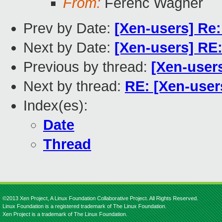
From:
Ferenc Wagner
Prev by Date:
[Xen-users] Re
Next by Date:
[Xen-users] RE
Previous by thread:
[Xen-user
Next by thread:
RE: [Xen-user
Index(es):
Date
Thread
©2013 Xen Project, A Linux Foundation Collaborative Project. All Rights Reserved.
Linux Foundation is a registered trademark of The Linux Foundation.
Xen Project is a trademark of The Linux Foundation.