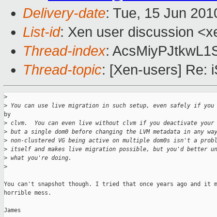
Delivery-date
: Tue, 15 Jun 201
List-id
: Xen user discussion <x
Thread-index
: AcsMiyPJtkwL
Thread-topic
: [Xen-users] Re:
>
>
 You can use live migration in such setup, even safely if you
by

>
 clvm.  You can even live without clvm if you deactivate your
>
 but a single dom0 before changing the LVM metadata in any wa
>
 non-clustered VG being active on multiple dom0s isn't a prob
>
 itself and makes live migration possible, but you'd better u
>
 what you're doing.
>
You can't snapshot though. I tried that once years ago and it m
horrible mess.

James
