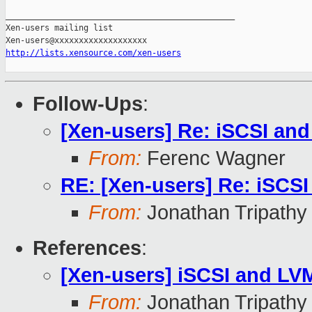
_______________________________________________

Xen-users mailing list

http://lists.xensource.com/xen-users
Follow-Ups
:
[Xen-users] Re: iSCSI an
From:
Ferenc Wagner
RE: [Xen-users] Re: iSCS
From:
Jonathan Tripathy
References
:
[Xen-users] iSCSI and LV
From:
Jonathan Tripathy