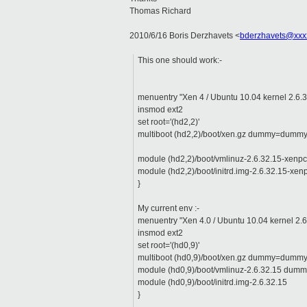
Thomas Richard
2010/6/16 Boris Derzhavets
<
bderzhavets@xxx
This one should work:-
menuentry "Xen 4 / Ubuntu 10.04 kernel 2.6.3
insmod ext2
set root='(hd2,2)'
multiboot (hd2,2)/boot/xen.gz dummy=dumm
module (hd2,2)/boot/vmlinuz-2.6.32.15-xenp
module (hd2,2)/boot/initrd.img-2.6.32.15-xen
}
My current env :-
menuentry "Xen 4.0 / Ubuntu 10.04 kernel 2.6
insmod ext2
set root='(hd0,9)'
multiboot (hd0,9)/boot/xen.gz dummy=dumm
module (hd0,9)/boot/vmlinuz-2.6.32.15 dumm
module (hd0,9)/boot/initrd.img-2.6.32.15
}