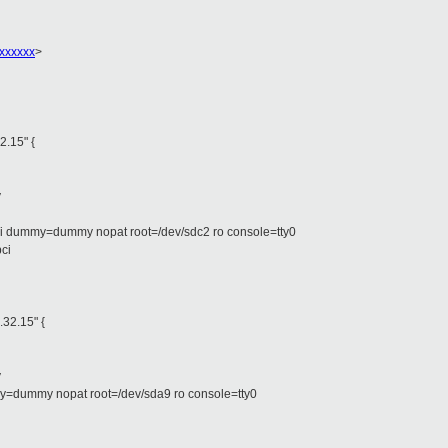
xxxxxx
>
2.15" {
y
ci dummy=dummy nopat root=/dev/sdc2 ro console=tty0
pci
.32.15" {
y
y=dummy nopat root=/dev/sda9 ro console=tty0