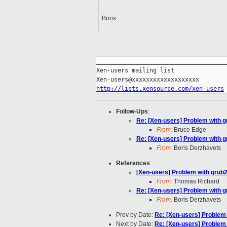
Boris.
_____________________________________
Xen-users mailing list

http://lists.xensource.com/xen-users
Follow-Ups
:
Re: [Xen-users] Problem with g
From:
Bruce Edge
Re: [Xen-users] Problem with g
From:
Boris Derzhavets
References
:
[Xen-users] Problem with grub2
From:
Thomas Richard
Re: [Xen-users] Problem with g
From:
Boris Derzhavets
Prev by Date:
Re: [Xen-users] Problem 
Next by Date:
Re: [Xen-users] Problem 