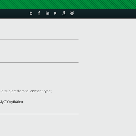
:subject:from:to :content-type;
fyGYVyfi46o=