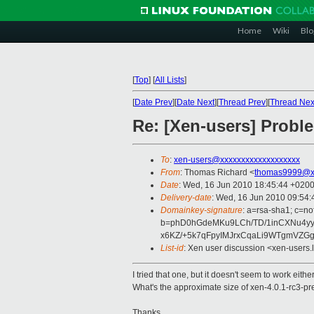
Home
Wiki
Blo
[
Top
]
[
All Lists
]
[
Date Prev
][
Date Next
][
Thread Prev
][
Thread Nex
Re: [Xen-users] Probl
To
:
xen-users@xxxxxxxxxxxxxxxxxxx
From
: Thomas Richard <
thomas9999@x
Date
: Wed, 16 Jun 2010 18:45:44 +020
Delivery-date
: Wed, 16 Jun 2010 09:54:
Domainkey-signature
: a=rsa-sha1; c=no
b=phD0hGdeMKu9LCh/TD/1inCXNu4y
x6KZ/+5k7qFpyIMJrxCqaLi9WTgmVZG
List-id
: Xen user discussion <xen-users.
I tried that one, but it doesn't seem to work either 
What's the approximate size of xen-4.0.1-rc3-pr
Thanks