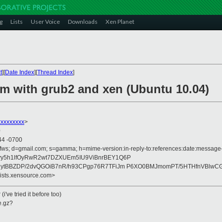
g
Lists
User Voice
Downloads
Xen Planet
t
][
Date Index
][
Thread Index
]
em with grub2 and xen (Ubuntu 10.04)
xxxxxxxx
>
0
44 -0700
fws; d=gmail.com; s=gamma; h=mime-version:in-reply-to:references:date:message-id
yy5h1lfOyRwR2wt7DZXUEm5IU9ViBnrBEY1Q6P
gytBBZDP/2dvQGOiB7nR/h93CPgp76R7TFiJm P6XO0BMJmomPT/5HTHfnVBlwCG
lists.xensource.com>
(i've tried it before too)
e.gz?