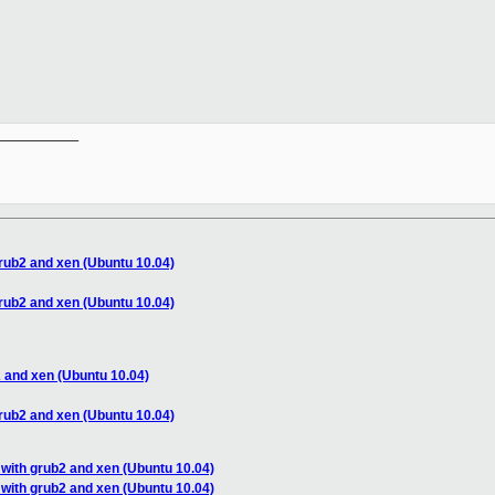
__________

rub2 and xen (Ubuntu 10.04)
rub2 and xen (Ubuntu 10.04)
 and xen (Ubuntu 10.04)
rub2 and xen (Ubuntu 10.04)
with grub2 and xen (Ubuntu 10.04)
with grub2 and xen (Ubuntu 10.04)