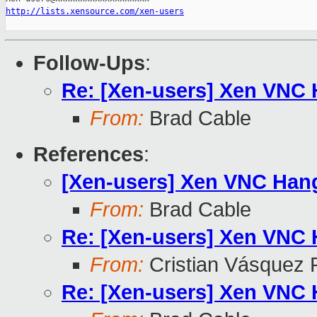
http://lists.xensource.com/xen-users
Follow-Ups
:
Re: [Xen-users] Xen VNC
From:
Brad Cable
References
:
[Xen-users] Xen VNC Han
From:
Brad Cable
Re: [Xen-users] Xen VNC
From:
Cristian Vásquez 
Re: [Xen-users] Xen VNC