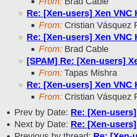
From:
Brad Cable
Re: [Xen-users] Xen VNC
From:
Cristian Vásquez 
Re: [Xen-users] Xen VNC
From:
Brad Cable
[SPAM] Re: [Xen-users] 
From:
Tapas Mishra
Re: [Xen-users] Xen VNC
From:
Cristian Vásquez 
Prev by Date:
Re: [Xen-users
Next by Date:
Re: [Xen-users
Previous by thread:
Re: [Xen-