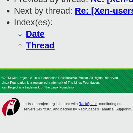
Next by thread:
Re: [Xen-use
Index(es):
Date
Thread
©2013 Xen Project, A Linux Foundation Collaborative Project. All Rights Reserved.
Linux Foundation is a registered trademark of The Linux Foundation.
Xen Project is a trademark of The Linux Foundation.
Lists.xenproject.org is hosted with
RackSpace
, monitoring our
servers 24x7x365 and backed by RackSpace's Fanatical Support®.