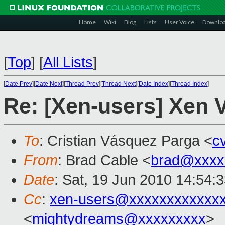
Home
Wiki
Blog
Lists
User Voice
Downlo
[
Top
]
[
All Lists
]
[
Date Prev
][
Date Next
][
Thread Prev
][
Thread Next
][
Date Index
][
Thread Index
]
Re: [Xen-users] Xen
To
: Cristian Vásquez Parga <
c
From
: Brad Cable <
brad@xxxx
Date
: Sat, 19 Jun 2010 14:54:
Cc
:
xen-users@xxxxxxxxxxxx
<
mightydreams@xxxxxxxxx
>