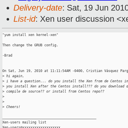
Delivery-date
: Sat, 19 Jun 201
List-id
: Xen user discussion <x
"yum install xen kernel-xen"

Then change the GRUB config.

-Brad

On Sat, Jun 19, 2010 at 11:11:54AM -0400, Cristian Vásquez Parg
>
 hi again,
>
 i have a question... do you install the Xen from de Centos i
>
 you install Xen after the Centos install??? do you download 
>
 compile de source?? or install from Centos repo??
>
>
>
 Cheers!
_______________________________________________

Xen-users mailing list
