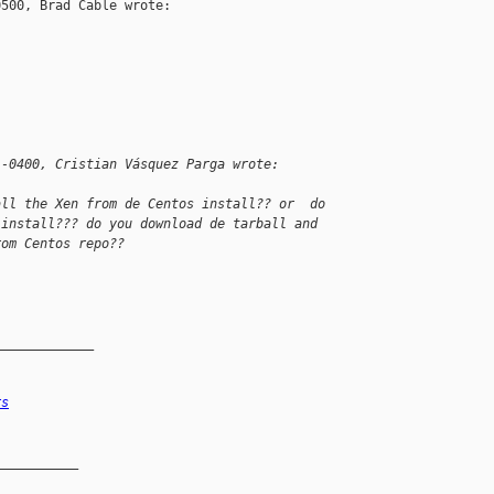
500, Brad Cable wrote:

 -0400, Cristian Vásquez Parga wrote:
all the Xen from de Centos install?? or  do
 install??? do you download de tarball and
rom Centos repo??
_____________
rs
__________
