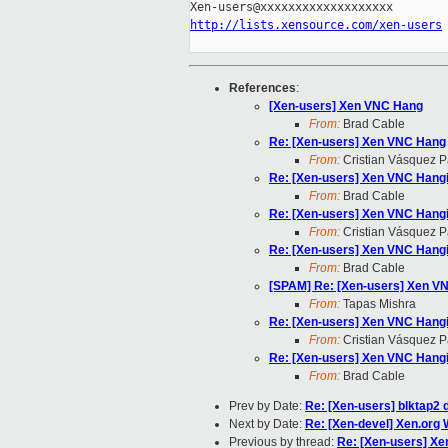
http://lists.xensource.com/xen-users
References
:
[Xen-users] Xen VNC Hang
From:
Brad Cable
Re: [Xen-users] Xen VNC Hang
From:
Cristian Vásquez P
Re: [Xen-users] Xen VNC Hang
From:
Brad Cable
Re: [Xen-users] Xen VNC Hang
From:
Cristian Vásquez P
Re: [Xen-users] Xen VNC Hang
From:
Brad Cable
[SPAM] Re: [Xen-users] Xen V
From:
Tapas Mishra
Re: [Xen-users] Xen VNC Hang
From:
Cristian Vásquez P
Re: [Xen-users] Xen VNC Hang
From:
Brad Cable
Prev by Date:
Re: [Xen-users] blktap2 
Next by Date:
Re: [Xen-devel] Xen.org 
Previous by thread:
Re: [Xen-users] X