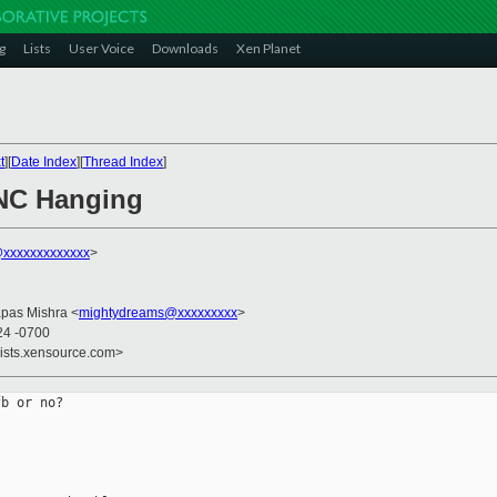
g
Lists
User Voice
Downloads
Xen Planet
t
][
Date Index
][
Thread Index
]
VNC Hanging
xxxxxxxxxxxxx
>
apas Mishra <
mightydreams@xxxxxxxxx
>
24 -0700
lists.xensource.com>
b or no?
