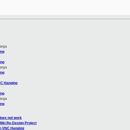
arga
ing
ing
arga
ing
NC Hanging
ing
arga
ing
does not work
Wiki Re-Design Project
en VNC Hanging