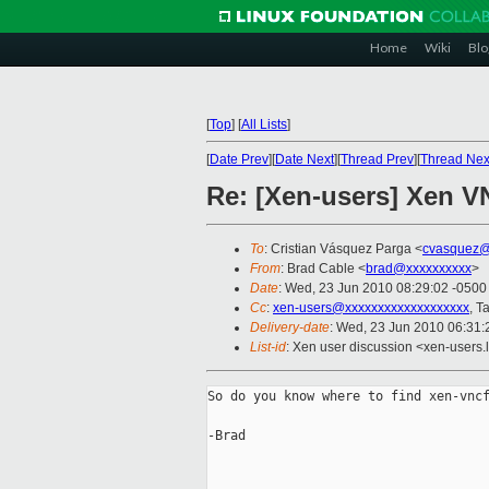
Home
Wiki
Blo
[
Top
]
[
All Lists
]
[
Date Prev
][
Date Next
][
Thread Prev
][
Thread Nex
Re: [Xen-users] Xen 
To
: Cristian Vásquez Parga <
cvasquez@
From
: Brad Cable <
brad@xxxxxxxxxx
>
Date
: Wed, 23 Jun 2010 08:29:02 -0500
Cc
:
xen-users@xxxxxxxxxxxxxxxxxxx
, T
Delivery-date
: Wed, 23 Jun 2010 06:31:
List-id
: Xen user discussion <xen-users.
So do you know where to find xen-vncf
-Brad
