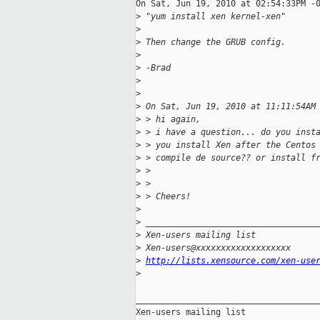
On Sat, Jun 19, 2010 at 02:54:33PM -0
>
 "yum install xen kernel-xen"
>
>
 Then change the GRUB config.
>
>
 -Brad
>
>
>
 On Sat, Jun 19, 2010 at 11:11:54AM
>
 > hi again,
>
 > i have a question... do you inst
>
 > you install Xen after the Centos
>
 > compile de source?? or install f
>
 > 
>
 > 
>
 > Cheers!
>
>
 __________________________________
>
 Xen-users mailing list
>
 Xen-users@xxxxxxxxxxxxxxxxxxx
>
http://lists.xensource.com/xen-use
>
_____________________________________
Xen-users mailing list
