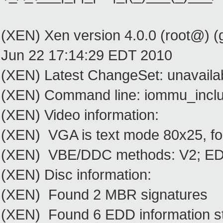
(XEN) Xen version 4.0.0 (root@) (
Jun 22 17:14:29 EDT 2010
(XEN) Latest ChangeSet: unavaila
(XEN) Command line: iommu_inclu
(XEN) Video information:
(XEN) VGA is text mode 80x25, fo
(XEN) VBE/DDC methods: V2; EDID
(XEN) Disc information:
(XEN) Found 2 MBR signatures
(XEN) Found 6 EDD information st