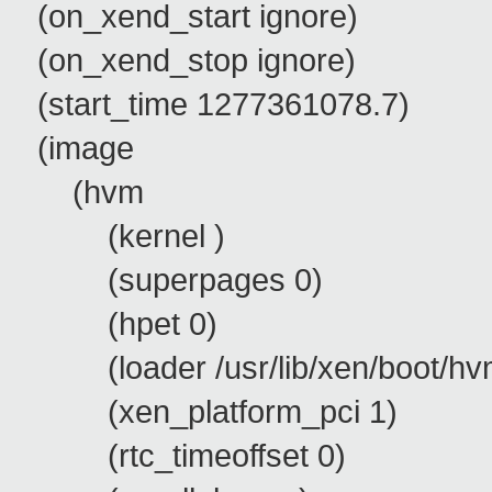
(on_xend_start ignore)
(on_xend_stop ignore)
(start_time 1277361078.7)
(image
(hvm
(kernel )
(superpages 0)
(hpet 0)
(loader /usr/lib/xen/boot/hvm
(xen_platform_pci 1)
(rtc_timeoffset 0)