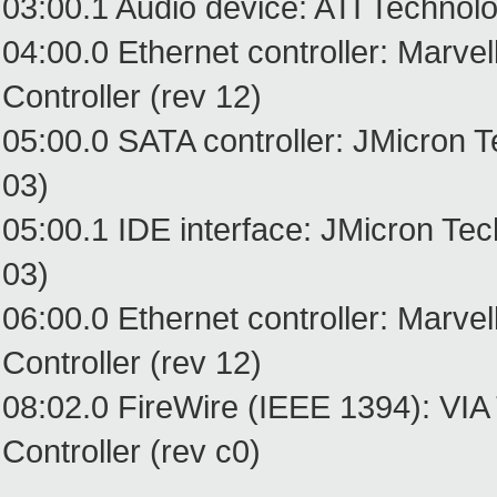
03:00.1 Audio device: ATI Technol
04:00.0 Ethernet controller: Marv
Controller (rev 12)
05:00.0 SATA controller: JMicron 
03)
05:00.1 IDE interface: JMicron Te
03)
06:00.0 Ethernet controller: Marv
Controller (rev 12)
08:02.0 FireWire (IEEE 1394): VIA
Controller (rev c0)