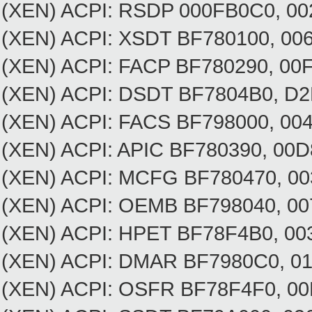
(XEN) ACPI: RSDP 000FB0C0, 00
(XEN) ACPI: XSDT BF780100, 0
(XEN) ACPI: FACP BF780290, 0
(XEN) ACPI: DSDT BF7804B0, D
(XEN) ACPI: FACS BF798000, 00
(XEN) ACPI: APIC BF780390, 0
(XEN) ACPI: MCFG BF780470, 
(XEN) ACPI: OEMB BF798040, 
(XEN) ACPI: HPET BF78F4B0, 
(XEN) ACPI: DMAR BF7980C
(XEN) ACPI: OSFR BF78F4F0, 