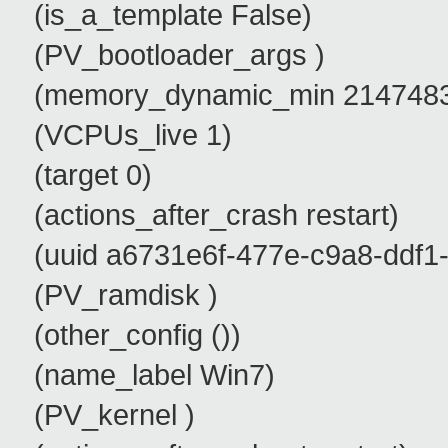
(is_a_template False)
(PV_bootloader_args )
(memory_dynamic_min 2147483
(VCPUs_live 1)
(target 0)
(actions_after_crash restart)
(uuid a6731e6f-477e-c9a8-ddf1-
(PV_ramdisk )
(other_config ())
(name_label Win7)
(PV_kernel )