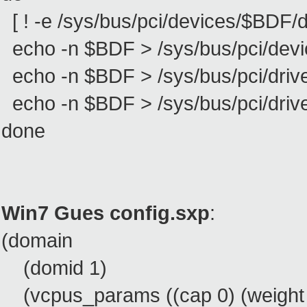
[ ! -e /sys/bus/pci/devices/$BDF/dri
echo -n $BDF > /sys/bus/pci/devi
echo -n $BDF > /sys/bus/pci/driv
echo -n $BDF > /sys/bus/pci/drive
done
Win7 Gues config.sxp
:
(domain
(domid 1)
(vcpus_params ((cap 0) (weight 