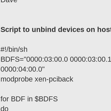
Script to unbind devices on hos
#!/bin/sh
BDFS="0000:03:00.0 0000:03:00.1 
0000:04:00.0"
modprobe xen-pciback
for BDF in $BDFS
do