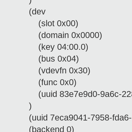
(dev
(slot 0x00)
(domain 0x0000)
(key 04:00.0)
(bus 0x04)
(vdevfn 0x30)
(func 0x0)
(uuid 83e7e9d0-9a6c-228d-
)
(uuid 7eca9041-7958-fda6-0
(backend 0)