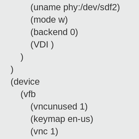
(uname phy:/dev/sdf2)
(mode w)
(backend 0)
(VDI )
)
)
(device
(vfb
(vncunused 1)
(keymap en-us)
(vnc 1)