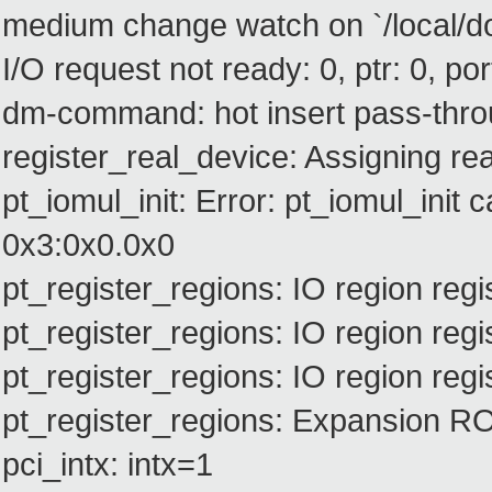
medium change watch on `/local/dom
I/O request not ready: 0, ptr: 0, port
dm-command: hot insert pass-thro
register_real_device: Assigning rea
pt_iomul_init: Error: pt_iomul_init c
0x3:0x0.0x0
pt_register_regions: IO region r
pt_register_regions: IO region r
pt_register_regions: IO region r
pt_register_regions: Expansion 
pci_intx: intx=1