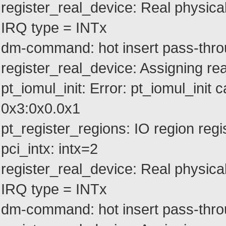
register_real_device: Real physica
IRQ type = INTx
dm-command: hot insert pass-thro
register_real_device: Assigning rea
pt_iomul_init: Error: pt_iomul_init c
0x3:0x0.0x1
pt_register_regions: IO region re
pci_intx: intx=2
register_real_device: Real physica
IRQ type = INTx
dm-command: hot insert pass-thro