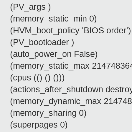
(PV_args )
(memory_static_min 0)
(HVM_boot_policy 'BIOS order')
(PV_bootloader )
(auto_power_on False)
(memory_static_max 21474836
(cpus (() () ()))
(actions_after_shutdown destro
(memory_dynamic_max 214748
(memory_sharing 0)
(superpages 0)