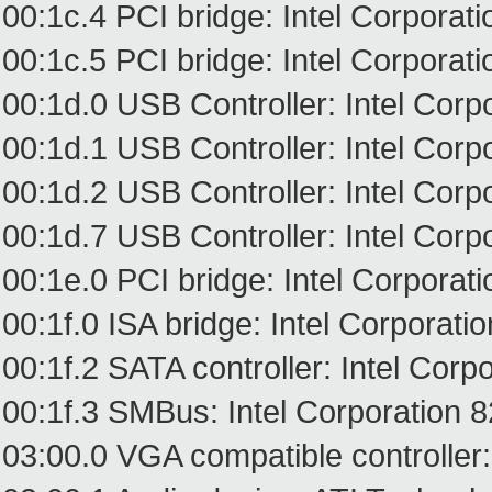
00:1c.4 PCI bridge: Intel Corpora
00:1c.5 PCI bridge: Intel Corpora
00:1d.0 USB Controller: Intel Cor
00:1d.1 USB Controller: Intel Cor
00:1d.2 USB Controller: Intel Cor
00:1d.7 USB Controller: Intel Cor
00:1e.0 PCI bridge: Intel Corporat
00:1f.0 ISA bridge: Intel Corporat
00:1f.2 SATA controller: Intel Cor
00:1f.3 SMBus: Intel Corporation 
03:00.0 VGA compatible controlle