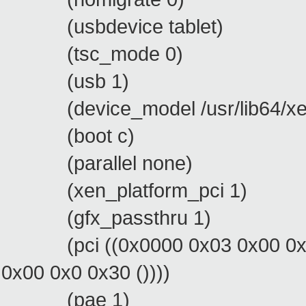
(usbdevice tablet)
(tsc_mode 0)
(usb 1)
(device_model /usr/lib64/xen
(boot c)
(parallel none)
(xen_platform_pci 1)
(gfx_passthru 1)
(pci ((0x0000 0x03 0x00 0x0 0x
0x00 0x0 0x30 ())))
(pae 1)