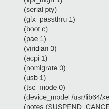
(serial pty)
(gfx_passthru 1)
(boot c)
(pae 1)
(viridian 0)
(acpi 1)
(nomigrate 0)
(usb 1)
(tsc_mode 0)
(device_model /usr/lib64/xen
(notes (SUSPEND_CANCEL