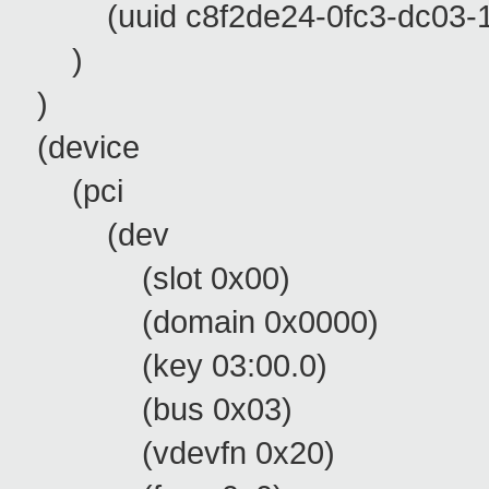
(uuid c8f2de24-0fc3-dc03-11
)
)
(device
(pci
(dev
(slot 0x00)
(domain 0x0000)
(key 03:00.0)
(bus 0x03)
(vdevfn 0x20)