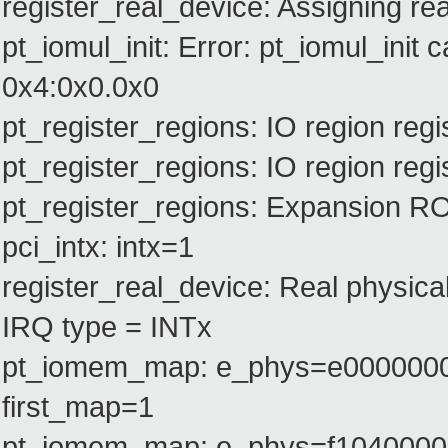
register_real_device: Assigning rea
pt_iomul_init: Error: pt_iomul_init c
0x4:0x0.0x0
pt_register_regions: IO region re
pt_register_regions: IO region r
pt_register_regions: Expansion 
pci_intx: intx=1
register_real_device: Real physica
IRQ type = INTx
pt_iomem_map: e_phys=e0000000
first_map=1
pt_iomem_map: e_phys=f1040000 