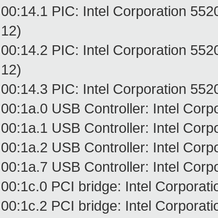
00:14.1 PIC: Intel Corporation 55
12)
00:14.2 PIC: Intel Corporation 55
12)
00:14.3 PIC: Intel Corporation 552
00:1a.0 USB Controller: Intel Cor
00:1a.1 USB Controller: Intel Cor
00:1a.2 USB Controller: Intel Cor
00:1a.7 USB Controller: Intel Cor
00:1c.0 PCI bridge: Intel Corpora
00:1c.2 PCI bridge: Intel Corpora