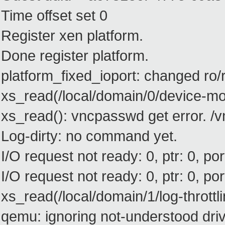
Time offset set 0
Register xen platform.
Done register platform.
platform_fixed_ioport: changed ro
xs_read(/local/domain/0/device-m
xs_read(): vncpasswd get error. 
Log-dirty: no command yet.
I/O request not ready: 0, ptr: 0, port
I/O request not ready: 0, ptr: 0, port
xs_read(/local/domain/1/log-throttli
qemu: ignoring not-understood drive