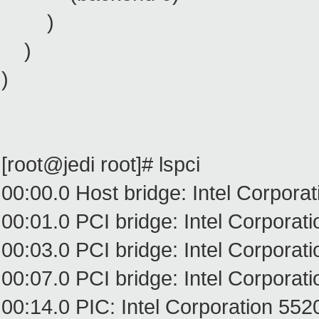
)
)
)
[root@jedi root]# lspci
00:00.0 Host bridge: Intel Corpora
00:01.0 PCI bridge: Intel Corpora
00:03.0 PCI bridge: Intel Corpora
00:07.0 PCI bridge: Intel Corpora
00:14.0 PIC: Intel Corporation 5