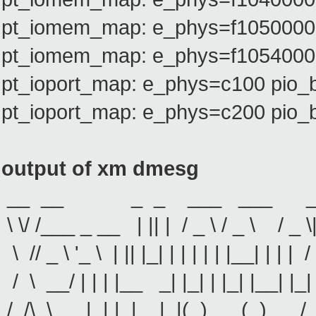
pt_iomem_map: e_phys=f1050000 
pt_iomem_map: e_phys=f1054000 
pt_ioport_map: e_phys=c100 pio_
pt_ioport_map: e_phys=c200 pio_
output of xm dmesg
__ __ _ _ ___ ___ ___
\ \/ /___ _ __ | || | / _ \ / _ \ / _ 
\ // _ \ '_ \ | || |_| | | | | | |__| | | | /
/ \ __/ | | | |__ _| |_| | |_| |__| |_| 
/_/\_\___|_| |_| |_|(_)___(_)___/