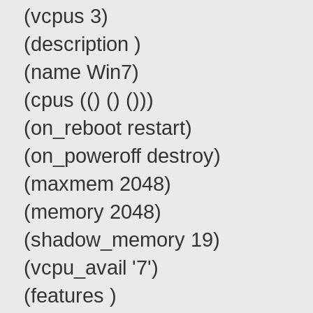
(vcpus 3)
(description )
(name Win7)
(cpus (() () ()))
(on_reboot restart)
(on_poweroff destroy)
(maxmem 2048)
(memory 2048)
(shadow_memory 19)
(vcpu_avail '7')
(features )