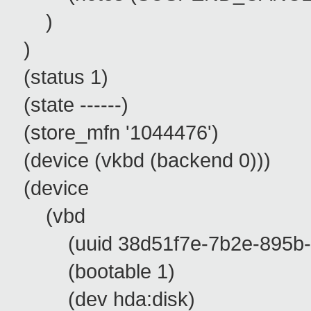
)
)
(status 1)
(state ------)
(store_mfn '1044476')
(device (vkbd (backend 0)))
(device
(vbd
(uuid 38d51f7e-7b2e-895b-e
(bootable 1)
(dev hda:disk)