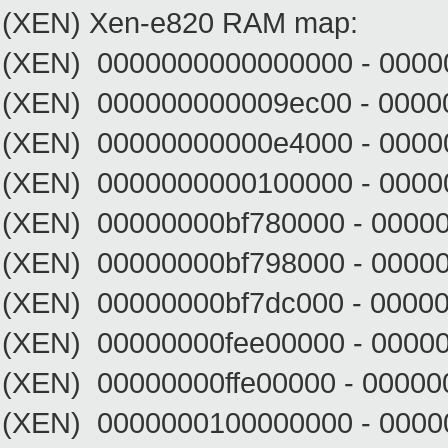
(XEN) Xen-e820 RAM map:
(XEN) 0000000000000000 - 0000
(XEN) 000000000009ec00 - 0000
(XEN) 00000000000e4000 - 0000
(XEN) 0000000000100000 - 00000
(XEN) 00000000bf780000 - 00000
(XEN) 00000000bf798000 - 0000
(XEN) 00000000bf7dc000 - 00000
(XEN) 00000000fee00000 - 00000
(XEN) 00000000ffe00000 - 00000
(XEN) 0000000100000000 - 0000