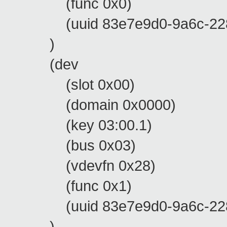
(func 0x0)
(uuid 83e7e9d0-9a6c-228d-
)
(dev
(slot 0x00)
(domain 0x0000)
(key 03:00.1)
(bus 0x03)
(vdevfn 0x28)
(func 0x1)
(uuid 83e7e9d0-9a6c-228d-
)