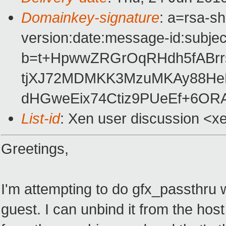
Domainkey-signature
: a=rsa-s
version:date:message-id:subject
b=t+HpwwZRGrOqRHdh5fABrr
tjXJ72MDMKK3MzuMKAy88He
dHGweEix74Ctiz9PUeEf+6OR
List-id
: Xen user discussion <x
Greetings,
I'm attempting to do gfx_passthru w
guest. I can unbind it from the hos