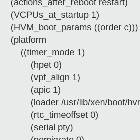
(actions_after_reboot restart)
(VCPUs_at_startup 1)
(HVM_boot_params ((order c)))
(platform
((timer_mode 1)
(hpet 0)
(vpt_align 1)
(apic 1)
(loader /usr/lib/xen/boot/hvm
(rtc_timeoffset 0)
(serial pty)
(nomigrate 0)