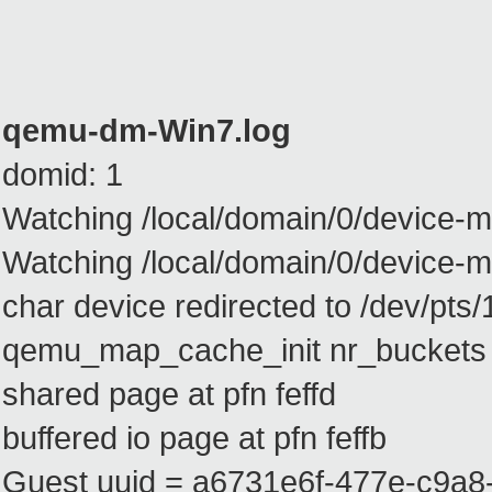
qemu-dm-Win7.log
domid: 1
Watching /local/domain/0/device-m
Watching /local/domain/0/device
char device redirected to /dev/pts/
qemu_map_cache_init nr_buckets
shared page at pfn feffd
buffered io page at pfn feffb
Guest uuid = a6731e6f-477e-c9a8