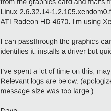
from the graphics card and that's th
Linux 2.6.32.14-1.2.105.xendom0.f
ATI Radeon HD 4670. I'm using Xe
I can passthrough the graphics ca
identifies it, installs a driver but 
I've spent a lot of time on this, m
Relevant logs are below. (apologize 
message size was too large.)
Dave