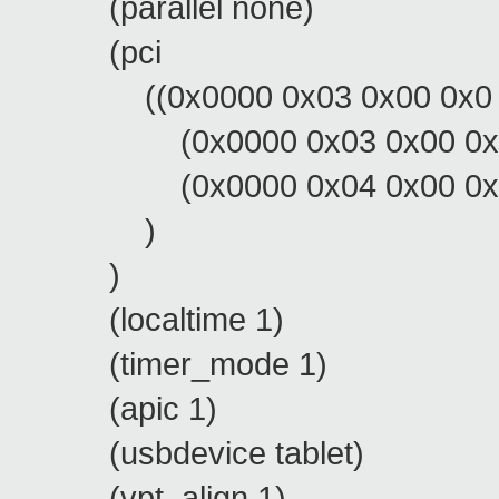
(parallel none)
(pci
((0x0000 0x03 0x00 0x0 0x
(0x0000 0x03 0x00 0x1 0
(0x0000 0x04 0x00 0x0 0
)
)
(localtime 1)
(timer_mode 1)
(apic 1)
(usbdevice tablet)
(vpt_align 1)