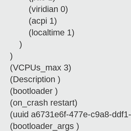
(viridian 0)
(acpi 1)
(localtime 1)
)
)
(VCPUs_max 3)
(Description )
(bootloader )
(on_crash restart)
(uuid a6731e6f-477e-c9a8-ddf1-
(bootloader_args )