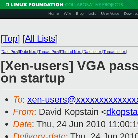
Home
Wiki
Blog
Lists
User Voice
Downlo
[
Top
]
[
All Lists
]
[
Date Prev
][
Date Next
][
Thread Prev
][
Thread Next
][
Date Index
][
Thread Index
]
[Xen-users] VGA pass
on startup
To
:
xen-users@xxxxxxxxxxxxx
From
: David Kopstain <
dkopst
Date
: Thu, 24 Jun 2010 11:00:
Delivery-date
: Thu, 24 Jun 201