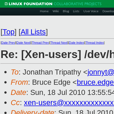
Home
Wiki
Blog
Lists
User Voice
Downlo
[
Top
]
[
All Lists
]
[
Date Prev
][
Date Next
][
Thread Prev
][
Thread Next
][
Date Index
][
Thread Index
]
Re: [Xen-users] /dev/h
To
: Jonathan Tripathy <
jonnyt
From
: Bruce Edge <
bruce.edg
Date
: Sun, 18 Jul 2010 13:55:5
Cc
:
xen-users@xxxxxxxxxxxxx
Delivery-date
: Sun, 18 Jul 201