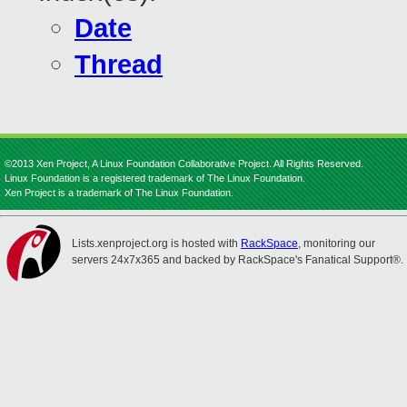
Date
Thread
©2013 Xen Project, A Linux Foundation Collaborative Project. All Rights Reserved.
Linux Foundation is a registered trademark of The Linux Foundation.
Xen Project is a trademark of The Linux Foundation.
Lists.xenproject.org is hosted with
RackSpace
, monitoring our
servers 24x7x365 and backed by RackSpace's Fanatical Support®.