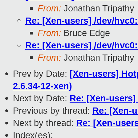
From:
Jonathan Tripathy
Re: [Xen-users] /dev/hvc0:
From:
Bruce Edge
Re: [Xen-users] /dev/hvc0:
From:
Jonathan Tripathy
Prev by Date:
[Xen-users] Hot
2.6.34-12-xen)
Next by Date:
Re: [Xen-users] 
Previous by thread:
Re: [Xen-u
Next by thread:
Re: [Xen-users
Index(es):