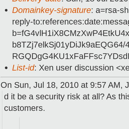
Domainkey-signature
: a=rsa-s
reply-to:references:date:messag
b=fG4vlH1iX8CMzXwP4EtkU
b8TZj7elkSj01yDiJk9aEQG64
RGQDgG4KU1xFaFFsc7YDsdM
List-id
: Xen user discussion <x
On Sun, Jul 18, 2010 at 9:57 AM, 
d it be a security risk at all? As 
customers.