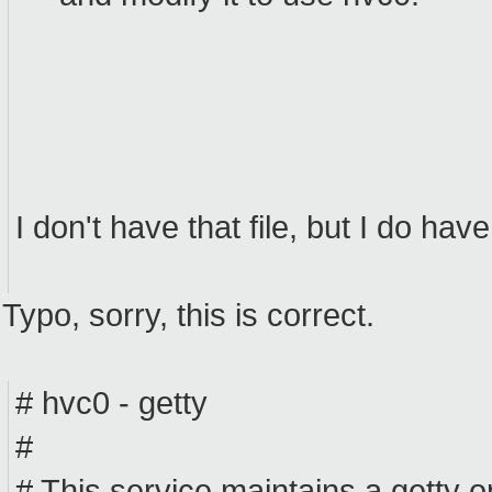
I don't have that file, but I do have
Typo, sorry, this is correct.
# hvc0 - getty
#
# This service maintains a getty o