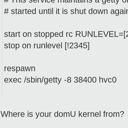
# started until it is shut down agai
start on stopped rc RUNLEVEL=[
stop on runlevel [!2345]
respawn
exec /sbin/getty -8 38400 hvc0
Where is your domU kernel from?