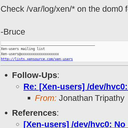
Check /var/log/xen/* on the dom0 f
-Bruce
_______________________________________________

Xen-users mailing list

http://lists.xensource.com/xen-users
Follow-Ups
:
Re: [Xen-users] /dev/hvc0:
From:
Jonathan Tripathy
References
:
[Xen-users] /dev/hvc0: No 