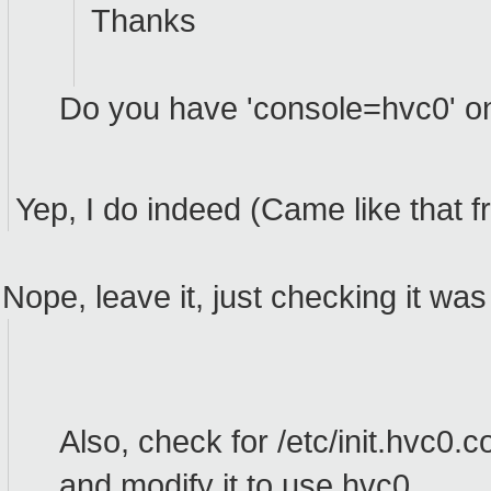
Thanks
Do you have 'console=hvc0' o
Yep, I do indeed (Came like that 
Nope, leave it, just checking it was
Also, check for /etc/init.hvc0.co
and modify it to use hvc0.