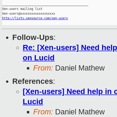
_______________________________________________

Xen-users mailing list

http://lists.xensource.com/xen-users
Follow-Ups
:
Re: [Xen-users] Need help 
on Lucid
From:
Daniel Mathew
References
:
[Xen-users] Need help in 
Lucid
From:
Daniel Mathew