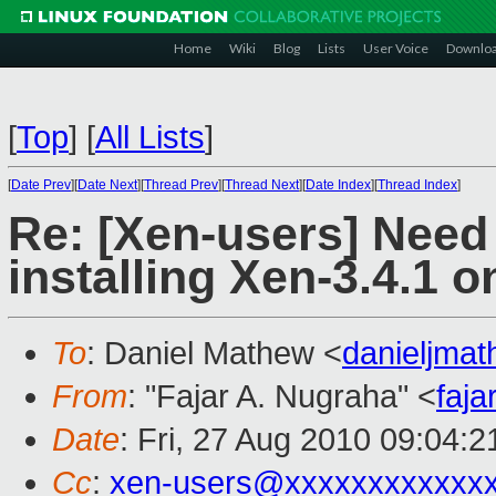
Home
Wiki
Blog
Lists
User Voice
Downlo
[
Top
]
[
All Lists
]
[
Date Prev
][
Date Next
][
Thread Prev
][
Thread Next
][
Date Index
][
Thread Index
]
Re: [Xen-users] Need
installing Xen-3.4.1 o
To
: Daniel Mathew <
danieljma
From
: "Fajar A. Nugraha" <
faj
Date
: Fri, 27 Aug 2010 09:04:
Cc
:
xen-users@xxxxxxxxxxxx