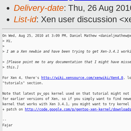
Delivery-date
: Thu, 26 Aug 201
List-id
: Xen user discussion <x
On Wed, Aug 25, 2010 at 3:09 PM, Daniel Mathew <danieljmathew@x
>
 Hi,
>
>
 I am a Xen newbie and have been trying to get Xen-3.4.1 work
>
 [Please point me to any documentation that I might have miss
>
 this.]
For Xen 4, there's 
http://wiki.xensource.com/xenwiki/Xen4.0
, lo
"tutorials" section.

Note that latest pv_ops kernel used on that tutorial might not 
for earlier versions of Xen, so if you simply want to find newe
kernel that works with Xen 3.4.1, you might want to try kernel 
+ patch on 
http://code.google.com/p/gentoo-xen-kernel/download
-- 

Fajar
