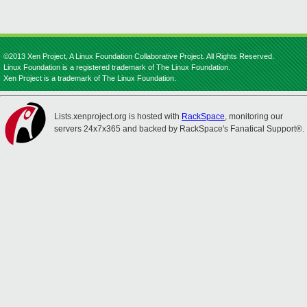
©2013 Xen Project, A Linux Foundation Collaborative Project. All Rights Reserved.
Linux Foundation is a registered trademark of The Linux Foundation.
Xen Project is a trademark of The Linux Foundation.
Lists.xenproject.org is hosted with
RackSpace
, monitoring our
servers 24x7x365 and backed by RackSpace's Fanatical Support®.