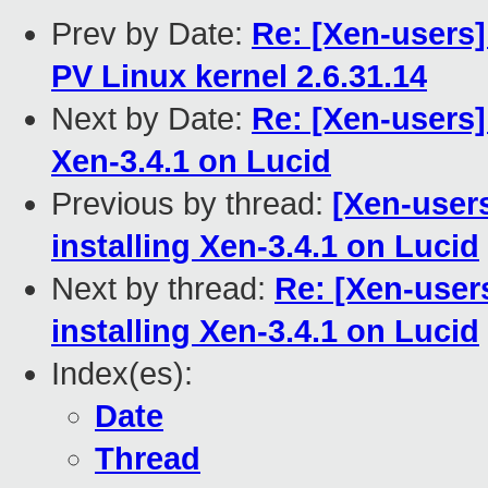
Prev by Date:
Re: [Xen-users
PV Linux kernel 2.6.31.14
Next by Date:
Re: [Xen-users]
Xen-3.4.1 on Lucid
Previous by thread:
[Xen-user
installing Xen-3.4.1 on Lucid
Next by thread:
Re: [Xen-user
installing Xen-3.4.1 on Lucid
Index(es):
Date
Thread