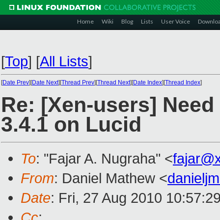
Home
Wiki
Blog
Lists
User Voice
Downlo
[
Top
]
[
All Lists
]
[
Date Prev
][
Date Next
][
Thread Prev
][
Thread Next
][
Date Index
][
Thread Index
]
Re: [Xen-users] Need 
3.4.1 on Lucid
To
: "Fajar A. Nugraha" <
fajar@
From
: Daniel Mathew <
danielj
Date
: Fri, 27 Aug 2010 10:57:2
Cc
: