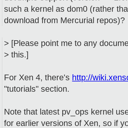
such a kernel as dom0 (rather than
download from Mercurial repos)?
> [Please point me to any docume
> this.]
For Xen 4, there's
http://wiki.xe
"tutorials" section.
Note that latest pv_ops kernel use
for earlier versions of Xen, so if 