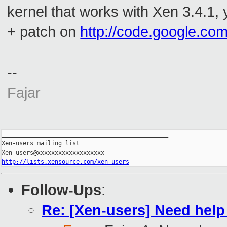
kernel that works with Xen 3.4.1, 
+ patch on
http://code.google.com
--
Fajar
_______________________________________________

Xen-users mailing list

http://lists.xensource.com/xen-users
Follow-Ups
:
Re: [Xen-users] Need help 