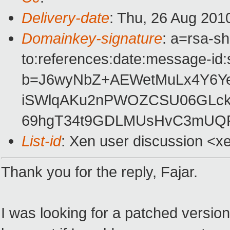
Delivery-date
: Thu, 26 Aug 201
Domainkey-signature
: a=rsa-s
to:references:date:message-id:s
b=J6wyNbZ+AEWetMuLx4Y6Y
iSWlqAKu2nPWOZCSU06GLc
69hgT34t9GDLMUsHvC3mUQR
List-id
: Xen user discussion <x
Thank you for the reply, Fajar.
I was looking for a patched version