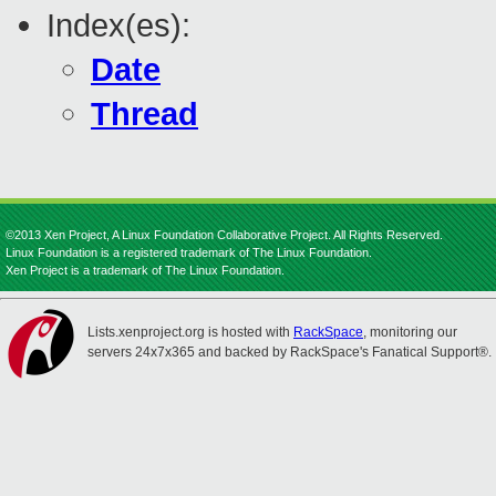
Index(es):
Date
Thread
©2013 Xen Project, A Linux Foundation Collaborative Project. All Rights Reserved.
Linux Foundation is a registered trademark of The Linux Foundation.
Xen Project is a trademark of The Linux Foundation.
Lists.xenproject.org is hosted with
RackSpace
, monitoring our
servers 24x7x365 and backed by RackSpace's Fanatical Support®.