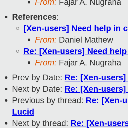
From:
Fajar A. Nugraha
References
:
[Xen-users] Need help in c
From:
Daniel Mathew
Re: [Xen-users] Need help 
From:
Fajar A. Nugraha
Prev by Date:
Re: [Xen-users]
Next by Date:
Re: [Xen-users]
Previous by thread:
Re: [Xen-u
Lucid
Next by thread:
Re: [Xen-users