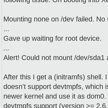
Mounting none on /dev failed. No
...
Gave up waiting for root device.
...
Alert! Could not mount /dev/sda1 a
After this I get a (initramfs) shell.
doesn't support devtmpfs, which i
newer kernel and use it as dom0. 
devtmpfs support (version >= 2.6.3