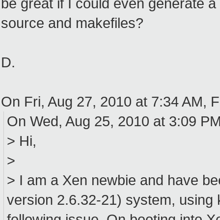
be great if I could even generate 
source and makefiles?
D.
On Fri, Aug 27, 2010 at 7:34 AM, 
On Wed, Aug 25, 2010 at 3:09 PM
> Hi,
>
> I am a Xen newbie and have bee
version 2.6.32-21) system, using k
following issue. On booting into Xe