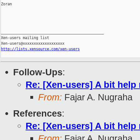
Zoran

_______________________________________________

Xen-users mailing list

http://lists.xensource.com/xen-users
Follow-Ups
:
Re: [Xen-users] A bit help
From:
Fajar A. Nugraha
References
:
Re: [Xen-users] A bit help
From:
Fajar A. Nugraha