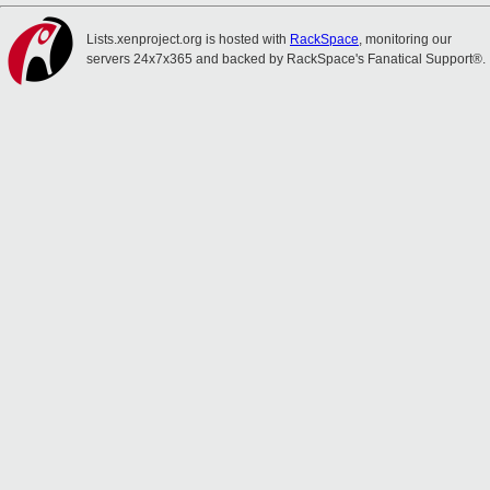
Lists.xenproject.org is hosted with
RackSpace
, monitoring our
servers 24x7x365 and backed by RackSpace's Fanatical Support®.