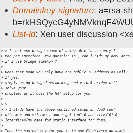
Domainkey-signature
: a=rsa-s
b=rkHSQycG4yNMVknqF4WUUC
List-id
: Xen user discussion <x
>
 > I cant use bridge cause of being able to use only 1
>
 mac per interface. Now question is , can i hide my domU macs
>
 if i use bridge somehow ?
>
>
 Does that mean you only have one public IP address as well?
>
 If yes,
>
 simply using bridged networking and virbr0 bridge will
>
 solve your
>
 problem, as it does the NAT setup for you.
>
>
 >
>
 > I alrdy have the above mentioned setup in domU conf ,
>
 with mac and vifname , and i get tap1.0 and vifvm101.0
>
 interfaces(my name for static interface for domU).
>
>
 Then the easiest way for you is to use PV drivers on domU,