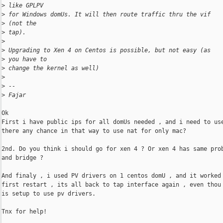
>
 like GPLPV
>
 for Windows domUs. It will then route traffic thru the vif
>
 (not the
>
 tap).
>
>
 Upgrading to Xen 4 on Centos is possible, but not easy (as
>
 you have to
>
 change the kernel as well)
>
>
 -- 
>
 Fajar
Ok

First i have public ips for all domUs needed , and i need to use
there any chance in that way to use nat for only mac?

2nd. Do you think i should go for xen 4 ? Or xen 4 has same prob
and bridge ? 

And finaly , i used PV drivers on 1 centos domU , and it worked 
first restart , its all back to tap interface again , even thou 
is setup to use pv drivers. 

Tnx for help!
