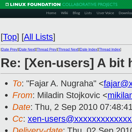
Home
Wiki
Blog
Lists
User Voice
Downlo
[
Top
]
[
All Lists
]
[
Date Prev
][
Date Next
][
Thread Prev
][
Thread Next
][
Date Index
][
Thread Index
]
Re: [Xen-users] A bit
To
: "Fajar A. Nugraha" <
fajar@
From
: Miladin Stojkovic <
mikil
Date
: Thu, 2 Sep 2010 07:48:4
Cc
:
xen-users@xxxxxxxxxxxxx
Delivery-date
: Thu, 02 Sep 201