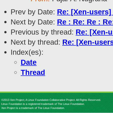
Prev by Date:
Re: [Xen-users]
Next by Date:
Re : Re: Re : R
Previous by thread:
Re: [Xen-u
Next by thread:
Re: [Xen-users
Index(es):
Date
Thread
©2013 Xen Project, A Linux Foundation Collaborative Project. All Rights Reserved.
Linux Foundation is a registered trademark of The Linux Foundation.
Xen Project is a trademark of The Linux Foundation.