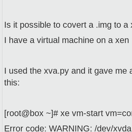
Is it possible to covert a .img to 
I have a virtual machine on a xen 
I used the xva.py and it gave me a
this:
[root@box ~]# xe vm-start vm=co
Error code: WARNING: /dev/xvda 