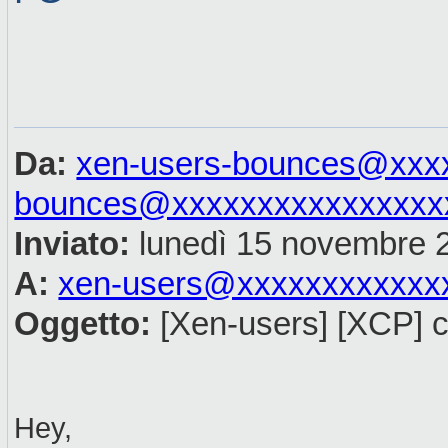
Da:
xen-users-bounces@xxx
bounces@xxxxxxxxxxxxxxxx
Inviato:
lunedì 15 novembre 
A:
xen-users@xxxxxxxxxxxx
Oggetto:
[Xen-users] [XCP] c
Hey,