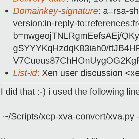
Domainkey-signature
: a=rsa-s
version:in-reply-to:references:
b=nwgeojTNLRgmEefsAEj/QK
gSYYYKqHzdqK83iah0/ttJB4H
V7Cueus87ChHOnUygOG2KgP
List-id
: Xen user discussion <x
I did that :-) i used the following lin
~/Scripts/xcp-xva-convert/xva.py 