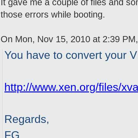
It gave me a couple of files and some
those errors while booting.
On Mon, Nov 15, 2010 at 2:39 PM
You have to convert your V
http://www.xen.org/files/xv
Regards,
FG