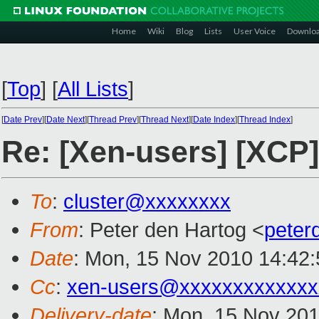
Home
Wiki
Blog
Lists
User Voice
Downlo
[
Top
]
[
All Lists
]
[
Date Prev
][
Date Next
][
Thread Prev
][
Thread Next
][
Date Index
][
Thread Index
]
Re: [Xen-users] [XCP]
To
:
cluster@xxxxxxxx
From
: Peter den Hartog <
peter
Date
: Mon, 15 Nov 2010 14:42
Cc
:
xen-users@xxxxxxxxxxxxx
Delivery-date
: Mon, 15 Nov 201