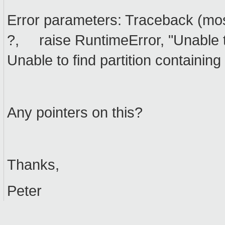
Error parameters: Traceback (most 
?, raise RuntimeError, "Unable to
Unable to find partition containing
Any pointers on this?
Thanks,
Peter