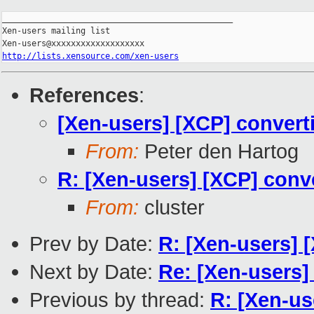
_______________________________________________

Xen-users mailing list

http://lists.xensource.com/xen-users
References
:
[Xen-users] [XCP] converti
From:
Peter den Hartog
R: [Xen-users] [XCP] conve
From:
cluster
Prev by Date:
R: [Xen-users] 
Next by Date:
Re: [Xen-users]
Previous by thread:
R: [Xen-us