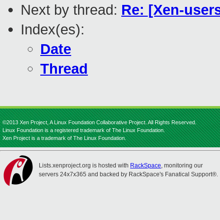
Next by thread:
Re: [Xen-users
Index(es):
Date
Thread
©2013 Xen Project, A Linux Foundation Collaborative Project. All Rights Reserved.
Linux Foundation is a registered trademark of The Linux Foundation.
Xen Project is a trademark of The Linux Foundation.
Lists.xenproject.org is hosted with
RackSpace
, monitoring our
servers 24x7x365 and backed by RackSpace's Fanatical Support®.