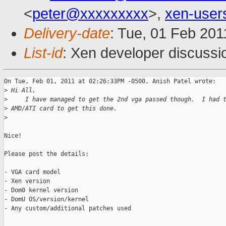
<
peter@xxxxxxxxx
>,
xen-use
Delivery-date
: Tue, 01 Feb 201
List-id
: Xen developer discussi
On Tue, Feb 01, 2011 at 02:26:33PM -0500, Anish Patel wrote:

>
 Hi All,
>
     I have managed to get the 2nd vga passed though.  I had 
>
 AMD/ATI card to get this done.
>
Nice!

Please post the details:

- VGA card model

- Xen version

- Dom0 kernel version

- DomU OS/version/kernel

- Any custom/additional patches used
