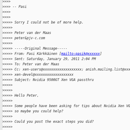
>
>>>
>
>>> -- Pasi
>
>>>
>
>>>
>
>>>> Sorry I could not be of more help.
>
>>>>
>
>>>> Peter van der Maas
>
>>>> peter&pjv-c.com
>
>>>>
>
>>>> -----Original Message-----
>
>>>> From: Pasi Kärkkäinen [
mailto:pasik@xxxxxx
]
>
>>>> Sent: Saturday, January 29, 2011 2:04 PM
>
>>>> To: Peter van der Maas
>
>>>> Cc: xen-users@xxxxxxxxxxxxxxxxxxx; anish.mailing.list@xx
>
>>>> xen-devel@xxxxxxxxxxxxxxxxxxx
>
>>>> Subject: Nvidia 9500GT Xen VGA passthru
>
>>>>
>
>>>>
>
>>>> Hello Peter,
>
>>>>
>
>>>> Some people have been asking for tips about Nvidia Xen V
>
>>>> so maybe you could help?
>
>>>>
>
>>>> Could you post the exact steps you did?
>
>>>>