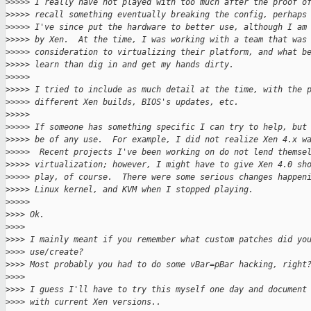
>
>>>> I really have not played with too much after the proof o
>
>>>> recall something eventually breaking the config, perhaps
>
>>>> I've since put the hardware to better use, although I am
>
>>>> by Xen.  At the time, I was working with a team that was
>
>>>> consideration to virtualizing their platform, and what b
>
>>>> learn than dig in and get my hands dirty.
>
>>>>
>
>>>> I tried to include as much detail at the time, with the 
>
>>>> different Xen builds, BIOS's updates, etc.
>
>>>>
>
>>>> If someone has something specific I can try to help, but
>
>>>> be of any use.  For example, I did not realize Xen 4.x w
>
>>>>  Recent projects I've been working on do not lend themse
>
>>>> virtualization; however, I might have to give Xen 4.0 sh
>
>>>> play, of course.  There were some serious changes happen
>
>>>> Linux kernel, and KVM when I stopped playing.
>
>>>>
>
>>> Ok.
>
>>>
>
>>> I mainly meant if you remember what custom patches did yo
>
>>> use/create?
>
>>> Most probably you had to do some vBar=pBar hacking, right
>
>>>
>
>>> I guess I'll have to try this myself one day and document
>
>>> with current Xen versions..