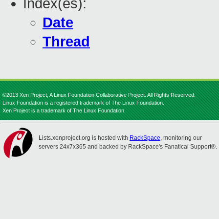
Index(es):
Date
Thread
©2013 Xen Project, A Linux Foundation Collaborative Project. All Rights Reserved.
Linux Foundation is a registered trademark of The Linux Foundation.
Xen Project is a trademark of The Linux Foundation.
Lists.xenproject.org is hosted with
RackSpace
, monitoring our
servers 24x7x365 and backed by RackSpace's Fanatical Support®.