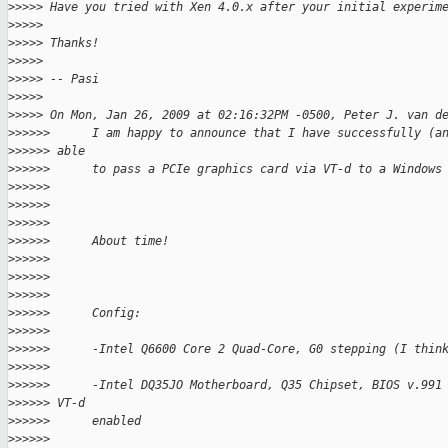
>
>>>> Have you tried with Xen 4.0.x after your initial experim
>
>>>>
>
>>>> Thanks!
>
>>>>
>
>>>> -- Pasi
>
>>>>
>
>>>> On Mon, Jan 26, 2009 at 02:16:32PM -0500, Peter J. van d
>
>>>>>      I am happy to announce that I have successfully (a
>
>>>>> able
>
>>>>>      to pass a PCIe graphics card via VT-d to a Windows
>
>>>>>
>
>>>>>
>
>>>>>
>
>>>>>      About time!
>
>>>>>
>
>>>>>
>
>>>>>
>
>>>>>      Config:
>
>>>>>
>
>>>>>      -Intel Q6600 Core 2 Quad-Core, G0 stepping (I thin
>
>>>>>
>
>>>>>      -Intel DQ35JO Motherboard, Q35 Chipset, BIOS v.991
>
>>>>> VT-d
>
>>>>>      enabled
>
>>>>>