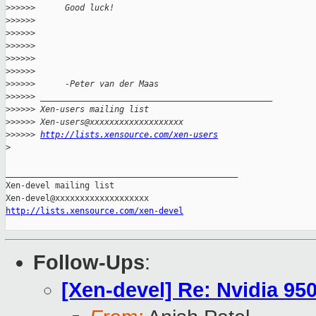
>
>>>>>      Good luck!
>
>>>>>
>
>>>>>
>
>>>>>
>
>>>>>
>
>>>>>
>
>>>>>      -Peter van der Maas
>
>>>>> _______________________________________________
>
>>>>> Xen-users mailing list
>
>>>>> Xen-users@xxxxxxxxxxxxxxxxxxx
>
>>>>> 
http://lists.xensource.com/xen-users
>
_______________________________________________

Xen-devel mailing list

http://lists.xensource.com/xen-devel
Follow-Ups
:
[Xen-devel] Re: Nvidia 9