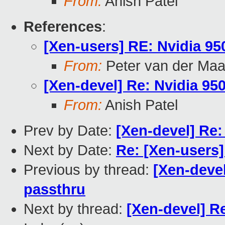
From:
Anish Patel
References
:
[Xen-users] RE: Nvidia 9
From:
Peter van der Ma
[Xen-devel] Re: Nvidia 9
From:
Anish Patel
Prev by Date:
[Xen-devel] Re
Next by Date:
Re: [Xen-users
Previous by thread:
[Xen-deve
passthru
Next by thread:
[Xen-devel] R