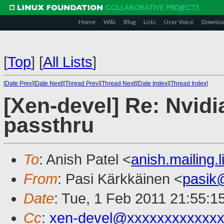
Home
Wiki
Blog
Lists
User Voice
Downlo
[
Top
]
[
All Lists
]
[
Date Prev
][
Date Next
][
Thread Prev
][
Thread Next
][
Date Index
][
Thread Index
]
[Xen-devel] Re: Nvid
passthru
To
: Anish Patel <
anish.mailing
From
: Pasi Kärkkäinen <
pasik
Date
: Tue, 1 Feb 2011 21:55:1
Cc
:
xen-devel@xxxxxxxxxxxxx