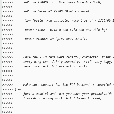
>
>>>>>      -nVidia 9500GT (for VT-d passthrough - DomU)
>
>>>>>
>
>>>>>      -nVidia GeForce2 MX200 (Dom0 console)
>
>>>>>
>
>>>>>      -Xen (build: xen-unstable, recent as of ~ 1/25/09 
>
>>>>>
>
>>>>>      -Dom0: Linux-2.6.18.8-xen (via xen-unstable.hg)
>
>>>>>
>
>>>>>      -DomU: Windows XP (pro, sp3, 32-bit)
>
>>>>>
>
>>>>>
>
>>>>>
>
>>>>>      Once the VT-d bugs were recently corrected (thank 
>
>>>>>      everything went fairly smoothly.  Still very buggy
>
>>>>>      xen-unstable!), but overall it works.
>
>>>>>
>
>>>>>
>
>>>>>
>
>>>>>      Make sure support for the PCI-backend is compiled 
>
>>>>> (not
>
>>>>>      just a module) and that you have your pciback.hide
>
>>>>>      (late-binding may work, but I haven't tried).
>
>>>>>
>
>>>>>
>
>>>>>