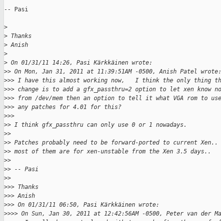
-- Pasi

>
>
 Thanks
>
 Anish
>
>
 On 01/31/11 14:26, Pasi Kärkkäinen wrote:
>
> On Mon, Jan 31, 2011 at 11:39:51AM -0500, Anish Patel wrote
>
>> I have this almost working now,   I think the only thing t
>
>> change is to add a gfx_passthru=2 option to let xen know n
>
>> from /dev/mem then an option to tell it what VGA rom to us
>
>> any patches for 4.01 for this?
>
>>
>
> I think gfx_passthru can only use 0 or 1 nowadays.
>
>
>
> Patches probably need to be forward-ported to current Xen..
>
> most of them are for xen-unstable from the Xen 3.5 days..
>
>
>
> -- Pasi
>
>
>
>> Thanks
>
>> Anish
>
>> On 01/31/11 06:50, Pasi Kärkkäinen wrote:
>
>>> On Sun, Jan 30, 2011 at 12:42:56AM -0500, Peter van der M