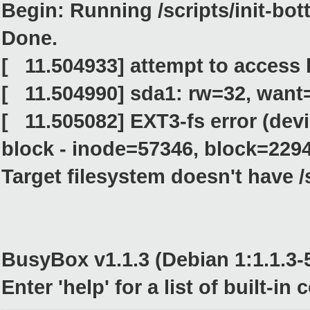
Begin: Running /scripts/init-bott
Done.
[ 11.504933] attempt to access
[ 11.504990] sda1: rw=32, want
[ 11.505082] EXT3-fs error (dev
block - inode=57346, block=229
Target filesystem doesn't have /s
BusyBox v1.1.3 (Debian 1:1.1.3-5
Enter 'help' for a list of built-i