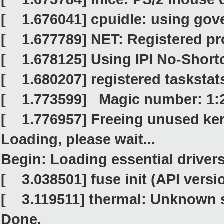
[ 1.676041] cpuidle: using gov
[ 1.677789] NET: Registered pro
[ 1.678125] Using IPI No-Shor
[ 1.680207] registered taskstat
[ 1.773599] Magic number: 1:
[ 1.776957] Freeing unused ker
Loading, please wait...
Begin: Loading essential drivers..
[ 3.038501] fuse init (API versio
[ 3.119511] thermal: Unknown 
Done.