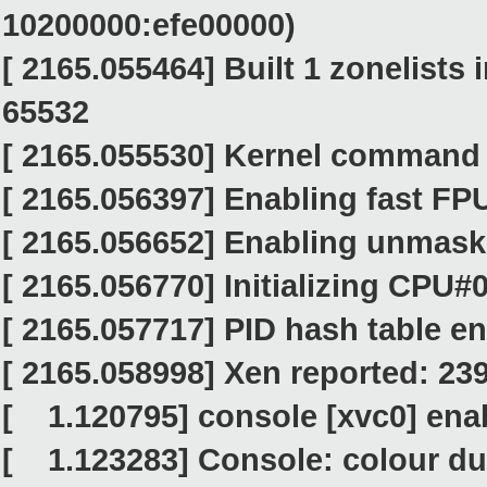
10200000:efe00000)
[ 2165.055464] Built 1 zonelists
65532
[ 2165.055530] Kernel command l
[ 2165.056397] Enabling fast FPU
[ 2165.056652] Enabling unmask
[ 2165.056770] Initializing CPU#
[ 2165.057717] PID hash table ent
[ 2165.058998] Xen reported: 23
[ 1.120795] console [xvc0] ena
[ 1.123283] Console: colour d