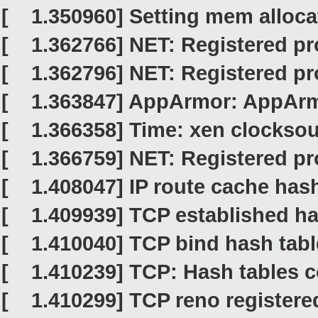
[ 1.350960] Setting mem alloca
[ 1.362766] NET: Registered pro
[ 1.362796] NET: Registered pro
[ 1.363847] AppArmor: AppArm
[ 1.366358] Time: xen clocksour
[ 1.366759] NET: Registered pro
[ 1.408047] IP route cache hash 
[ 1.409939] TCP established hash
[ 1.410040] TCP bind hash table 
[ 1.410239] TCP: Hash tables c
[ 1.410299] TCP reno registere