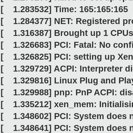
[ 1.283532] Time: 165:165:165 
[ 1.284377] NET: Registered pro
[ 1.316387] Brought up 1 CPU
[ 1.326683] PCI: Fatal: No conf
[ 1.326825] PCI: setting up Xen
[ 1.329729] ACPI: Interpreter d
[ 1.329816] Linux Plug and Pla
[ 1.329988] pnp: PnP ACPI: dis
[ 1.335212] xen_mem: Initialisin
[ 1.348602] PCI: System does n
[ 1.348641] PCI: System does n