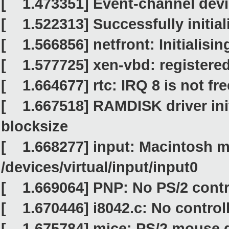
[ 1.473351] Event-channel devic
[ 1.522313] Successfully initia
[ 1.566856] netfront: Initialising
[ 1.577725] xen-vbd: registered
[ 1.664677] rtc: IRQ 8 is not fre
[ 1.667518] RAMDISK driver init
blocksize
[ 1.668277] input: Macintosh m
/devices/virtual/input/input0
[ 1.669064] PNP: No PS/2 contro
[ 1.670446] i8042.c: No control
[ 1.675784] mice: PS/2 mouse d