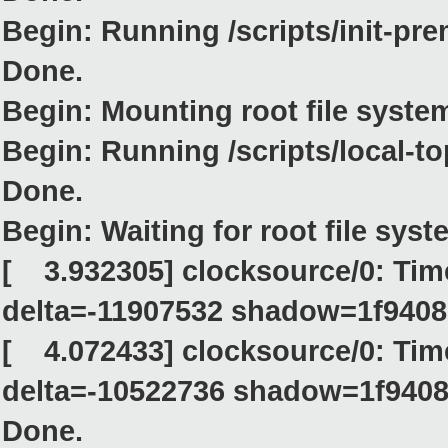
Begin: Running /scripts/init-pre
Done.
Begin: Mounting root file system..
Begin: Running /scripts/local-top
Done.
Begin: Waiting for root file system
[ 3.932305] clocksource/0: Ti
delta=-11907532 shadow=1f9408
[ 4.072433] clocksource/0: Tim
delta=-10522736 shadow=1f9408
Done.