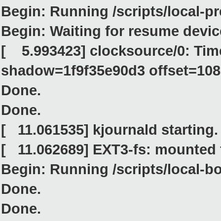
Begin: Running /scripts/local-pr
Begin: Waiting for resume device.
[ 5.993423] clocksource/0: Tim
shadow=1f9f35e90d3 offset=10
Done.
Done.
[ 11.061535] kjournald starting
[ 11.062689] EXT3-fs: mounted 
Begin: Running /scripts/local-bo
Done.
Done.