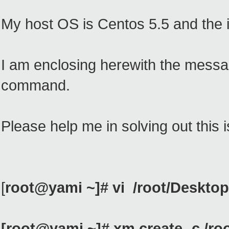
My host OS is Centos 5.5 and the im
I am enclosing herewith the messa
command.
Please help me in solving out this 
[
root@yami ~]# vi /root/Deskto
[root@yami ~]# xm create -c /r