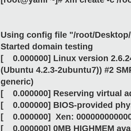
Using config file "/root/Deskto
Started domain testing
[ 0.000000] Linux version 2.6.2
(Ubuntu 4.2.3-2ubuntu7)) #2 SMP
generic)
[ 0.000000] Reserving virtual 
[ 0.000000] BIOS-provided phy
[ 0.000000] Xen: 000000000000
[ 0.000000] 0MB HIGHMEM avai