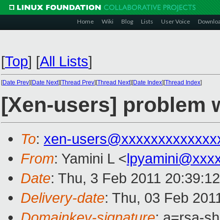
Home
Wiki
Blog
Lists
User Voice
Downlo
[
Top
]
[
All Lists
]
[
Date Prev
][
Date Next
][
Thread Prev
][
Thread Next
][
Date Index
][
Thread Index
]
[Xen-users] problem 
To
:
xen-users@xxxxxxxxxxxxx
From
: Yamini L <
lpyamini@xxx
Date
: Thu, 3 Feb 2011 20:39:1
Delivery-date
: Thu, 03 Feb 201
Domainkey-signature
: a=rsa-s