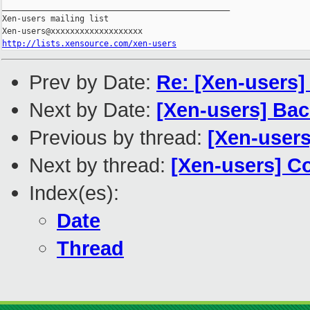
_______________________________________________

Xen-users mailing list

http://lists.xensource.com/xen-users
Prev by Date:
Re: [Xen-users
Next by Date:
[Xen-users] Ba
Previous by thread:
[Xen-users
Next by thread:
[Xen-users] C
Index(es):
Date
Thread