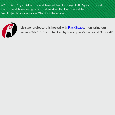
©2013 Xen Project, A Linux Foundation Collaborative Project. All Rights Reserved.
Linux Foundation is a registered trademark of The Linux Foundation.
Xen Project is a trademark of The Linux Foundation.
Lists.xenproject.org is hosted with
RackSpace
, monitoring our
servers 24x7x365 and backed by RackSpace's Fanatical Support®.