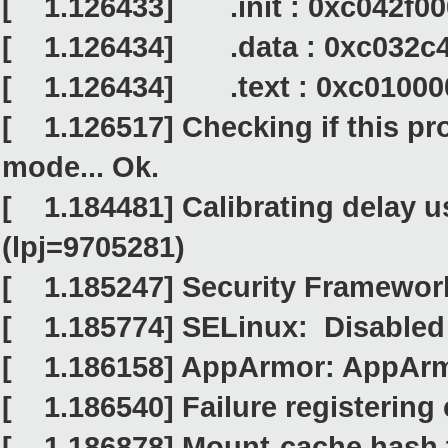
[ 1.126433] .init : 0xc042f00
[ 1.126434] .data : 0xc032c4
[ 1.126434] .text : 0xc010000
[ 1.126517] Checking if this pr
mode... Ok.
[ 1.184481] Calibrating delay u
(lpj=9705281)
[ 1.185247] Security Framework 
[ 1.185774] SELinux: Disabled 
[ 1.186158] AppArmor: AppArmo
[ 1.186540] Failure registering 
[ 1.186878] Mount-cache hash t