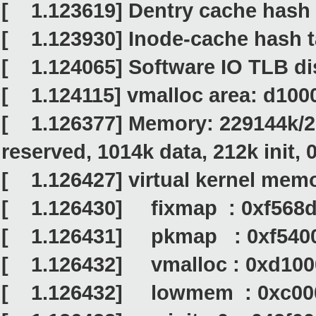
[ 1.123619] Dentry cache hash t
[ 1.123930] Inode-cache hash ta
[ 1.124065] Software IO TLB di
[ 1.124115] vmalloc area: d10
[ 1.126377] Memory: 229144k/26
reserved, 1014k data, 212k init,
[ 1.126427] virtual kernel memo
[ 1.126430] fixmap : 0xf568d0
[ 1.126431] pkmap : 0xf54000
[ 1.126432] vmalloc : 0xd1000
[ 1.126432] lowmem : 0xc000