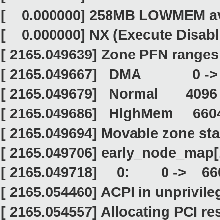
[ 0.000000] 258MB LOWMEM ava
[ 0.000000] NX (Execute Disable
[ 2165.049639] Zone PFN ranges
[ 2165.049667] DMA 0 -
[ 2165.049679] Normal 4096
[ 2165.049686] HighMem 660
[ 2165.049694] Movable zone sta
[ 2165.049706] early_node_map[
[ 2165.049718] 0: 0 -> 66
[ 2165.054460] ACPI in unprivil
[ 2165.054557] Allocating PCI re