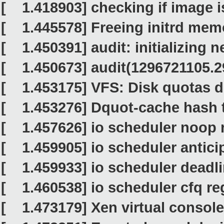
[ 1.418903] checking if image is i
[ 1.445578] Freeing initrd mem
[ 1.450391] audit: initializing n
[ 1.450673] audit(1296721105.293
[ 1.453175] VFS: Disk quotas d
[ 1.453276] Dquot-cache hash ta
[ 1.457626] io scheduler noop 
[ 1.459905] io scheduler antici
[ 1.459933] io scheduler deadli
[ 1.460538] io scheduler cfq reg
[ 1.473179] Xen virtual console