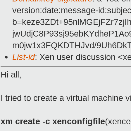
version:date:message-id:subject
b=keze3ZDt+95nlMGEjFZr7z
jwUdjC8P93sj95ebKYdheP1A
m0jw1x3FQKDTHJvd/9Uh6Dk
List-id
: Xen user discussion <x
Hi all,
I tried to create a virtual machine 
xm create -c xenconfigfile
(xencen