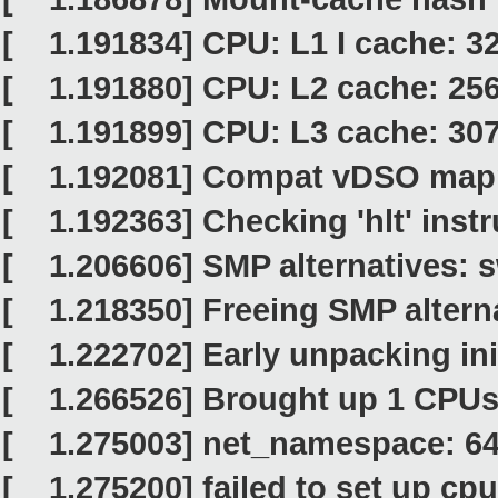
[ 1.191834] CPU: L1 I cache: 3
[ 1.191880] CPU: L2 cache: 25
[ 1.191899] CPU: L3 cache: 30
[ 1.192081] Compat vDSO mapp
[ 1.192363] Checking 'hlt' instr
[ 1.206606] SMP alternatives: 
[ 1.218350] Freeing SMP alterna
[ 1.222702] Early unpacking ini
[ 1.266526] Brought up 1 CPU
[ 1.275003] net_namespace: 64
[ 1.275200] failed to set up cpuf