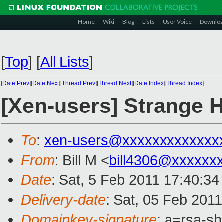
Home
Wiki
Blog
Lists
User Voice
Downlo
[
Top
]
[
All Lists
]
[
Date Prev
][
Date Next
][
Thread Prev
][
Thread Next
][
Date Index
][
Thread Index
]
[Xen-users] Strange H
To
:
xen-users@xxxxxxxxxxxxx
From
: Bill M <
bill4306@xxxxxx
Date
: Sat, 5 Feb 2011 17:40:34
Delivery-date
: Sat, 05 Feb 201
Domainkey-signature
: a=rsa-s