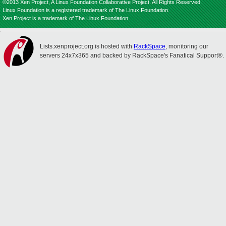
©2013 Xen Project, A Linux Foundation Collaborative Project. All Rights Reserved.
Linux Foundation is a registered trademark of The Linux Foundation.
Xen Project is a trademark of The Linux Foundation.
Lists.xenproject.org is hosted with
RackSpace
, monitoring our
servers 24x7x365 and backed by RackSpace's Fanatical Support®.