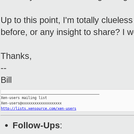
Up to this point, I'm totally cluel
before, or any insight to share? I w
Thanks,
--
Bill
_______________________________________________

Xen-users mailing list

http://lists.xensource.com/xen-users
Follow-Ups
: