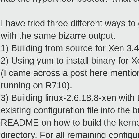
I have tried three different ways 
with the same bizarre output.
1) Building from source for Xen 3.4
2) Using yum to install binary for
(I came across a post here mentio
running on R710).
3) Building linux-2.6.18.8-xen with 
existing configuration file into the
README on how to build the kernel
directory. For all remaining configu