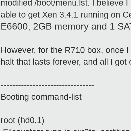
modified /boot/menu.lst. I believe
able to get Xen 3.4.1 running on C
E6600, 2GB memory and 1 S
However, for the R710 box, once I 
halt that lasts forever, and all I go
--------------------------------
Booting command-list
root (hd0,1)