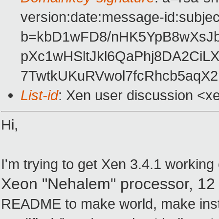
version:date:message-id:subject
b=kbD1wFD8/nHK5YpB8wXsJ
pXc1wHSltJkl6QaPhj8DA2CiL
7TwtkUKuRVwol7fcRhcb5aqX
List-id
: Xen user discussion <x
Hi,
I'm trying to get Xen 3.4.1 workin
Xeon "Nehalem" processor,
12
README to make world, make instal