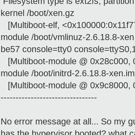
Filesystem type is ext2fs, partitio
kernel /boot/xen.gz
[Multiboot-elf, <0x100000:0x11f
module /boot/vmlinuz-2.6.18.8-xe
be57 console=tty0 console=ttyS0,
[Multiboot-module @ 0x28c000, 
module /boot/initrd-2.6.18.8-xen.i
[Multiboot-module @ 0x9c8000, 
--------------------------------
No error message at all... So my gu
has the hypervisor booted? what c