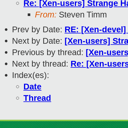
Re: [Xen-users] Strange H
From:
Steven Timm
Prev by Date:
RE: [Xen-devel]
Next by Date:
[Xen-users] Str
Previous by thread:
[Xen-user
Next by thread:
Re: [Xen-users
Index(es):
Date
Thread