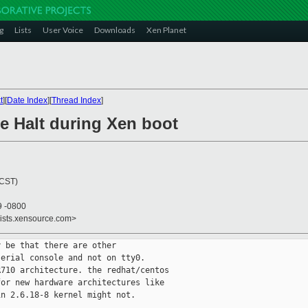
g
Lists
User Voice
Downloads
Xen Planet
t
][
Date Index
][
Thread Index
]
e Halt during Xen boot
(CST)
9 -0800
lists.xensource.com>
 be that there are other

erial console and not on tty0.

710 architecture. the redhat/centos

or new hardware architectures like

n 2.6.18-8 kernel might not.
