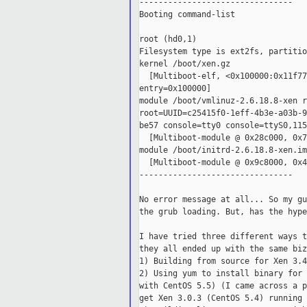
--------------------------------

Booting command-list

root (hd0,1)

Filesystem type is ext2fs, partitio
kernel /boot/xen.gz

  [Multiboot-elf, <0x100000:0x11f77
entry=0x100000]

module /boot/vmlinuz-2.6.18.8-xen ro
root=UUID=c25415f0-1eff-4b3e-a03b-9
be57 console=tty0 console=ttyS0,115
  [Multiboot-module @ 0x28c000, 0x7
module /boot/initrd-2.6.18.8-xen.img
  [Multiboot-module @ 0x9c8000, 0x4
--------------------------------

No error message at all... So my gu
the grub loading. But, has the hype
I have tried three different ways t
they all ended up with the same biz
1) Building from source for Xen 3.4
2) Using yum to install binary for 
with CentOS 5.5) (I came across a p
get Xen 3.0.3 (CentOS 5.4) running 