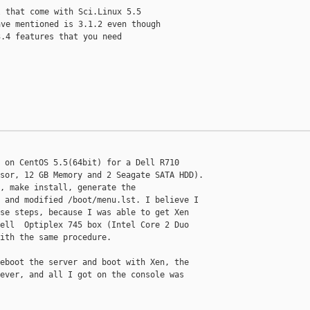
 that come with Sci.Linux 5.5

ve mentioned is 3.1.2 even though

.4 features that you need

 on CentOS 5.5(64bit) for a Dell R710

sor, 12 GB Memory and 2 Seagate SATA HDD).

, make install, generate the

 and modified /boot/menu.lst. I believe I

se steps, because I was able to get Xen

ell  Optiplex 745 box (Intel Core 2 Duo

ith the same procedure.

eboot the server and boot with Xen, the

ever, and all I got on the console was
