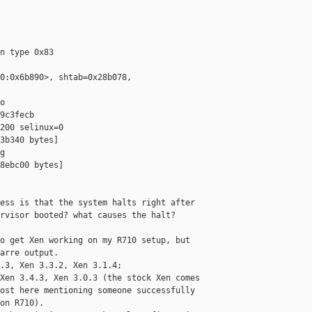
n type 0x83

0:0x6b890>, shtab=0x28b078,



9c3fecb

200 selinux=0

3b340 bytes]



8ebc00 bytes]

ess is that the system halts right after

rvisor booted? what causes the halt?

o get Xen working on my R710 setup, but

arre output.

.3, Xen 3.3.2, Xen 3.1.4;

Xen 3.4.3, Xen 3.0.3 (the stock Xen comes

ost here mentioning someone successfully

on R710).
