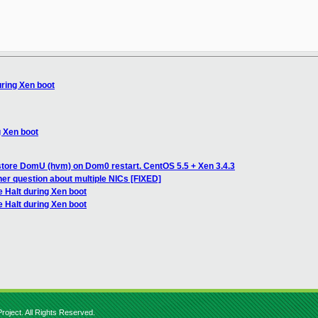
uring Xen boot
g Xen boot
store DomU (hvm) on Dom0 restart. CentOS 5.5 + Xen 3.4.3
her question about multiple NICs [FIXED]
 Halt during Xen boot
 Halt during Xen boot
roject. All Rights Reserved.