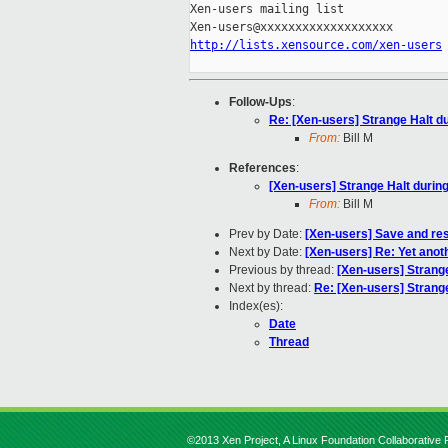
Xen-users mailing list

http://lists.xensource.com/xen-users
Follow-Ups
:
Re: [Xen-users] Strange Halt d
From:
Bill M
References
:
[Xen-users] Strange Halt durin
From:
Bill M
Prev by Date:
[Xen-users] Save and re
Next by Date:
[Xen-users] Re: Yet anot
Previous by thread:
[Xen-users] Strange
Next by thread:
Re: [Xen-users] Strange
Index(es):
Date
Thread
©2013 Xen Project, A Linux Foundation Collaborative P