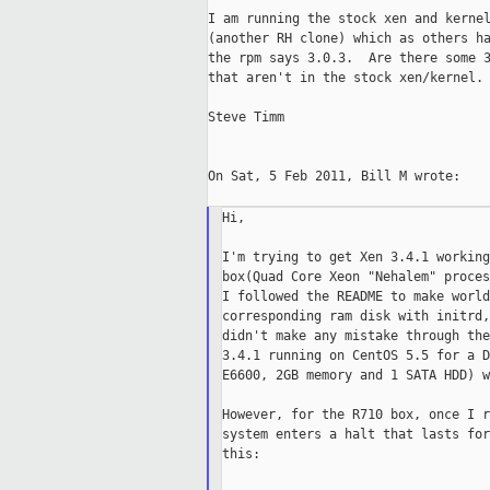
I am running the stock xen and kernel
(another RH clone) which as others ha
the rpm says 3.0.3.  Are there some 3
that aren't in the stock xen/kernel.

Steve Timm

On Sat, 5 Feb 2011, Bill M wrote:

Hi,

I'm trying to get Xen 3.4.1 working
box(Quad Core Xeon "Nehalem" proces
I followed the README to make world
corresponding ram disk with initrd,
didn't make any mistake through the
3.4.1 running on CentOS 5.5 for a D
E6600, 2GB memory and 1 SATA HDD) w
However, for the R710 box, once I r
system enters a halt that lasts for
this:
