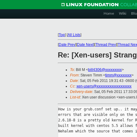
Home
Wiki
Blo
[
Top
]
[
All Lists
]
[
Date Prev
][
Date Next
][
Thread Prev
][
Thread Nex
Re: [Xen-users] Strang
To
: Bill M <
bill4306@xxxxxxxxx
>
From
: Steven Timm <
timm@xxxxxxxx
>
Date
: Sat, 05 Feb 2011 19:31:43 -0600 
Cc
:
xen-users@xxxxxxxxxxxxxxxxxxx
Delivery-date
: Sat, 05 Feb 2011 17:33:0
List-id
: Xen user discussion <xen-users.
How is your grub.conf set up.. it may
errors that are visible only on the s
2.6.18-8 is a pretty old kernel for R
built kernel with centos 5.5 allows f
Nehalem which the source that comes i