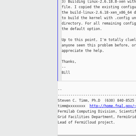
3) Building linux-2.6.18.8-xen with
file. I copied the existing configu
the build-linux-2.6.18-xen_x86_64 d
to build the kernel with .config un
directory. For all remaining config
the default option.

Up to this point, I'm totally cluel
anyone seen this problem before, or
appreciate the help.

Thanks,

--

Bill

--

-------------------------------------
Steven C. Timm, Ph.D  (630) 840-8525

timm@xxxxxxxx  
http://home.fnal.gov/
Fermilab Computing Division, Scientif
Grid Facilities Department, FermiGrid
Lead of FermiCloud project.

_____________________________________