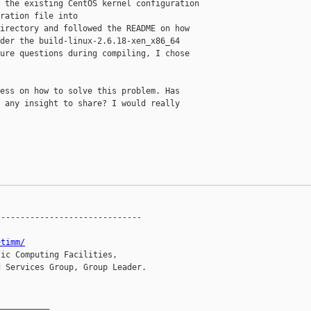
 the existing CentOS kernel configuration

ration file into

irectory and followed the README on how

der the build-linux-2.6.18-xen_x86_64

ure questions during compiling, I chose

ess on how to solve this problem. Has

 any insight to share? I would really

-----------------------------

~timm/
ic Computing Facilities,

 Services Group, Group Leader.

__________
