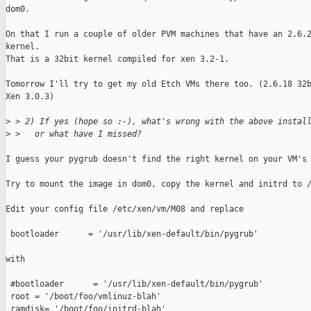
dom0.

On that I run a couple of older PVM machines that have an 2.6.2
kernel.

That is a 32bit kernel compiled for xen 3.2-1.

Tomorrow I'll try to get my old Etch VMs there too. (2.6.18 32b
Xen 3.0.3)

>
 > 2) If yes (hope so :-), what's wrong with the above instal
>
 >   or what have I missed?
I guess your pygrub doesn't find the right kernel on your VM's 
Try to mount the image in dom0, copy the kernel and initrd to /
Edit your config file /etc/xen/vm/M08 and replace

 bootloader      = '/usr/lib/xen-default/bin/pygrub'

with

 #bootloader      = '/usr/lib/xen-default/bin/pygrub'

 root = '/boot/foo/vmlinuz-blah'

 ramdisk= '/boot/foo/initrd-blah'
