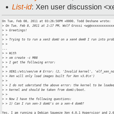
List-id
: Xen user discussion <x
On Tue, Feb 08, 2011 at 03:26:50PM +0000, Todd Deshane wrote:

>
 On Tue, Feb 8, 2011 at 2:17 PM, Wolf Grossi <wg@xxxxxxxxxxxx
>
 > Greetings!
>
 >
>
 > Trying to to run a xen3 domU on a xen4 dem0 I run into pro
>
 >
...

>
 > With
>
 > xm create -c M08
>
 > I get the following error:
>
 >
>
 > XEN1:/etc/xen/vm # Error: (2, 'Invalid kernel', 'elf_xen_n
>
 > Xen will only load images built for Xen v3.0\n')
>
 >
>
 > I do not uderstand the above error: the kernel to be loade
>
 > kernel and should be taken from domU:/boot.
>
 >
>
 > Now I have the following questions:
>
 > 1) Can I run xen-3 domU's on a xen-4 dom0?
Yes. I am running a Debian Squeeze Xen 4.0.1 Hypervisor and 2.6