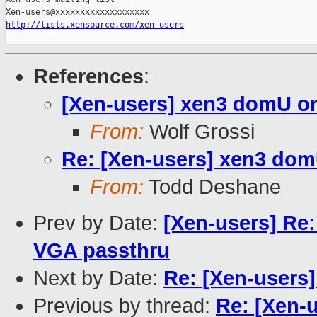
http://lists.xensource.com/xen-users
References
:
[Xen-users] xen3 domU o
From:
Wolf Grossi
Re: [Xen-users] xen3 do
From:
Todd Deshane
Prev by Date:
[Xen-users] Re:
VGA passthru
Next by Date:
Re: [Xen-users
Previous by thread:
Re: [Xen-