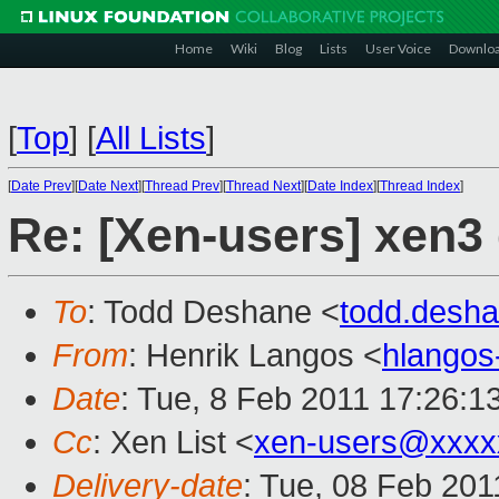
Home
Wiki
Blog
Lists
User Voice
Downlo
[
Top
]
[
All Lists
]
[
Date Prev
][
Date Next
][
Thread Prev
][
Thread Next
][
Date Index
][
Thread Index
]
Re: [Xen-users] xen
To
: Todd Deshane <
todd.desh
From
: Henrik Langos <
hlango
Date
: Tue, 8 Feb 2011 17:26:1
Cc
: Xen List <
xen-users@xxxx
Delivery-date
: Tue, 08 Feb 201