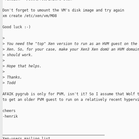
Don't forget to umount the VM's disk image and try again

xm create /etc/xen/vm/M08

Good luck :-)

>
>
 You need the "top" Xen version to run as an HVM guest on the
>
 Xen. So, for your case, make your Xen3 Xen domU an HVM domai
>
 should work.
>
>
 Hope that helps.
>
>
 Thanks,
>
 Todd
AFAIK pygrub is only for PVM, isn't it? So I assume that Wolf t
to get an older PVM guest to run on a relatively recent hypervi
cheers

-henrik

_______________________________________________

Xen-users mailing list
