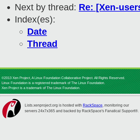
Next by thread:
Re: [Xen-use
Index(es):
Date
Thread
©2013 Xen Project, A Linux Foundation Collaborative Project. All Rights Reserved.
Linux Foundation is a registered trademark of The Linux Foundation.
Xen Project is a trademark of The Linux Foundation.
Lists.xenproject.org is hosted with
RackSpace
, monitoring our
servers 24x7x365 and backed by RackSpace's Fanatical Support®.