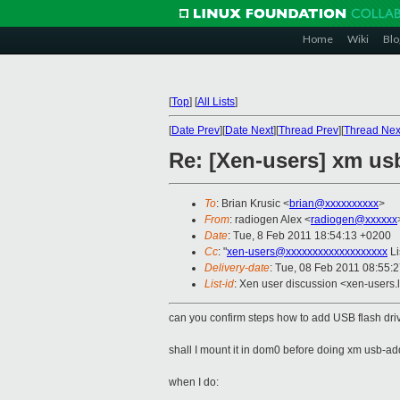
Home
Wiki
Blo
[
Top
]
[
All Lists
]
[
Date Prev
][
Date Next
][
Thread Prev
][
Thread Nex
Re: [Xen-users] xm us
To
: Brian Krusic <
brian@xxxxxxxxxx
>
From
: radiogen Alex <
radiogen@xxxxxx
Date
: Tue, 8 Feb 2011 18:54:13 +0200
Cc
: "
xen-users@xxxxxxxxxxxxxxxxxxx
Li
Delivery-date
: Tue, 08 Feb 2011 08:55:
List-id
: Xen user discussion <xen-users.
can you confirm steps how to add USB flash d
shall I mount it in dom0 before doing xm usb-ad
when I do: