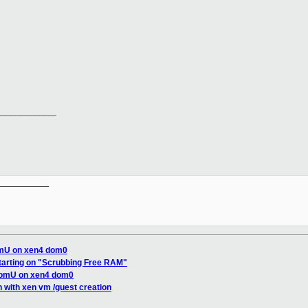
____________
__________

omU on xen4 dom0
tarting on "Scrubbing Free RAM"
domU on xen4 dom0
on with xen vm /guest creation