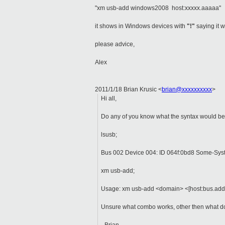
"xm usb-add windows2008 host:xxxxx.aaaaa"
it shows in Windows devices with
"!"
saying it 
please advice,
Alex
2011/1/18 Brian Krusic
<
brian@xxxxxxxxxx
>
Hi all,
Do any of you know what the syntax would be 
lsusb;
Bus 002 Device 004: ID 064f:0bd8 Some-Sy
xm usb-add;
Usage: xm usb-add <domain> <[host:bus.addr]
Unsure what combo works, other then what do