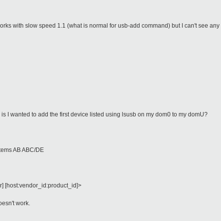
works with slow speed 1.1 (what is normal for usb-add command) but I can't see any
is I wanted to add the first device listed using lsusb on my dom0 to my domU?
stems AB ABC/DE
 [host:vendor_id:product_id]>
esn't work.