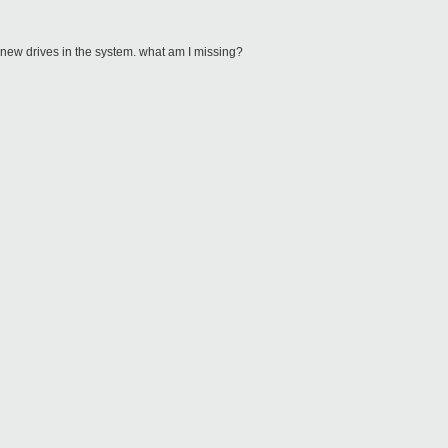
 new drives in the system. what am I missing?