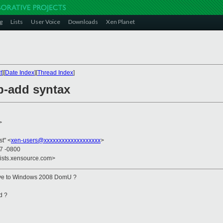
g
Lists
User Voice
Downloads
Xen Planet
t
][
Date Index
][
Thread Index
]
b-add syntax
>
st" <
xen-users@xxxxxxxxxxxxxxxxxxx
>
27 -0800
lists.xensource.com>
rive to Windows 2008 DomU ?
d ?