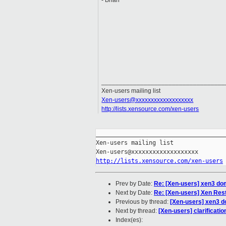
- Brian
___________________________________
Xen-users mailing list
Xen-users@xxxxxxxxxxxxxxxxxxx
http://lists.xensource.com/xen-users
_____________________________________
Xen-users mailing list

http://lists.xensource.com/xen-users
Prev by Date:
Re: [Xen-users] xen3 d
Next by Date:
Re: [Xen-users] Xen Res
Previous by thread:
[Xen-users] xen3 
Next by thread:
[Xen-users] clarificati
Index(es):