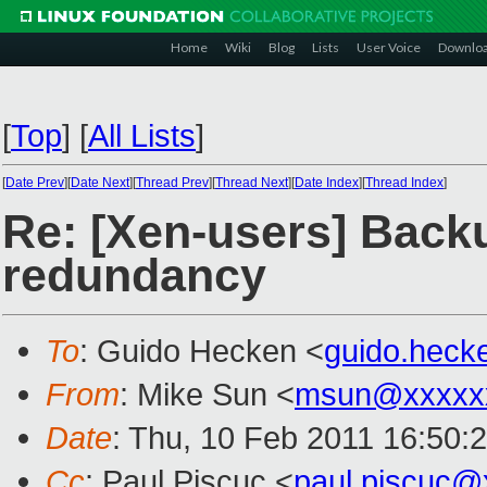
Home
Wiki
Blog
Lists
User Voice
Downlo
[
Top
]
[
All Lists
]
[
Date Prev
][
Date Next
][
Thread Prev
][
Thread Next
][
Date Index
][
Thread Index
]
Re: [Xen-users] Back
redundancy
To
: Guido Hecken <
guido.hec
From
: Mike Sun <
msun@xxxxx
Date
: Thu, 10 Feb 2011 16:50:
Cc
: Paul Piscuc <
paul.piscuc@