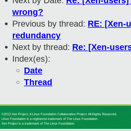
Next by Date:
Re: [Xen-users]
wrong?
Previous by thread:
RE: [Xen-
redundancy
Next by thread:
Re: [Xen-user
Index(es):
Date
Thread
©2013 Xen Project, A Linux Foundation Collaborative Project. All Rights Reserved.
Linux Foundation is a registered trademark of The Linux Foundation.
Xen Project is a trademark of The Linux Foundation.