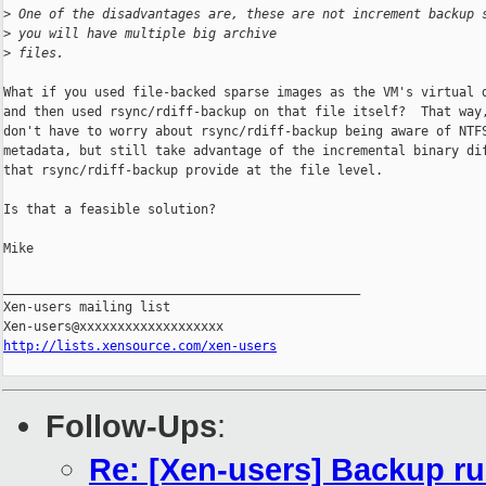
>
 One of the disadvantages are, these are not increment backup 
>
 you will have multiple big archive
>
 files.
What if you used file-backed sparse images as the VM's virtual d
and then used rsync/rdiff-backup on that file itself?  That way,
don't have to worry about rsync/rdiff-backup being aware of NTFS
metadata, but still take advantage of the incremental binary dif
that rsync/rdiff-backup provide at the file level.

Is that a feasible solution?

Mike

_______________________________________________

Xen-users mailing list

http://lists.xensource.com/xen-users
Follow-Ups
:
Re: [Xen-users] Backup r