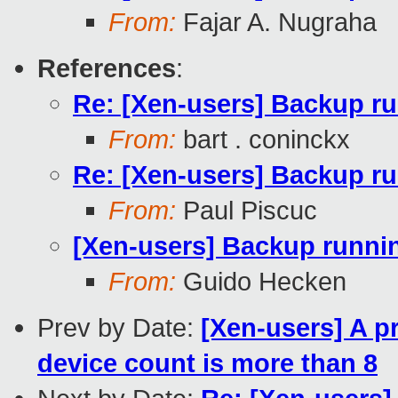
From:
Fajar A. Nugraha
References
:
Re: [Xen-users] Backup r
From:
bart . coninckx
Re: [Xen-users] Backup r
From:
Paul Piscuc
[Xen-users] Backup runn
From:
Guido Hecken
Prev by Date:
[Xen-users] A p
device count is more than 8