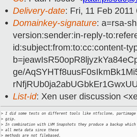
Delivery-date
: Fri, 11 Feb 2011
Domainkey-signature
: a=rsa-s
version:sender:in-reply-to:ref
id:subject:from:to:cc:content-ty
b=jeawIsR50opR8ljyzkYa84e
ge/AqSYHTf8uusF0sIkmBk1M
rNfjRUb0ja2abUGbkEr1GwxU
List-id
: Xen user discussion <x
>
 I did some tests on different tools like ntfsclone, partimage
>
 gzip.
>
 In combination with LVM Snapshots they produce a backup which
>
 all meta data since these
>
 methods are not filebased.