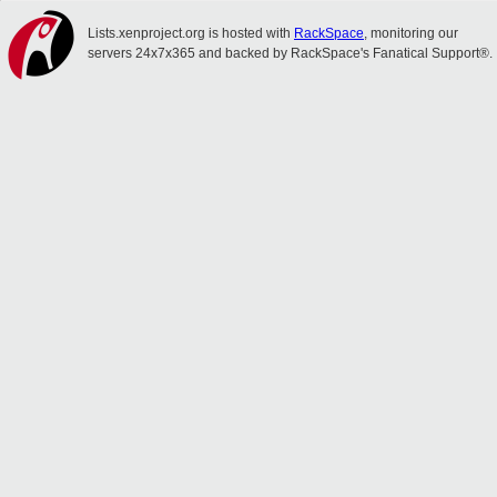
Lists.xenproject.org is hosted with
RackSpace
, monitoring our
servers 24x7x365 and backed by RackSpace's Fanatical Support®.