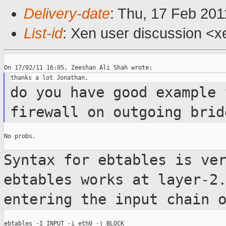
Delivery-date
: Thu, 17 Feb 201
List-id
: Xen user discussion <x
do you have good example 
firewall on outgoing
brid
No probs.

Syntax for ebtables is ve
ebtables works
at layer-2
entering the input chain 
ebtables -I INPUT -i eth0 -j BLOCK
