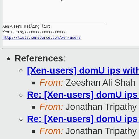
_______________________________________________

Xen-users mailing list

http://lists.xensource.com/xen-users
References
:
[Xen-users] domU ips wit
From:
Zeeshan Ali Shah
Re: [Xen-users] domU ips
From:
Jonathan Tripathy
Re: [Xen-users] domU ips
From:
Jonathan Tripathy