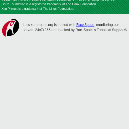
Linux Foundation is a registered trademark of The Linux Foundation.
Xen Project is a trademark of The Linux Foundation.
Lists.xenproject.org is hosted with
RackSpace
, monitoring our
servers 24x7x365 and backed by RackSpace's Fanatical Support®.