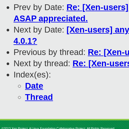
Prev by Date:
Re: [Xen-users]
ASAP appreciated.
Next by Date:
[Xen-users] any
4.0.1?
Previous by thread:
Re: [Xen-
Next by thread:
Re: [Xen-user
Index(es):
Date
Thread
©2013 Xen Project, A Linux Foundation Collaborative Project. All Rights Reserved.