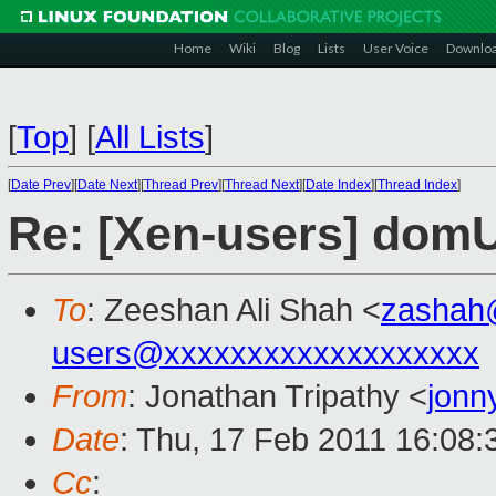
Home
Wiki
Blog
Lists
User Voice
Downlo
[
Top
]
[
All Lists
]
[
Date Prev
][
Date Next
][
Thread Prev
][
Thread Next
][
Date Index
][
Thread Index
]
Re: [Xen-users] domU
To
: Zeeshan Ali Shah <
zashah
users@xxxxxxxxxxxxxxxxxxx
From
: Jonathan Tripathy <
jonn
Date
: Thu, 17 Feb 2011 16:08
Cc
: