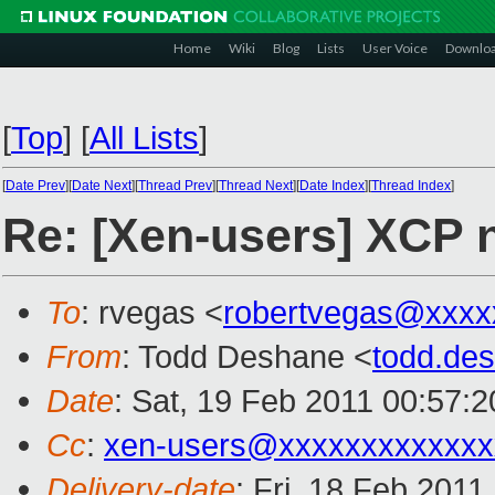
Home
Wiki
Blog
Lists
User Voice
Downlo
[
Top
]
[
All Lists
]
[
Date Prev
][
Date Next
][
Thread Prev
][
Thread Next
][
Date Index
][
Thread Index
]
Re: [Xen-users] XCP 
To
: rvegas <
robertvegas@xxxx
From
: Todd Deshane <
todd.de
Date
: Sat, 19 Feb 2011 00:57:
Cc
:
xen-users@xxxxxxxxxxxxx
Delivery-date
: Fri, 18 Feb 2011