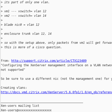
>
 its part of only one vlan.
>
>
 vm1 --- vswitch= vlan 12
>
 vm2 --- vswitch= vlan 14
>
>
 blade nic0 = vlan 12
>
>
 enclosure trunk vlan 12, 14
>
>
 so with the setup above, only packets from vm1 will get forwa
>
 this is more of a cisco question.
from: 
http://support.citrix.com/article/CTX123489
"Configuring the XenServer management interface on a VLAN networ
not supported"

So be sure to use a different nic (not the management one) for y
http://docs.vmd.citrix.com/XenServer/5.6.0fp1/1.0/en_gb/referen
_______________________________________________

Xen-users mailing list
